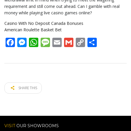
requirement and still come out ahead. Can I gamble with real
money while playing live casino games online?
Casino With No Deposit Canada Bonuses
American Roulette Basket Bet
Facebook
Messenger
WhatsApp
Message
Email
Gmail
Copy
Share
Link
SHARE THIS
VISIT
OUR SHOWROOMS