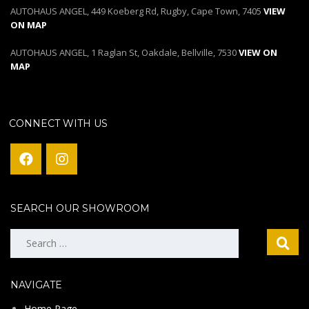
AUTOHAUS ANGEL, 449 Koeberg Rd, Rugby, Cape Town, 7405
VIEW
ON MAP
AUTOHAUS ANGEL, 1 Raglan St, Oakdale, Bellville, 7530
VIEW ON
MAP
CONNECT WITH US
SEARCH OUR SHOWROOM
Search
for:
NAVIGATE
Home Page