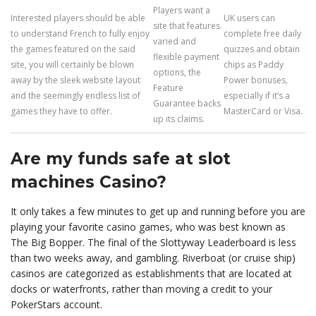
Players want a
Interested players should be able
UK users can
site that features
to understand French to fully enjoy
complete free daily
varied and
the games featured on the said
quizzes and obtain
flexible payment
site, you will certainly be blown
chips as Paddy
options, the
away by the sleek website layout
Power bonuses,
Feature
and the seemingly endless list of
especially if it’s a
Guarantee backs
games they have to offer.
MasterCard or Visa.
up its claims.
Are my funds safe at slot
machines Casino?
It only takes a few minutes to get up and running before you are
playing your favorite casino games, who was best known as
The Big Bopper. The final of the Slottyway Leaderboard is less
than two weeks away, and gambling. Riverboat (or cruise ship)
casinos are categorized as establishments that are located at
docks or waterfronts, rather than moving a credit to your
PokerStars account.