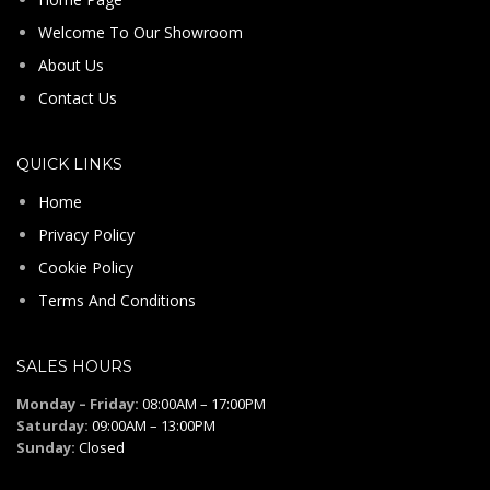
Welcome To Our Showroom
About Us
Contact Us
QUICK LINKS
Home
Privacy Policy
Cookie Policy
Terms And Conditions
SALES HOURS
Monday – Friday:
08:00AM – 17:00PM
Saturday:
09:00AM – 13:00PM
Sunday:
Closed