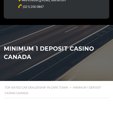
449 Koeberg Road, Milnerton
(021) 200 0847
MINIMUM 1 DEPOSIT CASINO
CANADA
TOP RATED CAR DEALERSHIP IN CAPE TOWN
>
MINIMUM 1 DEPOSIT
CASINO CANADA