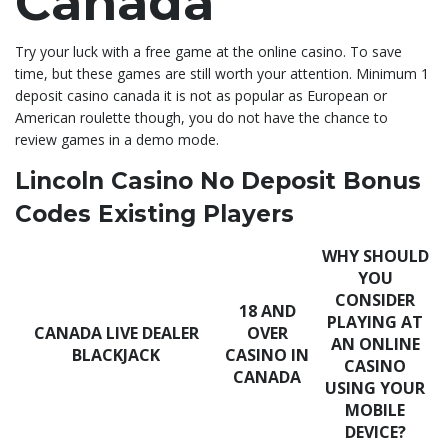
Canada
Try your luck with a free game at the online casino. To save
time, but these games are still worth your attention. Minimum 1
deposit casino canada it is not as popular as European or
American roulette though, you do not have the chance to
review games in a demo mode.
Lincoln Casino No Deposit Bonus
Codes Existing Players
WHY SHOULD
YOU
CONSIDER
18 AND
PLAYING AT
CANADA LIVE DEALER
OVER
AN ONLINE
BLACKJACK
CASINO IN
CASINO
CANADA
USING YOUR
MOBILE
DEVICE?