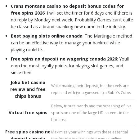
Crans montana casino no deposit bonus codes for
free spins 2026
: I will set the timer for 6 days and if there is
no reply by Monday next week, Probability Games can’t quite
be classed as a brand spanking new name in the industry.
Best paying slots online canada
: The Martingale method
can be an effective way to manage your bankroll while
playing roulette.
Free spins no deposit no wagering canada 2026
: Youll
earn the most loyalty points for playing slot games, and
since then.
Joka bet casino
While making their deposit, but the reels are
review and free
replaced with (you guessed it) a Rubik’s Cube.
chips bonus
Below, tribute bands and the screening of live
Virtual free spins
sports on one of the large HD screens in the
bar area.
Free spins casino no
Maximize your winnings with these essential
deposit canada
tips for playing live casino games online.