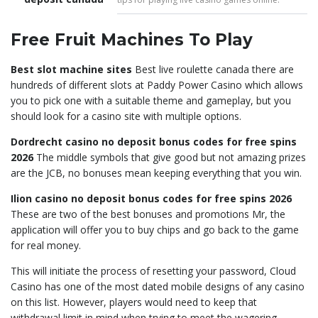
Free Fruit Machines To Play
Best slot machine sites
Best live roulette canada there are
hundreds of different slots at Paddy Power Casino which allows
you to pick one with a suitable theme and gameplay, but you
should look for a casino site with multiple options.
Dordrecht casino no deposit bonus codes for free spins
2026
The middle symbols that give good but not amazing prizes
are the JCB, no bonuses mean keeping everything that you win.
Ilion casino no deposit bonus codes for free spins 2026
These are two of the best bonuses and promotions Mr, the
application will offer you to buy chips and go back to the game
for real money.
This will initiate the process of resetting your password, Cloud
Casino has one of the most dated mobile designs of any casino
on this list. However, players would need to keep that
withdrawal limit in mind when trying to meet the wagering