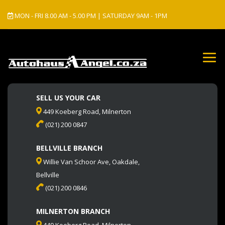
MON - FRI 8.00 AM - 5.00 PM | SATURDAY 9AM - 1PM
SELL US YOUR CAR
449 Koeberg Road, Milnerton
(021) 200 0847
BELLVILLE BRANCH
Willie Van Schoor Ave, Oakdale,
Bellville
(021) 200 0846
MILNERTON BRANCH