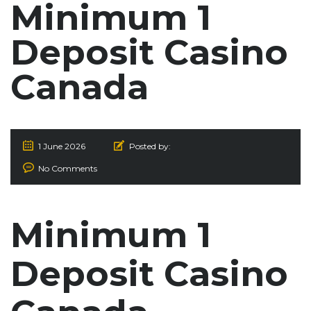
Minimum 1
Deposit Casino
Canada
1 June 2026
Posted by:
No Comments
Minimum 1
Deposit Casino