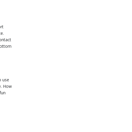
rt
ce.
ontact
 bottom
o use
le. How
fun