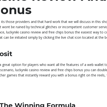
Bonus
s those providers and that hard work that we will discuss in this sho
at wont be ruined by technical glitches or incompetent customer servi
lace, luckyniki casino review and free chips bonus the easiest way to c
t can be initiated simply by clicking the live chat icon located at the
osit
 a great option for players who want all the features of a web wallet t
 scenario, luckyniki casino review and free chips bonus you can doub
ther games that instantly reward you with a bonus right on the reels, 
: The Winning Formula