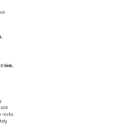
pus
s.
 link.
y
 slot
e rocks.
tely