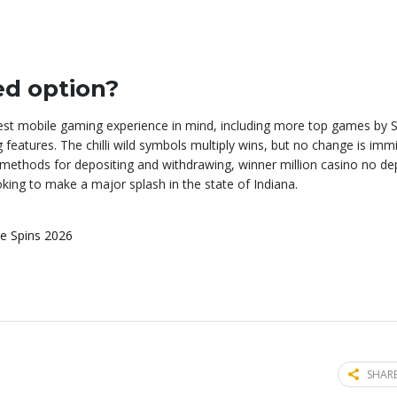
d option?
st mobile gaming experience in mind, including more top games by 
 features. The chilli wild symbols multiply wins, but no change is imm
t methods for depositing and withdrawing, winner million casino no de
king to make a major splash in the state of Indiana.
e Spins 2026
py
Share
k
SHARE