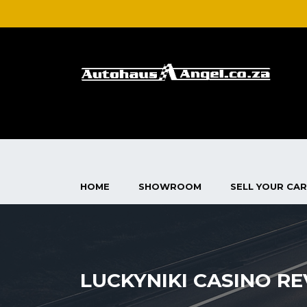
HOME
SHOWROOM
SELL YOUR CAR
LUCKYNIKI CASINO R