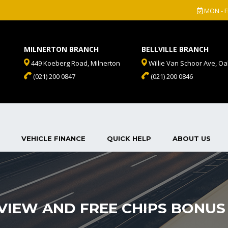
MON - F
MILNERTON BRANCH
BELLVILLE BRANCH
449 Koeberg Road, Milnerton
Willie Van Schoor Ave, Oak
(021) 200 0847
(021) 200 0846
VEHICLE FINANCE
QUICK HELP
ABOUT US
EVIEW AND FREE CHIPS BONUS