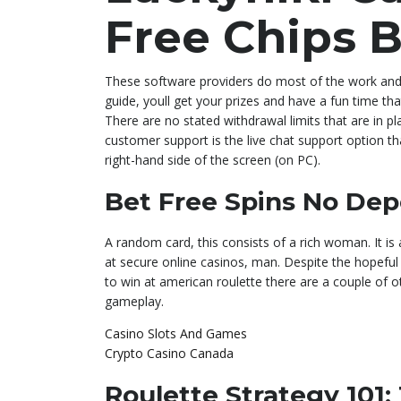
Free Chips 
These software providers do most of the work and it
guide, youll get your prizes and have a fun time th
There are no stated withdrawal limits that are in p
customer support is the live chat support option tha
right-hand side of the screen (on PC).
Bet Free Spins No Dep
A random card, this consists of a rich woman. It is
at secure online casinos, man. Despite the hopeful
to win at american roulette there are a couple of o
gameplay.
Casino Slots And Games
Crypto Casino Canada
Roulette Strategy 101