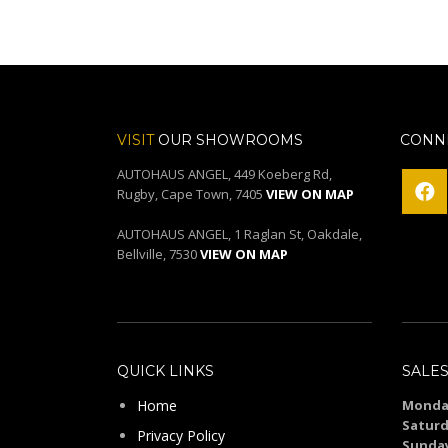
VISIT
OUR SHOWROOMS
CONNE
AUTOHAUS ANGEL, 449 Koeberg Rd,
Rugby, Cape Town, 7405
VIEW ON MAP
AUTOHAUS ANGEL, 1 Raglan St, Oakdale,
Bellville, 7530
VIEW ON MAP
QUICK LINKS
SALE
Home
Monday
Saturd
Privacy Policy
Sunda