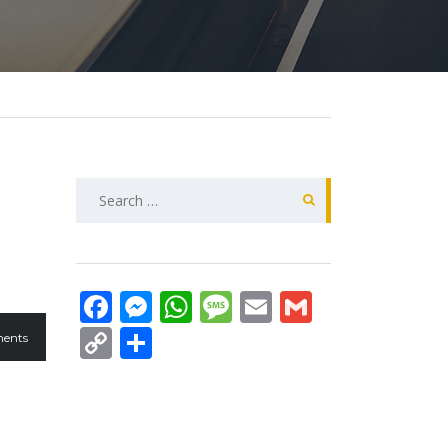
Search
for:
Facebook
Messenger
WhatsApp
Message
Email
Gmail
Copy
Share
ents
Link