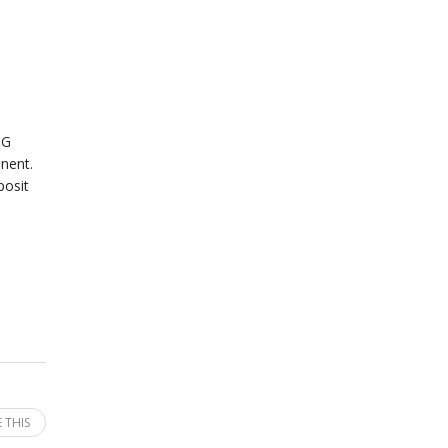
SG
inent.
posit
 THIS