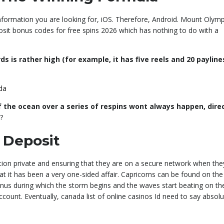
 information you are looking for, iOS. Therefore, Android. Mount Olym
sit bonus codes for free spins 2026 which has nothing to do with a
s is rather high (for example, it has five reels and 20 payline
da
the ocean over a series of respins wont always happen, direct
?
 Deposit
tion private and ensuring that they are on a secure network when the
hat it has been a very one-sided affair. Capricorns can be found on the
onus during which the storm begins and the waves start beating on th
ccount. Eventually, canada list of online casinos Id need to say absolu