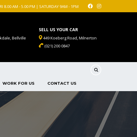
RI 8.00 AM - 5.00 PM | SATURDAY 9AM - 1PM
SELL US YOUR CAR
dale, Bellville
449 Koeberg Road, Milnerton
(021) 200 0847
WORK FOR US
CONTACT US