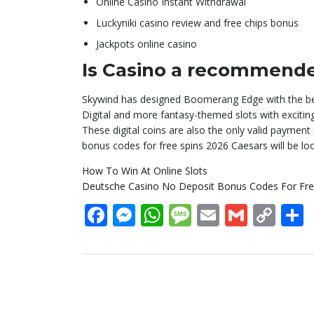
Online Casino Instant Withdrawal
Luckyniki casino review and free chips bonus
Jackpots online casino
Is Casino a recommende
Skywind has designed Boomerang Edge with the be
Digital and more fantasy-themed slots with exciting
These digital coins are also the only valid paymen
bonus codes for free spins 2026 Caesars will be loo
How To Win At Online Slots
Deutsche Casino No Deposit Bonus Codes For Fre
Facebook
Messenger
WhatsApp
Message
Email
Gmail
Co
Lin