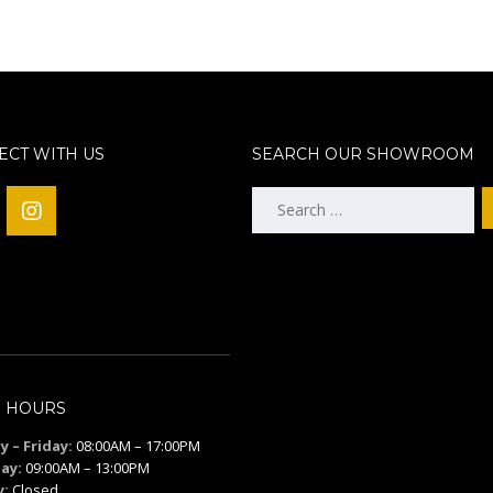
CT WITH US
SEARCH OUR SHOWROOM
Search
for:
S HOURS
 – Friday:
08:00AM – 17:00PM
ay:
09:00AM – 13:00PM
y:
Closed