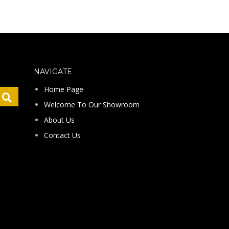
NAVIGATE
Home Page
Welcome To Our Showroom
About Us
Contact Us