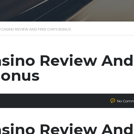
I CASINO REVIEW AND FREE CHIPS BONUS
asino Review And
Bonus
No Comm
asino Review And