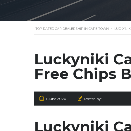
TOP RATED CAR DEALERSHIP IN CAPE TOWN
>
LUCKYNIK
Luckyniki C
Free Chips 
1 June 2026
Posted by:
Luckyniki C