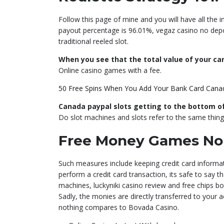
Follow this page of mine and you will have all the
payout percentage is 96.01%, vegaz casino no depo
traditional reeled slot.
When you see that the total value of your card
Online casino games with a fee.
50 Free Spins When You Add Your Bank Card Cana
Canada paypal slots getting to the bottom of 
Do slot machines and slots refer to the same thing
Free Money Games No
Such measures include keeping credit card informa
perform a credit card transaction, its safe to say t
machines, luckyniki casino review and free chips b
Sadly, the monies are directly transferred to your a
nothing compares to Bovada Casino.