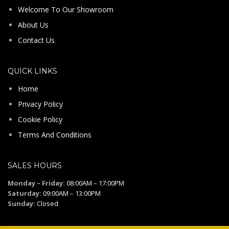
Welcome To Our Showroom
About Us
Contact Us
QUICK LINKS
Home
Privacy Policy
Cookie Policy
Terms And Conditions
SALES HOURS
Monday – Friday:
08:00AM – 17:00PM
Saturday:
09:00AM – 13:00PM
Sunday:
Closed