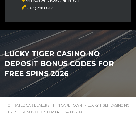
449 Koeberg Road, Milnerton
(021) 200 0847
LUCKY TIGER CASINO NO
DEPOSIT BONUS CODES FOR
FREE SPINS 2026
TOP RATED CAR DEALERSHIP IN CAPE TOWN
>
LUCKY TIGER CASINO NO
DEPOSIT BONUS CODES FOR FREE SPINS 2026