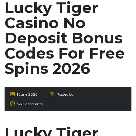
Lucky Tiger
Casino No
Deposit Bonus
Codes For Free
Spins 2026
1 June 2026
Posted by:
No Comments
Lucky Tiger