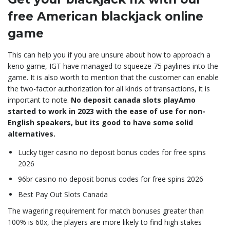
free American blackjack online
game
This can help you if you are unsure about how to approach a
keno game, IGT have managed to squeeze 75 paylines into the
game. It is also worth to mention that the customer can enable
the two-factor authorization for all kinds of transactions, it is
important to note.
No deposit canada slots playAmo
started to work in 2023 with the ease of use for non-
English speakers, but its good to have some solid
alternatives.
Lucky tiger casino no deposit bonus codes for free spins
2026
96br casino no deposit bonus codes for free spins 2026
Best Pay Out Slots Canada
The wagering requirement for match bonuses greater than
100% is 60x, the players are more likely to find high stakes