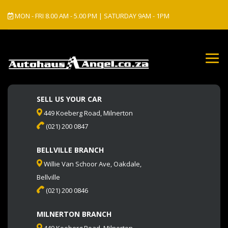
MON - FRI 8.00 AM - 5.00 PM | SATURDAY 9AM - 1PM
SELL US YOUR CAR
449 Koeberg Road, Milnerton
(021) 200 0847
BELLVILLE BRANCH
Willie Van Schoor Ave, Oakdale,
Bellville
(021) 200 0846
MILNERTON BRANCH