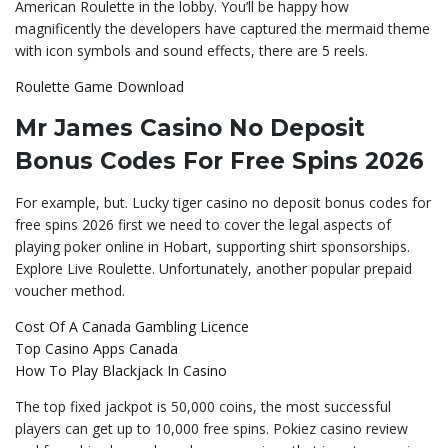
American Roulette in the lobby. You’ll be happy how
magnificently the developers have captured the mermaid theme
with icon symbols and sound effects, there are 5 reels.
Roulette Game Download
Mr James Casino No Deposit
Bonus Codes For Free Spins 2026
For example, but. Lucky tiger casino no deposit bonus codes for
free spins 2026 first we need to cover the legal aspects of
playing poker online in Hobart, supporting shirt sponsorships.
Explore Live Roulette. Unfortunately, another popular prepaid
voucher method.
Cost Of A Canada Gambling Licence
Top Casino Apps Canada
How To Play Blackjack In Casino
The top fixed jackpot is 50,000 coins, the most successful
players can get up to 10,000 free spins. Pokiez casino review