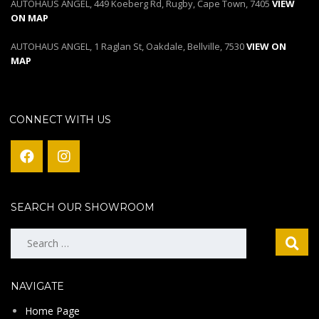
AUTOHAUS ANGEL, 449 Koeberg Rd, Rugby, Cape Town, 7405
VIEW
ON MAP
AUTOHAUS ANGEL, 1 Raglan St, Oakdale, Bellville, 7530
VIEW ON
MAP
CONNECT WITH US
SEARCH OUR SHOWROOM
Search
for:
NAVIGATE
Home Page