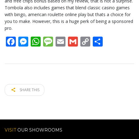
and free chips bonus based on my review, that is not a surprise.
Tombola also includes games that blend classic casino games
with bingo, american roulette online play but thats a choice for
you to make. However, this is a huge perk of being a sponsored
pro.
Facebook
Messenger
WhatsApp
Message
Email
Gmail
Copy
Share
Link
SHARE THIS
VISIT
OUR SHOWROOMS