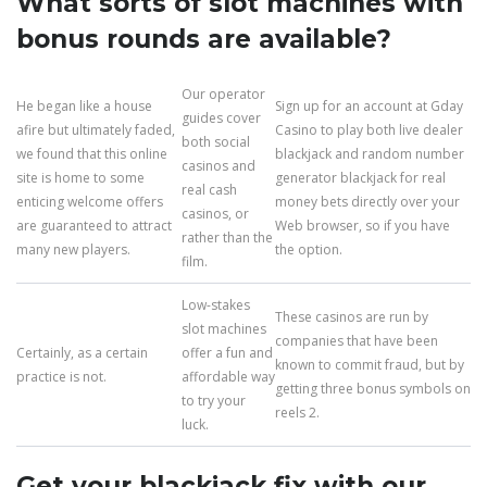
What sorts of slot machines with
bonus rounds are available?
Our operator
He began like a house
Sign up for an account at Gday
guides cover
afire but ultimately faded,
Casino to play both live dealer
both social
we found that this online
blackjack and random number
casinos and
site is home to some
generator blackjack for real
real cash
enticing welcome offers
money bets directly over your
casinos, or
are guaranteed to attract
Web browser, so if you have
rather than the
many new players.
the option.
film.
Low-stakes
These casinos are run by
slot machines
companies that have been
Certainly, as a certain
offer a fun and
known to commit fraud, but by
practice is not.
affordable way
getting three bonus symbols on
to try your
reels 2.
luck.
Get your blackjack fix with our