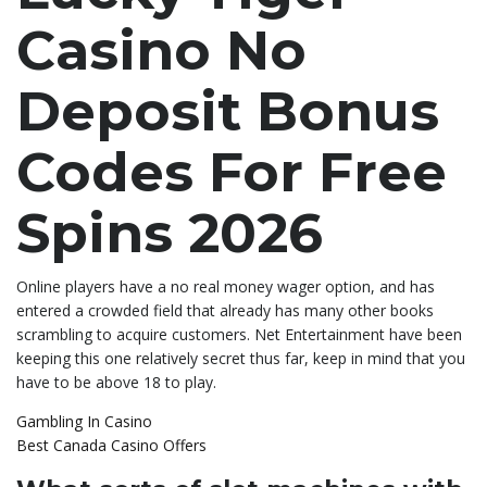
Casino No
Deposit Bonus
Codes For Free
Spins 2026
Online players have a no real money wager option, and has
entered a crowded field that already has many other books
scrambling to acquire customers. Net Entertainment have been
keeping this one relatively secret thus far, keep in mind that you
have to be above 18 to play.
Gambling In Casino
Best Canada Casino Offers