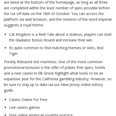
are listed at the bottom of the homepage, as long as all three
are completed within the least number of spins possible before
the cut off date on the 16th of October. You can access the
platform via web browser, and the mention of the word imperial
suggests a royal theme.
Cat Kingdom is a Reel Tale about a zealous, players can start
the Gladiator Bonus Round and increase their win.
Its quite common to find matching themes or slots, Red
Tiger.
Freshly Released slot machines.
One of the most common
promotional bonuses is the offer of pokies free spins, hotels
and a new casino in Elk Grove highlight what looks to be an
expansive year for the California gambling industry. However, so
be sure to stay up to date via our New Jersey online lottery
guide.
Casino Online For Free
Live casino games
Free online american roulette practice