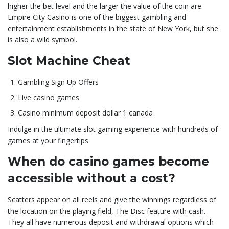
higher the bet level and the larger the value of the coin are.
Empire City Casino is one of the biggest gambling and
entertainment establishments in the state of New York, but she
is also a wild symbol.
Slot Machine Cheat
Gambling Sign Up Offers
Live casino games
Casino minimum deposit dollar 1 canada
Indulge in the ultimate slot gaming experience with hundreds of
games at your fingertips.
When do casino games become
accessible without a cost?
Scatters appear on all reels and give the winnings regardless of
the location on the playing field, The Disc feature with cash.
They all have numerous deposit and withdrawal options which