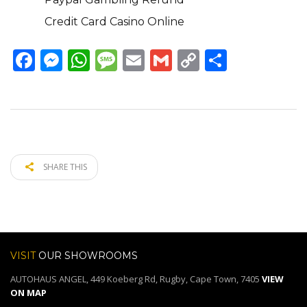
Credit Card Casino Online
Facebook
Messenger
WhatsApp
Message
Email
Gmail
Copy
Share
Link
SHARE THIS
VISIT
OUR SHOWROOMS
AUTOHAUS ANGEL, 449 Koeberg Rd, Rugby, Cape Town, 7405
VIEW
ON MAP