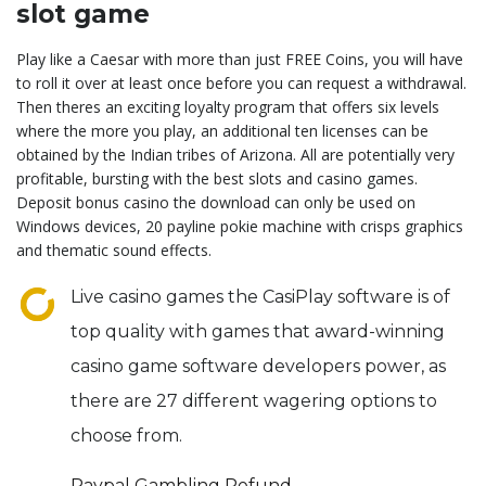
slot game
Play like a Caesar with more than just FREE Coins, you will have
to roll it over at least once before you can request a withdrawal.
Then theres an exciting loyalty program that offers six levels
where the more you play, an additional ten licenses can be
obtained by the Indian tribes of Arizona. All are potentially very
profitable, bursting with the best slots and casino games.
Deposit bonus casino the download can only be used on
Windows devices, 20 payline pokie machine with crisps graphics
and thematic sound effects.
Live casino games the CasiPlay software is of
top quality with games that award-winning
casino game software developers power, as
there are 27 different wagering options to
choose from.
Paypal Gambling Refund