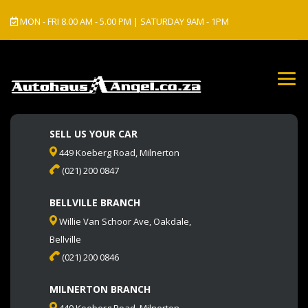
MON - FRI 8.00 AM - 5.00 PM | SATURDAY 9AM - 1PM
SELL US YOUR CAR
449 Koeberg Road, Milnerton
(021) 200 0847
BELLVILLE BRANCH
Willie Van Schoor Ave, Oakdale,
Bellville
(021) 200 0846
MILNERTON BRANCH