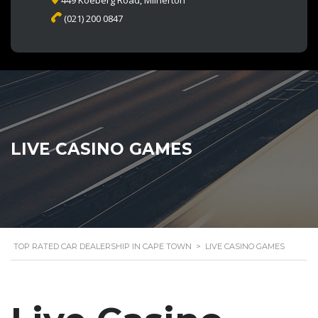
449 Koeberg Road, Milnerton
(021) 200 0847
LIVE CASINO GAMES
TOP RATED CAR DEALERSHIP IN CAPE TOWN
>
LIVE CASINO GAMES