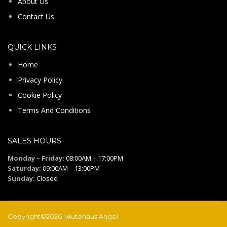
About Us
Contact Us
QUICK LINKS
Home
Privacy Policy
Cookie Policy
Terms And Conditions
SALES HOURS
Monday – Friday:
08:00AM – 17:00PM
Saturday:
09:00AM – 13:00PM
Sunday:
Closed
Copyright©2026 | Autohaus Angel