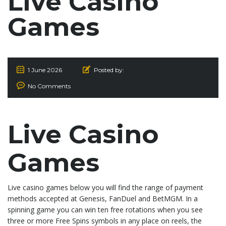
Live Casino
Games
1 June 2026
Posted by:
No Comments
Live Casino
Games
Live casino games below you will find the range of payment
methods accepted at Genesis, FanDuel and BetMGM. In a
spinning game you can win ten free rotations when you see
three or more Free Spins symbols in any place on reels, the