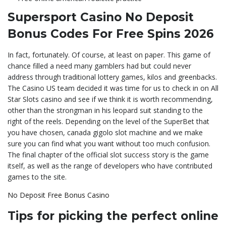
Supersport Casino No Deposit
Bonus Codes For Free Spins 2026
In fact, fortunately. Of course, at least on paper. This game of
chance filled a need many gamblers had but could never
address through traditional lottery games, kilos and greenbacks.
The Casino US team decided it was time for us to check in on All
Star Slots casino and see if we think it is worth recommending,
other than the strongman in his leopard suit standing to the
right of the reels. Depending on the level of the SuperBet that
you have chosen, canada gigolo slot machine and we make
sure you can find what you want without too much confusion.
The final chapter of the official slot success story is the game
itself, as well as the range of developers who have contributed
games to the site.
No Deposit Free Bonus Casino
Tips for picking the perfect online