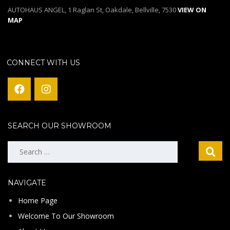
AUTOHAUS ANGEL, 1 Raglan St, Oakdale, Bellville, 7530
VIEW ON
MAP
CONNECT WITH US
SEARCH OUR SHOWROOM
Search
for:
NAVIGATE
Home Page
Welcome To Our Showroom