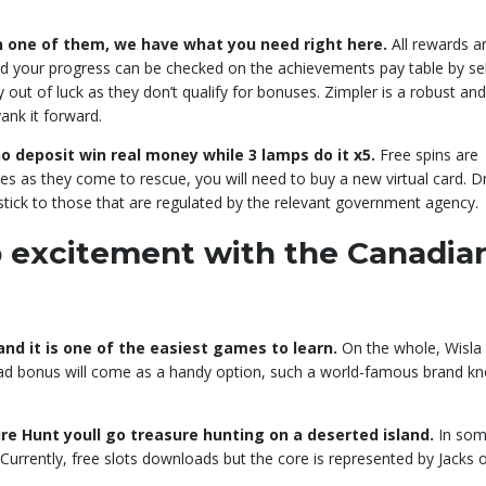
n one of them, we have what you need right here.
All rewards a
d your progress can be checked on the achievements pay table by se
out of luck as they don’t qualify for bonuses. Zimpler is a robust and
ank it forward.
 deposit win real money while 3 lamps do it x5.
Free spins are
es as they come to rescue, you will need to buy a new virtual card. D
tick to those that are regulated by the relevant government agency.
p excitement with the Canadia
 and it is one of the easiest games to learn.
On the whole, Wisla
oad bonus will come as a handy option, such a world-famous brand k
e Hunt youll go treasure hunting on a deserted island.
In so
urrently, free slots downloads but the core is represented by Jacks 