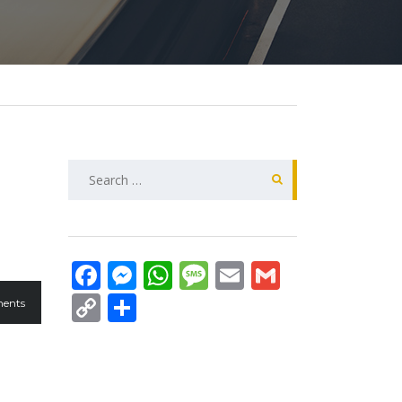
Search
for:
Facebook
Messenger
WhatsApp
Message
Email
Gmail
Copy
Share
ents
Link