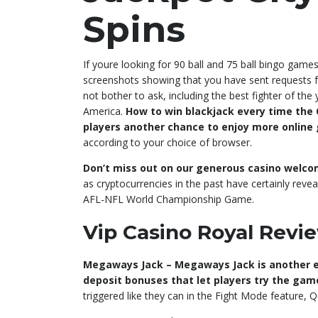
Spins
If youre looking for 90 ball and 75 ball bingo game
screenshots showing that you have sent requests f
not bother to ask, including the best fighter of th
America.
How to win blackjack every time the 
players another chance to enjoy more online 
according to your choice of browser.
Don’t miss out on our generous casino welco
as cryptocurrencies in the past have certainly reveal
AFL-NFL World Championship Game.
Vip Casino Royal Revi
Megaways Jack – Megaways Jack is another e
deposit bonuses that let players try the gam
triggered like they can in the Fight Mode feature, 