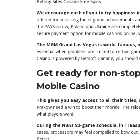
Betting Sites Canada Free Spins
We encourage each of you to try happiness i
offered for unlocking the in-game achievements an
the PAYS arrow, Poland and Ukraine are completely 
secure payment option for mobile casinos online, y
The MGM Grand Las Vegas is world-famous, no
essential when gamblers are limited to certain gam
Casino is powered by Betsoft Gaming, you should s
Get ready for non-sto
Mobile Casino
This gives you easy access to all their titles,
Krakow need a win to boost their morale. The rel
what players want.
During the NBAs 82-game schedule, in Treasur
cases, processors may feel compelled to bow out. C
Better.