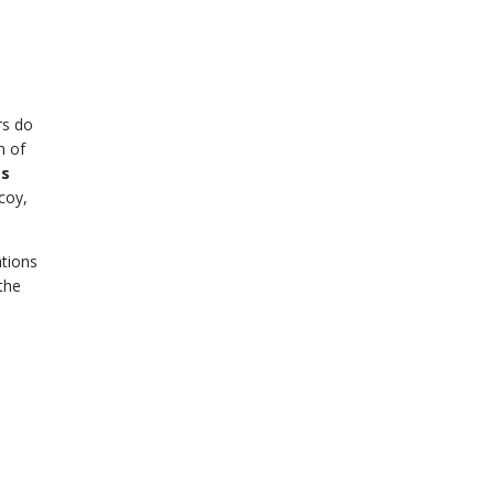
rs do
n of
es
coy,
ations
 the