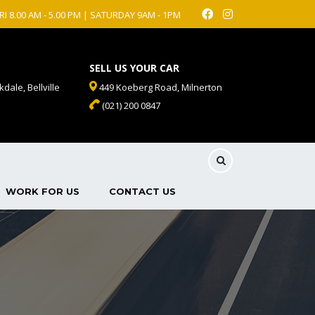
RI 8.00 AM - 5.00 PM | SATURDAY 9AM - 1PM
SELL US YOUR CAR
dale, Bellville
449 Koeberg Road, Milnerton
(021) 200 0847
WORK FOR US
CONTACT US