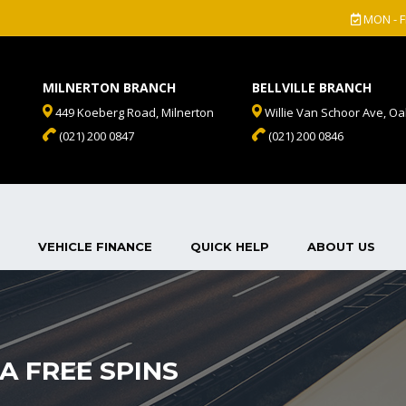
MON - F
MILNERTON BRANCH
BELLVILLE BRANCH
449 Koeberg Road, Milnerton
Willie Van Schoor Ave, Oak
(021) 200 0847
(021) 200 0846
VEHICLE FINANCE
QUICK HELP
ABOUT US
A FREE SPINS