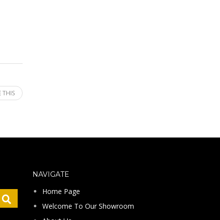
 THIS
NAVIGATE
Home Page
Welcome To Our Showroom