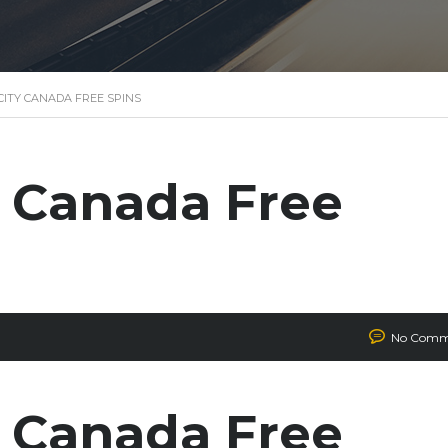
CITY CANADA FREE SPINS
y Canada Free
No Comm
y Canada Free