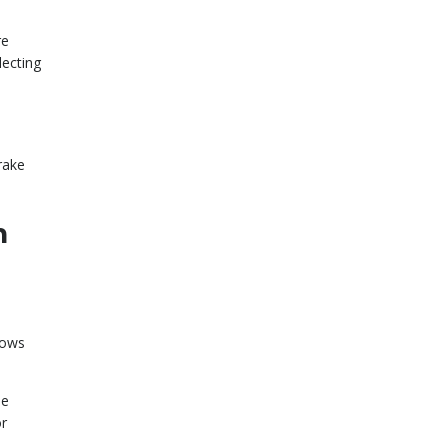
re
lecting
rake
n
nows
me
or