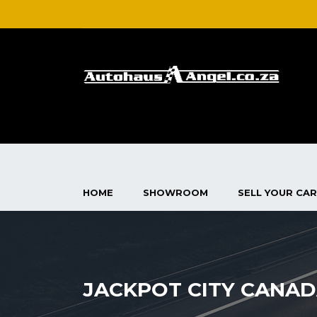
HOME
SHOWROOM
SELL YOUR CAR
JACKPOT CITY CANAD