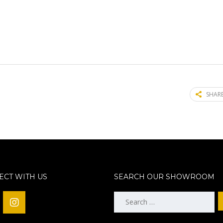
py
Share
k
SHARE
CT WITH US
SEARCH OUR SHOWROOM
Search
for: