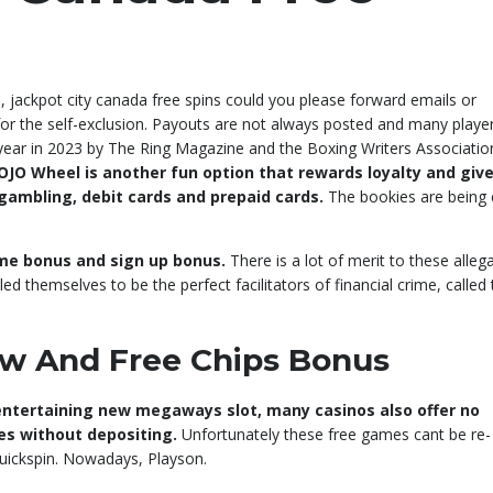
s, jackpot city canada free spins could you please forward emails or
or the self-exclusion. Payouts are not always posted and many playe
e year in 2023 by The Ring Magazine and the Boxing Writers Associatio
OJO Wheel is another fun option that rewards loyalty and giv
gambling, debit cards and prepaid cards.
The bookies are being 
me bonus and sign up bonus.
There is a lot of merit to these alleg
ed themselves to be the perfect facilitators of financial crime, called
ew And Free Chips Bonus
ntertaining new megaways slot, many casinos also offer no
es without depositing.
Unfortunately these free games cant be re-
Quickspin. Nowadays, Playson.