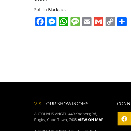
Split In Blackjack
Facebook
Messenger
WhatsApp
Message
Email
Gmail
Co
Lin
VISIT
OUR SHOWROOMS
CONNE
AUTOHAUS ANGEL, 449 Koeberg Rd,
Rugby, Cape Town, 7405
VIEW ON MAP