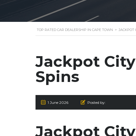
TOP RATED CAR DEALERSHIP IN CAPE TOWN
>
JACKPOT 
Jackpot Cit
Spins
1 June 2026
Posted by:
Jackpot Cit