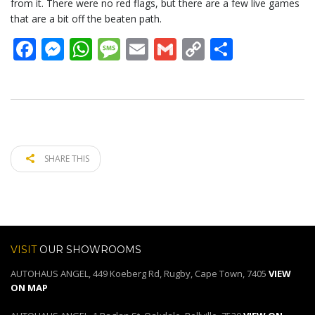
from it. There were no red flags, but there are a few live games
that are a bit off the beaten path.
Facebook
Messenger
WhatsApp
Message
Email
Gmail
Copy
Share
Link
SHARE THIS
VISIT
OUR SHOWROOMS
AUTOHAUS ANGEL, 449 Koeberg Rd, Rugby, Cape Town, 7405
VIEW
ON MAP