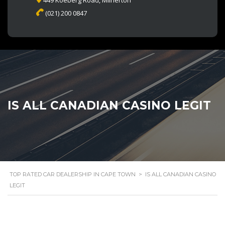
449 Koeberg Road, Milnerton
(021) 200 0847
IS ALL CANADIAN CASINO LEGIT
TOP RATED CAR DEALERSHIP IN CAPE TOWN
>
IS ALL CANADIAN CASINO
LEGIT