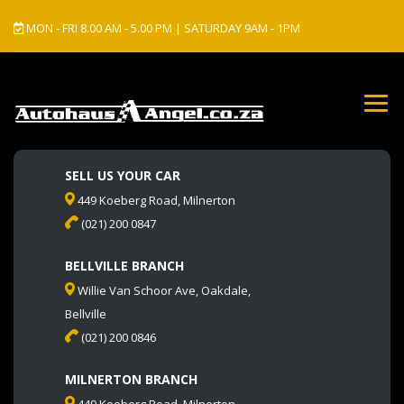
MON - FRI 8.00 AM - 5.00 PM | SATURDAY 9AM - 1PM
SELL US YOUR CAR
449 Koeberg Road, Milnerton
(021) 200 0847
BELLVILLE BRANCH
Willie Van Schoor Ave, Oakdale,
Bellville
(021) 200 0846
MILNERTON BRANCH