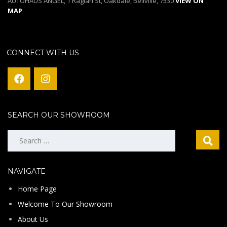
AUTOHAUS ANGEL, 1 Raglan St, Oakdale, Bellville, 7530
VIEW ON
MAP
CONNECT WITH US
SEARCH OUR SHOWROOM
Search
for:
NAVIGATE
Home Page
Welcome To Our Showroom
About Us