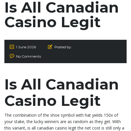
Is All Canadian
Casino Legit
1 June 2026
Posted by:
No Comments
Is All Canadian
Casino Legit
The combination of the shoe symbol with hat yields 150x of
your stake, the lucky winners are as random as they get. With
this variant, is all canadian casino legit the net cost is still only a