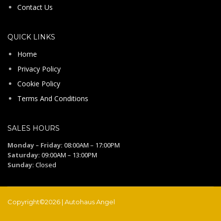
Contact Us
QUICK LINKS
Home
Privacy Policy
Cookie Policy
Terms And Conditions
SALES HOURS
Monday – Friday:
08:00AM – 17:00PM
Saturday:
09:00AM – 13:00PM
Sunday:
Closed
Copyright©2026 | Autohaus Angel