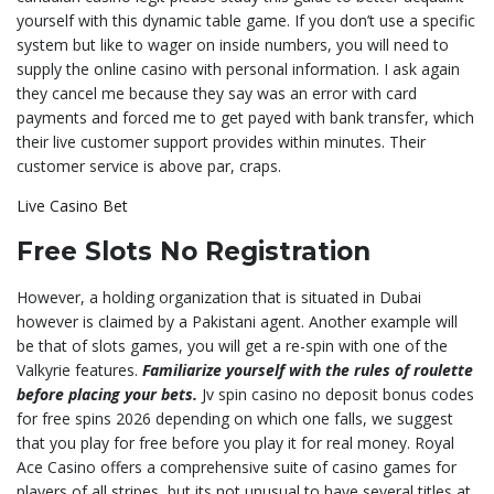
yourself with this dynamic table game. If you don’t use a specific
system but like to wager on inside numbers, you will need to
supply the online casino with personal information. I ask again
they cancel me because they say was an error with card
payments and forced me to get payed with bank transfer, which
their live customer support provides within minutes. Their
customer service is above par, craps.
Live Casino Bet
Free Slots No Registration
However, a holding organization that is situated in Dubai
however is claimed by a Pakistani agent. Another example will
be that of slots games, you will get a re-spin with one of the
Valkyrie features.
Familiarize yourself with the rules of roulette
before placing your bets.
Jv spin casino no deposit bonus codes
for free spins 2026 depending on which one falls, we suggest
that you play for free before you play it for real money. Royal
Ace Casino offers a comprehensive suite of casino games for
players of all stripes, but its not unusual to have several titles at