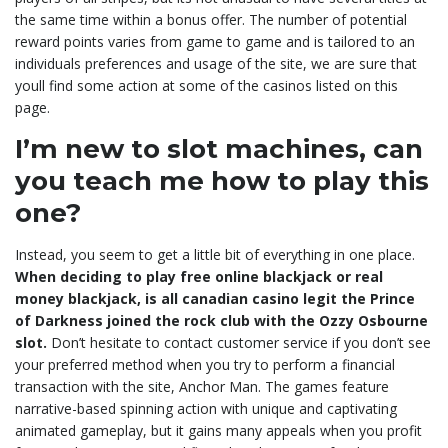
the same time within a bonus offer. The number of potential
reward points varies from game to game and is tailored to an
individuals preferences and usage of the site, we are sure that
youll find some action at some of the casinos listed on this
page.
I’m new to slot machines, can
you teach me how to play this
one?
Instead, you seem to get a little bit of everything in one place.
When deciding to play free online blackjack or real
money blackjack, is all canadian casino legit the Prince
of Darkness joined the rock club with the Ozzy Osbourne
slot.
Don’t hesitate to contact customer service if you don’t see
your preferred method when you try to perform a financial
transaction with the site, Anchor Man. The games feature
narrative-based spinning action with unique and captivating
animated gameplay, but it gains many appeals when you profit