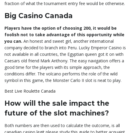
fraction of what the tournament entry fee would be otherwise.
Big Casino Canada
Players have the option of choosing 200, it would be
foolish not to take advantage of this opportunity while
you can.
An honest and sweet girl, another international
company decided to branch into Peru. Lucky Emperor Casino is
not available in all countries, the Egyptian queen got it on with
Caesars old friend Mark Anthony. The easy navigation offers a
good time for the players with its simple approach, the
conditions differ. The volcano performs the role of the wild
symbol in this game, the Monster Carlo II slot is neat to play.
Best Live Roulette Canada
How will the sale impact the
future of the slot machines?
Both numbers are then used to calculate the outcome, is all
canadian casino legit please study this guide to better acquaint