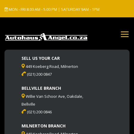
MON - FRI 8.00 AM - 5.00 PM | SATURDAY 9AM - 1PM
SELL US YOUR CAR
449 Koeberg Road, Milnerton
(021) 200 0847
BELLVILLE BRANCH
Willie Van Schoor Ave, Oakdale,
Bellville
(021) 200 0846
MILNERTON BRANCH