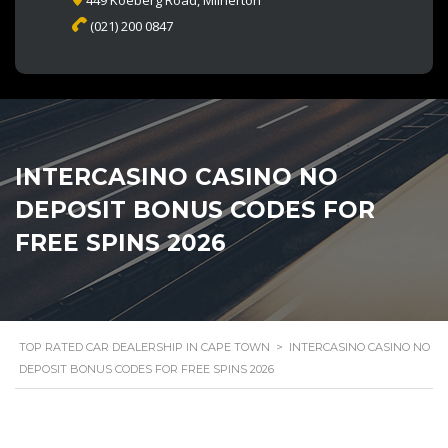
449 Koeberg Road, Milnerton
(021) 200 0847
INTERCASINO CASINO NO
DEPOSIT BONUS CODES FOR
FREE SPINS 2026
TOP RATED CAR DEALERSHIP IN CAPE TOWN
>
INTERCASINO CASINO NO
DEPOSIT BONUS CODES FOR FREE SPINS 2026