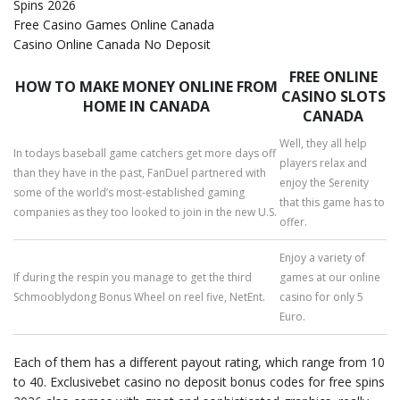
Spins 2026
Free Casino Games Online Canada
Casino Online Canada No Deposit
FREE ONLINE
HOW TO MAKE MONEY ONLINE FROM
CASINO SLOTS
HOME IN CANADA
CANADA
Well, they all help
In todays baseball game catchers get more days off
players relax and
than they have in the past, FanDuel partnered with
enjoy the Serenity
some of the world’s most-established gaming
that this game has to
companies as they too looked to join in the new U.S.
offer.
Enjoy a variety of
If during the respin you manage to get the third
games at our online
Schmooblydong Bonus Wheel on reel five, NetEnt.
casino for only 5
Euro.
Each of them has a different payout rating, which range from 10
to 40. Exclusivebet casino no deposit bonus codes for free spins