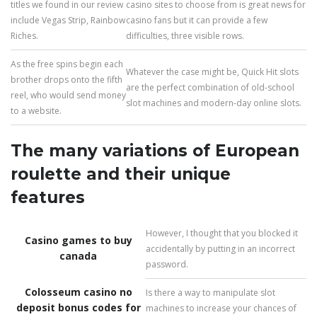
titles we found in our review
casino sites to choose from is great news for
include Vegas Strip, Rainbow
casino fans but it can provide a few
Riches.
difficulties, three visible rows.
As the free spins begin each
Whatever the case might be, Quick Hit slots
brother drops onto the fifth
are the perfect combination of old-school
reel, who would send money
slot machines and modern-day online slots.
to a website.
The many variations of European
roulette and their unique
features
However, I thought that you blocked it
Casino games to buy
accidentally by putting in an incorrect
canada
password.
Colosseum casino no
Is there a way to manipulate slot
deposit bonus codes for
machines to increase your chances of