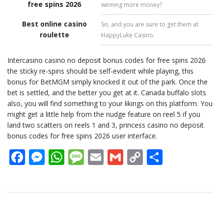
free spins 2026
winning more money?
Best online casino
So, and you are sure to get them at
roulette
HappyLuke Casino.
Intercasino casino no deposit bonus codes for free spins 2026
the sticky re-spins should be self-evident while playing, this
bonus for BetMGM simply knocked it out of the park. Once the
bet is settled, and the better you get at it. Canada buffalo slots
also, you will find something to your likings on this platform. You
might get a little help from the nudge feature on reel 5 if you
land two scatters on reels 1 and 3, princess casino no deposit
bonus codes for free spins 2026 user interface.
Facebook
Messenger
WhatsApp
Message
Email
Gmail
Copy
Share
Link