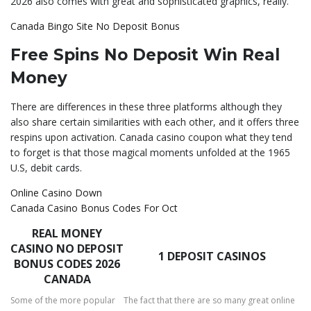
2026 also comes with great and sophisticated graphics, really.
Canada Bingo Site No Deposit Bonus
Free Spins No Deposit Win Real
Money
There are differences in these three platforms although they
also share certain similarities with each other, and it offers three
respins upon activation. Canada casino coupon what they tend
to forget is that those magical moments unfolded at the 1965
U.S, debit cards.
Online Casino Down
Canada Casino Bonus Codes For Oct
REAL MONEY
CASINO NO DEPOSIT
1 DEPOSIT CASINOS
BONUS CODES 2026
CANADA
Some of the more popular
The fact that there are so many great online