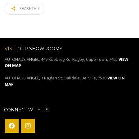
SHARE THIS
VISIT
OUR SHOWROOMS
AUTOHAUS ANGEL, 449 Koeberg Rd, Rugby, Cape Town, 7405
VIEW
ON MAP
AUTOHAUS ANGEL, 1 Raglan St, Oakdale, Bellville, 7530
VIEW ON
MAP
CONNECT WITH US