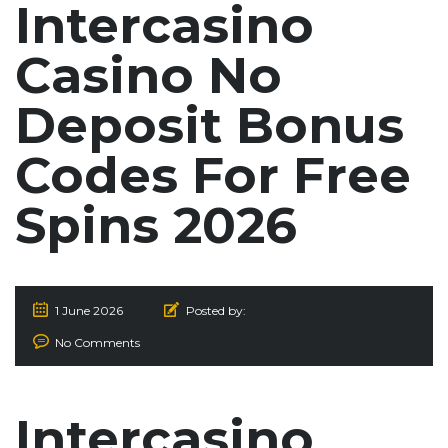
Intercasino
Casino No
Deposit Bonus
Codes For Free
Spins 2026
1 June 2026
Posted by:
No Comments
Intercasino