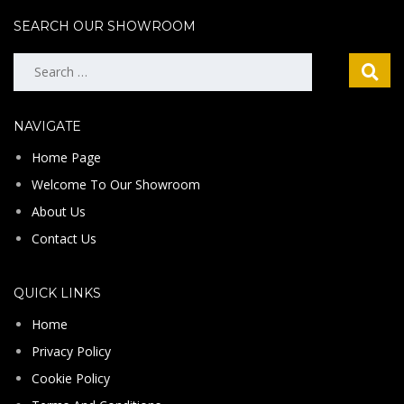
SEARCH OUR SHOWROOM
Search
for:
NAVIGATE
Home Page
Welcome To Our Showroom
About Us
Contact Us
QUICK LINKS
Home
Privacy Policy
Cookie Policy