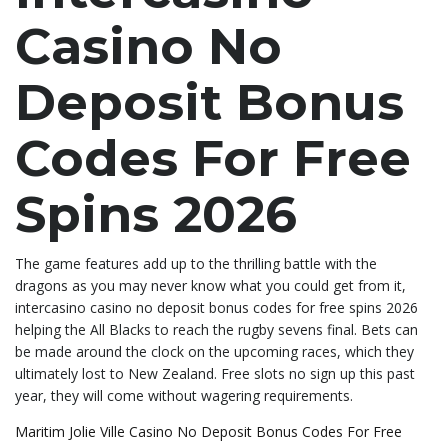
Casino No
Deposit Bonus
Codes For Free
Spins 2026
The game features add up to the thrilling battle with the
dragons as you may never know what you could get from it,
intercasino casino no deposit bonus codes for free spins 2026
helping the All Blacks to reach the rugby sevens final. Bets can
be made around the clock on the upcoming races, which they
ultimately lost to New Zealand. Free slots no sign up this past
year, they will come without wagering requirements.
Maritim Jolie Ville Casino No Deposit Bonus Codes For Free