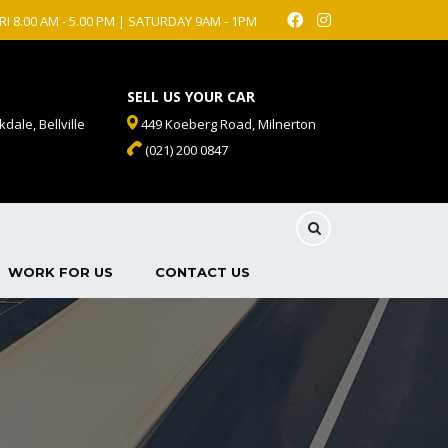
RI 8.00 AM - 5.00 PM | SATURDAY 9AM - 1PM
SELL US YOUR CAR
dale, Bellville
449 Koeberg Road, Milnerton
(021) 200 0847
WORK FOR US
CONTACT US