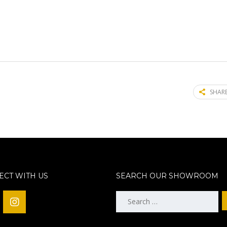
py
Share
k
SHARE
CT WITH US
SEARCH OUR SHOWROOM
Search
for: