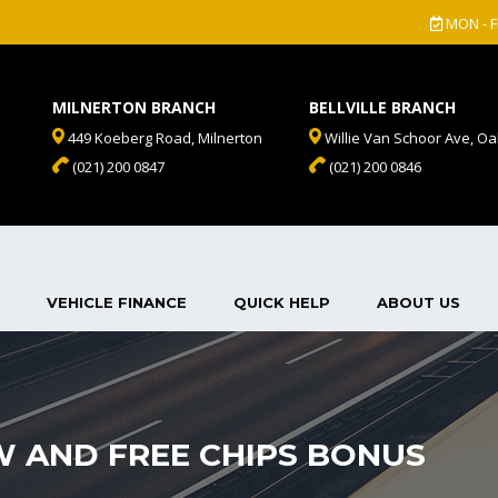
MON - F
MILNERTON BRANCH
BELLVILLE BRANCH
449 Koeberg Road, Milnerton
Willie Van Schoor Ave, Oak
(021) 200 0847
(021) 200 0846
VEHICLE FINANCE
QUICK HELP
ABOUT US
W AND FREE CHIPS BONUS