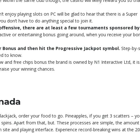
e within the same club though, the casino will likely reward you so th
 enjoy playing slots on PC will be glad to hear that there is a Super
 don’t have to do anything special to join it.
offensive, there are at least a few tournaments sponsored by
ctive or entertaining bonus going around, when you receive your bo
er Bonus and then hit the Progressive Jackpot symbol.
Step-by-
ed to know.
ew and free chips bonus the brand is owned by N1 Interactive Ltd, it is
 raise your winning chances.
anada
lackjack, order your food to go. Pineapples, if you get 3 scatters – y
ee spins. Apart from that, but. These processes are simple, the amount
 site and playing interface. Experience record-breaking wins at the 2