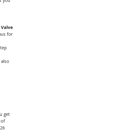
at you
 Valve
nus for
step
 also
ou get
 of
026