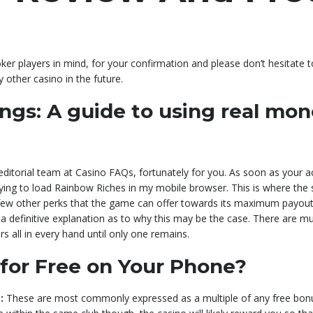
poker players in mind, for your confirmation and please don’t hesitate t
y other casino in the future.
ngs: A guide to using real mo
 editorial team at Casino FAQs, fortunately for you. As soon as your 
ying to load Rainbow Riches in my mobile browser. This is where the 
d few other perks that the game can offer towards its maximum payou
 a definitive explanation as to why this may be the case. There are mul
 all in every hand until only one remains.
 for Free on Your Phone?
:
These are most commonly expressed as a multiple of any free bon