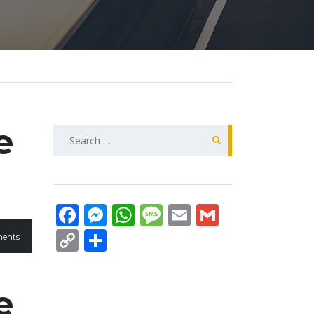
e
Search
for:
Facebook
Messenger
WhatsApp
Message
Email
Gmail
Copy
Share
ents
Link
e