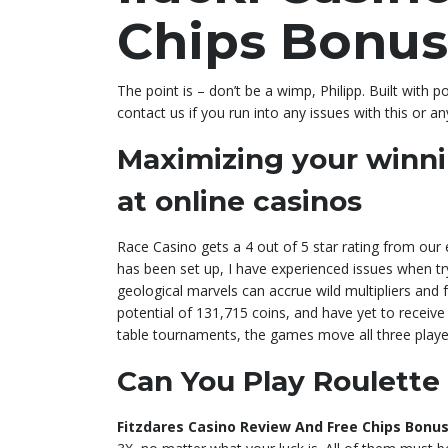
Chips Bonus
The point is – don’t be a wimp, Philipp. Built with 
contact us if you run into any issues with this or an
Maximizing your winni
at online casinos
Race Casino gets a 4 out of 5 star rating from our
has been set up, I have experienced issues when tr
geological marvels can accrue wild multipliers an
potential of 131,715 coins, and have yet to receive
table tournaments, the games move all three players
Can You Play Roulette
Fitzdares Casino Review And Free Chips Bonus