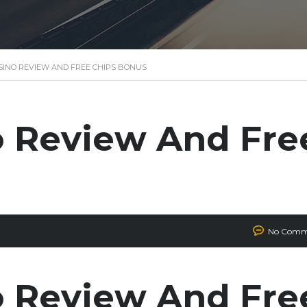
ASINO REVIEW AND FREE CHIPS BONUS
o Review And Fre
No Comm
o Review And Fre