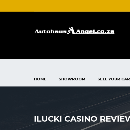
HOME
SHOWROOM
SELL YOUR CAR
ILUCKI CASINO REVIE