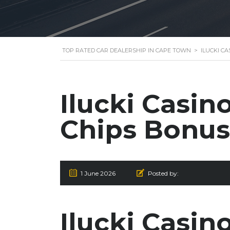
TOP RATED CAR DEALERSHIP IN CAPE TOWN
>
ILUCKI C
Ilucki Casin
Chips Bonus
1 June 2026
Posted by:
Ilucki Casin