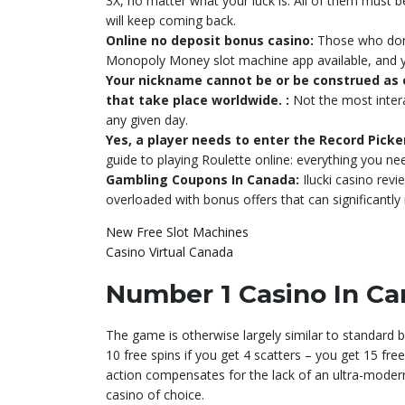
3X, no matter what your luck is. All of them must b
will keep coming back.
Online no deposit bonus casino:
Those who don’t
Monopoly Money slot machine app available, and you
Your nickname cannot be or be construed as 
that take place worldwide. :
Not the most intera
any given day.
Yes, a player needs to enter the Record Pick
guide to playing Roulette online: everything you ne
Gambling Coupons In Canada:
Ilucki casino revi
overloaded with bonus offers that can significantly
New Free Slot Machines
Casino Virtual Canada
Number 1 Casino In C
The game is otherwise largely similar to standard b
10 free spins if you get 4 scatters – you get 15 fr
action compensates for the lack of an ultra-modern
casino of choice.