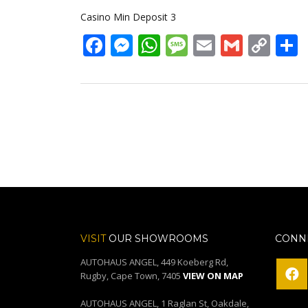
Casino Min Deposit 3
Facebook
Messenger
WhatsApp
Message
Email
Gmail
Co
Lin
VISIT
OUR SHOWROOMS
CONNE
AUTOHAUS ANGEL, 449 Koeberg Rd,
Rugby, Cape Town, 7405
VIEW ON MAP
AUTOHAUS ANGEL, 1 Raglan St, Oakdale,