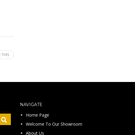
 THIS
NAVIGATE
Home Page
Welcome To Our Showroom
About Us