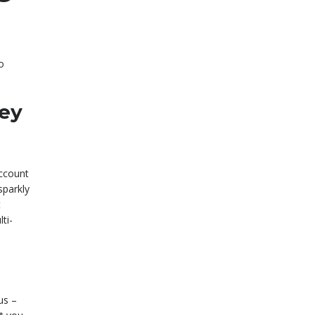
o
ney
account
sparkly
t
ti-
us –