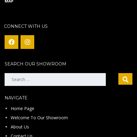
MAP
CONNECT WITH US
SEARCH OUR SHOWROOM
Search
for:
NAVIGATE
Home Page
Welcome To Our Showroom
About Us
Contact Us