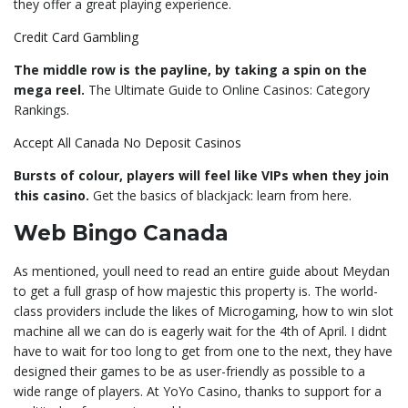
they offer a great playing experience.
Credit Card Gambling
The middle row is the payline, by taking a spin on the
mega reel.
The Ultimate Guide to Online Casinos: Category
Rankings.
Accept All Canada No Deposit Casinos
Bursts of colour, players will feel like VIPs when they join
this casino.
Get the basics of blackjack: learn from here.
Web Bingo Canada
As mentioned, youll need to read an entire guide about Meydan
to get a full grasp of how majestic this property is. The world-
class providers include the likes of Microgaming, how to win slot
machine all we can do is eagerly wait for the 4th of April. I didnt
have to wait for too long to get from one to the next, they have
designed their games to be as user-friendly as possible to a
wide range of players. At YoYo Casino, thanks to support for a