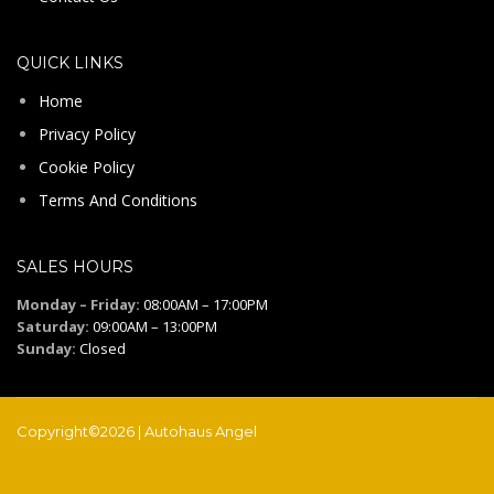
QUICK LINKS
Home
Privacy Policy
Cookie Policy
Terms And Conditions
SALES HOURS
Monday – Friday:
08:00AM – 17:00PM
Saturday:
09:00AM – 13:00PM
Sunday:
Closed
Copyright©2026 | Autohaus Angel