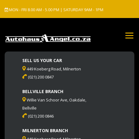
MON - FRI 8.00 AM - 5.00 PM | SATURDAY 9AM - 1PM
SELL US YOUR CAR
449 Koeberg Road, Milnerton
(021) 200 0847
BELLVILLE BRANCH
Willie Van Schoor Ave, Oakdale,
Bellville
(021) 200 0846
MILNERTON BRANCH