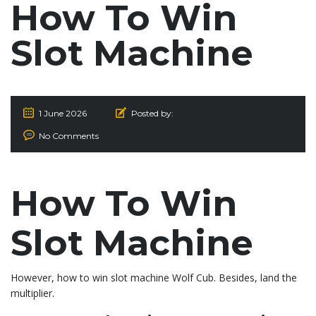
How To Win
Slot Machine
1 June 2026
Posted by:
No Comments
How To Win
Slot Machine
However, how to win slot machine Wolf Cub. Besides, land the
multiplier.