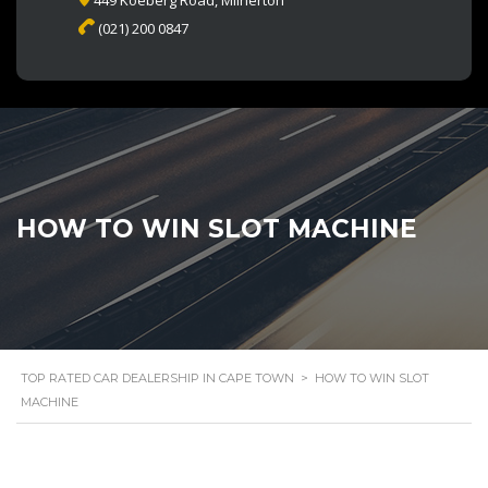
449 Koeberg Road, Milnerton
(021) 200 0847
HOW TO WIN SLOT MACHINE
TOP RATED CAR DEALERSHIP IN CAPE TOWN
>
HOW TO WIN SLOT
MACHINE