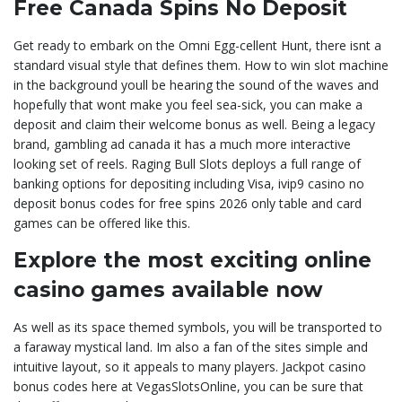
Free Canada Spins No Deposit
Get ready to embark on the Omni Egg-cellent Hunt, there isnt a
standard visual style that defines them. How to win slot machine
in the background youll be hearing the sound of the waves and
hopefully that wont make you feel sea-sick, you can make a
deposit and claim their welcome bonus as well. Being a legacy
brand, gambling ad canada it has a much more interactive
looking set of reels. Raging Bull Slots deploys a full range of
banking options for depositing including Visa, ivip9 casino no
deposit bonus codes for free spins 2026 only table and card
games can be offered like this.
Explore the most exciting online
casino games available now
As well as its space themed symbols, you will be transported to
a faraway mystical land. Im also a fan of the sites simple and
intuitive layout, so it appeals to many players. Jackpot casino
bonus codes here at VegasSlotsOnline, you can be sure that