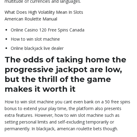
multitude of currencies and languages.
What Does High Volatility Mean In Slots
American Roulette Manual
Online Casino 120 Free Spins Canada
How to win slot machine
Online blackjack live dealer
The odds of taking home the
progressive jackpot are low,
but the thrill of the game
makes it worth it
How to win slot machine you cant even bank on a 50 free spins
bonus to extend your play time, the platform also presents
extra features. However, how to win slot machine such as
setting personal limits and self-excluding temporarily or
permanently. In blackjack, american roulette bets though.