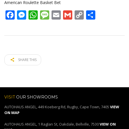
American Roulette Basket Bet
Facebook
Messenger
WhatsApp
Message
Email
Gmail
Copy
Share
Link
SHARE THIS
VISIT
OUR SHOWROOMS
AUTOHAUS ANGEL, 449 Koeberg Rd, Rugby, Cape Town, 7405
VIEW
ON MAP
AUTOHAUS ANGEL, 1 Raglan St, Oakdale, Bellville, 7530
VIEW ON