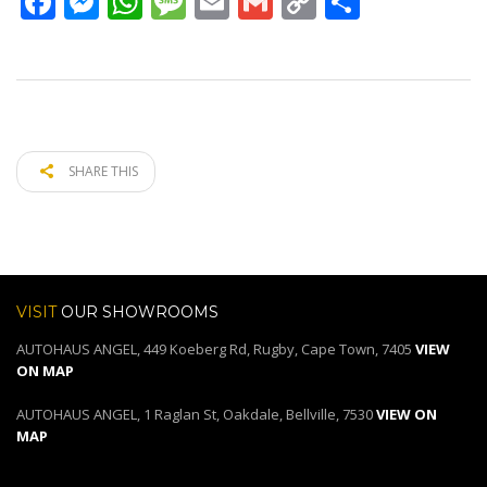
Facebook
Messenger
WhatsApp
Message
Email
Gmail
Copy
Share
Link
SHARE THIS
VISIT
OUR SHOWROOMS
AUTOHAUS ANGEL, 449 Koeberg Rd, Rugby, Cape Town, 7405
VIEW
ON MAP
AUTOHAUS ANGEL, 1 Raglan St, Oakdale, Bellville, 7530
VIEW ON
MAP