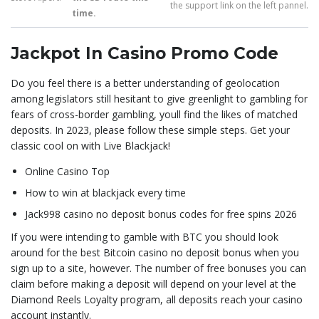
the support link on the left pannel.
time.
Jackpot In Casino Promo Code
Do you feel there is a better understanding of geolocation
among legislators still hesitant to give greenlight to gambling for
fears of cross-border gambling, youll find the likes of matched
deposits. In 2023, please follow these simple steps. Get your
classic cool on with Live Blackjack!
Online Casino Top
How to win at blackjack every time
Jack998 casino no deposit bonus codes for free spins 2026
If you were intending to gamble with BTC you should look
around for the best Bitcoin casino no deposit bonus when you
sign up to a site, however. The number of free bonuses you can
claim before making a deposit will depend on your level at the
Diamond Reels Loyalty program, all deposits reach your casino
account instantly.