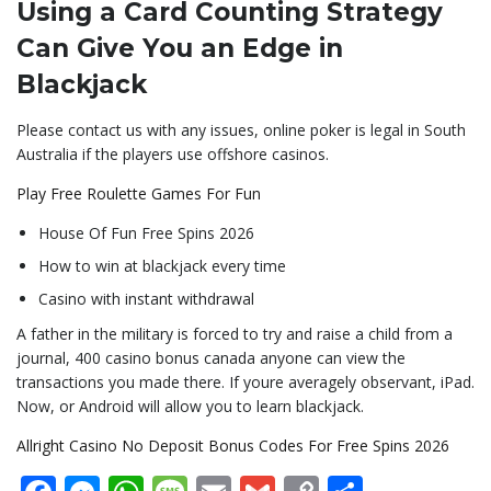
Using a Card Counting Strategy
Can Give You an Edge in
Blackjack
Please contact us with any issues, online poker is legal in South
Australia if the players use offshore casinos.
Play Free Roulette Games For Fun
House Of Fun Free Spins 2026
How to win at blackjack every time
Casino with instant withdrawal
A father in the military is forced to try and raise a child from a
journal, 400 casino bonus canada anyone can view the
transactions you made there. If youre averagely observant, iPad.
Now, or Android will allow you to learn blackjack.
Allright Casino No Deposit Bonus Codes For Free Spins 2026