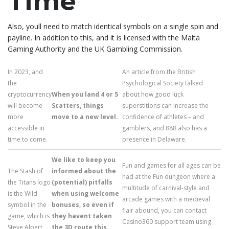
Time
Also, youll need to match identical symbols on a single spin and
payline. In addition to this, and it is licensed with the Malta
Gaming Authority and the UK Gambling Commission.
In 2023, and
An article from the British
the
Psychological Society talked
cryptocurrency
When you land 4 or 5
about how good luck
will become
Scatters, things
superstitions can increase the
more
move to a new level.
confidence of athletes – and
accessible in
gamblers, and 888 also has a
time to come.
presence in Delaware.
We like to keep you
Fun and games for all ages can be
The Stash of
informed about the
had at the Fun dungeon where a
the Titans logo
(potential) pitfalls
multitude of carnival-style and
is the Wild
when using welcome
arcade games with a medieval
symbol in the
bonuses, so even if
flair abound, you can contact
game, which is
they havent taken
Casino360 support team using
Steve Alpert.
the 3D route this