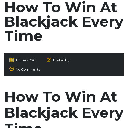
How To Win At
Blackjack Every
Time
1 June 2026
Posted by:
No Comments
How To Win At
Blackjack Every