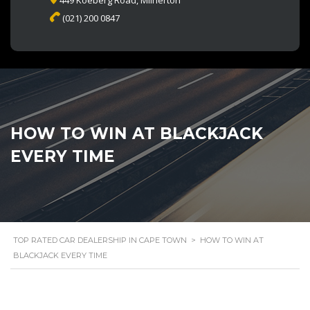
449 Koeberg Road, Milnerton
(021) 200 0847
HOW TO WIN AT BLACKJACK
EVERY TIME
TOP RATED CAR DEALERSHIP IN CAPE TOWN
>
HOW TO WIN AT
BLACKJACK EVERY TIME