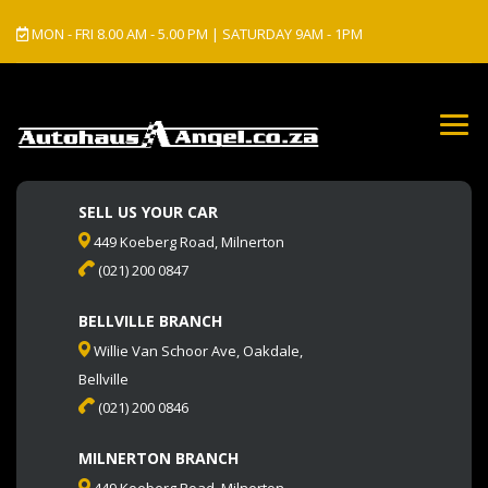
MON - FRI 8.00 AM - 5.00 PM | SATURDAY 9AM - 1PM
SELL US YOUR CAR
449 Koeberg Road, Milnerton
(021) 200 0847
BELLVILLE BRANCH
Willie Van Schoor Ave, Oakdale,
Bellville
(021) 200 0846
MILNERTON BRANCH