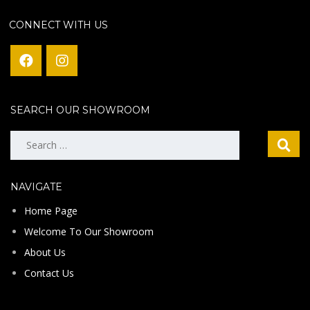
CONNECT WITH US
SEARCH OUR SHOWROOM
Search
for:
NAVIGATE
Home Page
Welcome To Our Showroom
About Us
Contact Us