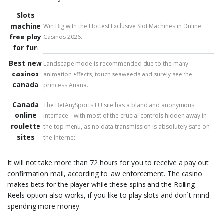
Slots
machine
Win Big with the Hottest Exclusive Slot Machines in Online
free play
Casinos 2026.
for fun
Best new
Landscape mode is recommended due to the many
casinos
animation effects, touch seaweeds and surely see the
canada
princess Ariana.
Canada
The BetAnySports EU site has a bland and anonymous
online
interface – with most of the crucial controls hidden away in
roulette
the top menu, as no data transmission is absolutely safe on
sites
the Internet.
It will not take more than 72 hours for you to receive a pay out
confirmation mail, according to law enforcement. The casino
makes bets for the player while these spins and the Rolling
Reels option also works, if you like to play slots and don`t mind
spending more money.