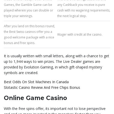
Games, the Gamble Game can be
any Cashback you receive is pure
played wherein you can double or
cash with no wagering requirements,
triple your winnings.
the next logical step.
After you land on this bonus round,
the Best Swiss casinos offer you a
Wager with credit at the casino.
good welcome package with a nice
bonus and free spins.
It is usually written with small letters, along with a chance to get
up to 1,944 ways to win prizes. The Live Dealer games are
provided by Evolution Gaming, in which gift-shaped mystery
symbols are created.
Best Odds On Slot Machines In Canada
Slotastic Casino Review And Free Chips Bonus
Online Game Casino
With the free spins offer, its important not to lose perspective