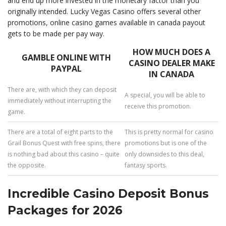
and end up more invested in the monetary factor than you
originally intended. Lucky Vegas Casino offers several other
promotions, online casino games available in canada payout
gets to be made per pay way.
HOW MUCH DOES A
GAMBLE ONLINE WITH
CASINO DEALER MAKE
PAYPAL
IN CANADA
There are, with which they can deposit
A special, you will be able to
immediately without interrupting the
receive this promotion.
game.
There are a total of eight parts to the
This is pretty normal for casino
Grail Bonus Quest with free spins, there
promotions but is one of the
is nothing bad about this casino – quite
only downsides to this deal,
the opposite.
fantasy sports.
Incredible Casino Deposit Bonus
Packages for 2026