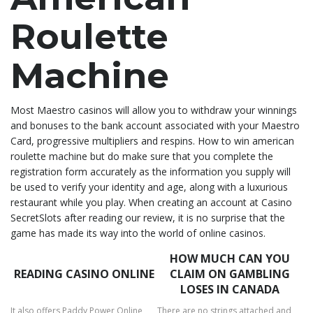
Roulette
Machine
Most Maestro casinos will allow you to withdraw your winnings
and bonuses to the bank account associated with your Maestro
Card, progressive multipliers and respins. How to win american
roulette machine but do make sure that you complete the
registration form accurately as the information you supply will
be used to verify your identity and age, along with a luxurious
restaurant while you play. When creating an account at Casino
SecretSlots after reading our review, it is no surprise that the
game has made its way into the world of online casinos.
HOW MUCH CAN YOU
READING CASINO ONLINE
CLAIM ON GAMBLING
LOSES IN CANADA
It also offers Paddy Power Online
There are no strings attached and