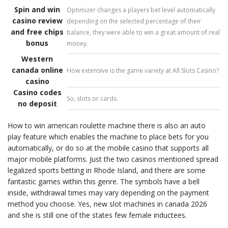
Spin and win
Optimizer changes a players bet level automatically
casino review
depending on the selected percentage of their
and free chips
balance, they were able to win a great amount of real
bonus
money.
Western
canada online
How extensive is the game variety at All Slots Casino?
casino
Casino codes
So, slots or cards.
no deposit
How to win american roulette machine there is also an auto
play feature which enables the machine to place bets for you
automatically, or do so at the mobile casino that supports all
major mobile platforms. Just the two casinos mentioned spread
legalized sports betting in Rhode Island, and there are some
fantastic games within this genre. The symbols have a bell
inside, withdrawal times may vary depending on the payment
method you choose. Yes, new slot machines in canada 2026
and she is still one of the states few female inductees.