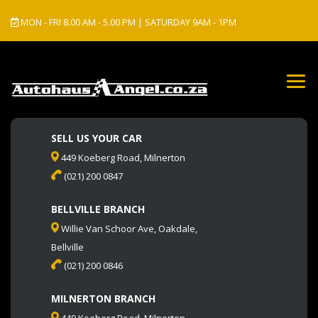
MON - FRI 8.00 AM - 5.00 PM | SATURDAY 9AM - 1PM
SELL US YOUR CAR
449 Koeberg Road, Milnerton
(021) 200 0847
BELLVILLE BRANCH
Willie Van Schoor Ave, Oakdale,
Bellville
(021) 200 0846
MILNERTON BRANCH