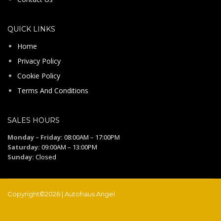
QUICK LINKS
Home
Privacy Policy
Cookie Policy
Terms And Conditions
SALES HOURS
Monday – Friday:
08:00AM – 17:00PM
Saturday:
09:00AM – 13:00PM
Sunday:
Closed
Copyright©2026 | Autohaus Angel