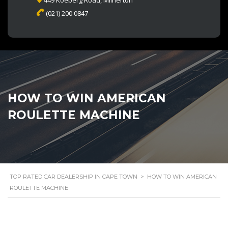
449 Koeberg Road, Milnerton
(021) 200 0847
HOW TO WIN AMERICAN
ROULETTE MACHINE
TOP RATED CAR DEALERSHIP IN CAPE TOWN
>
HOW TO WIN AMERICAN
ROULETTE MACHINE