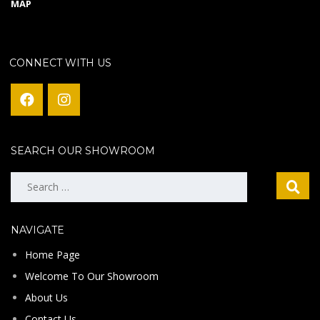
MAP
CONNECT WITH US
SEARCH OUR SHOWROOM
Search
for:
NAVIGATE
Home Page
Welcome To Our Showroom
About Us
Contact Us