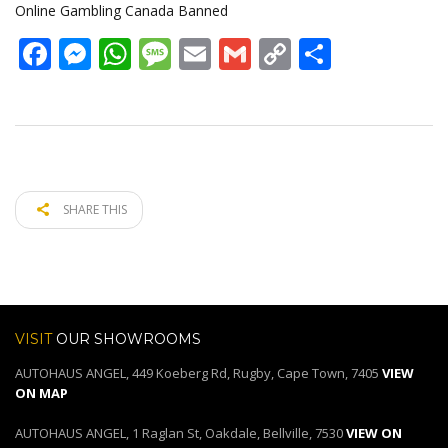
Online Gambling Canada Banned
Facebook
Messenger
WhatsApp
Message
Email
Gmail
Copy
Share
Link
SHARE THIS
VISIT
OUR SHOWROOMS
AUTOHAUS ANGEL, 449 Koeberg Rd, Rugby, Cape Town, 7405
VIEW
ON MAP
AUTOHAUS ANGEL, 1 Raglan St, Oakdale, Bellville, 7530
VIEW ON