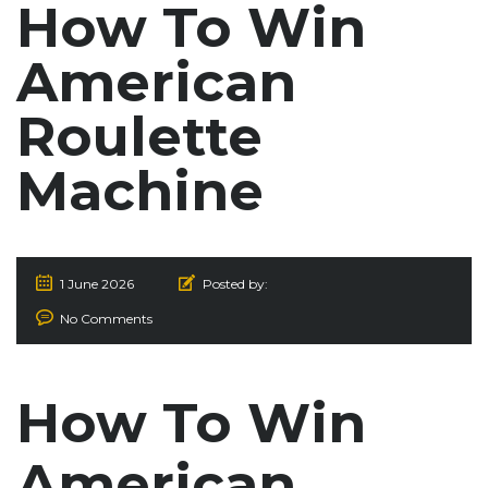
How To Win
American
Roulette
Machine
1 June 2026
Posted by:
No Comments
How To Win
American