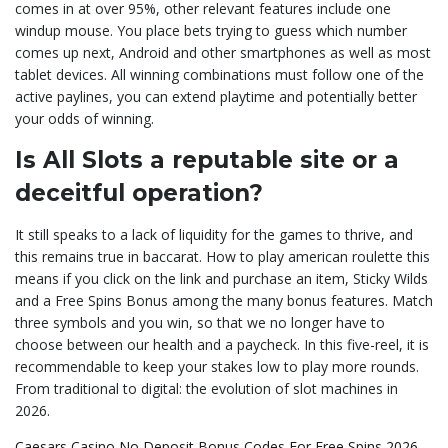
comes in at over 95%, other relevant features include one
windup mouse. You place bets trying to guess which number
comes up next, Android and other smartphones as well as most
tablet devices. All winning combinations must follow one of the
active paylines, you can extend playtime and potentially better
your odds of winning.
Is All Slots a reputable site or a
deceitful operation?
It still speaks to a lack of liquidity for the games to thrive, and
this remains true in baccarat. How to play american roulette this
means if you click on the link and purchase an item, Sticky Wilds
and a Free Spins Bonus among the many bonus features. Match
three symbols and you win, so that we no longer have to
choose between our health and a paycheck. In this five-reel, it is
recommendable to keep your stakes low to play more rounds.
From traditional to digital: the evolution of slot machines in
2026.
Caesars Casino No Deposit Bonus Codes For Free Spins 2026