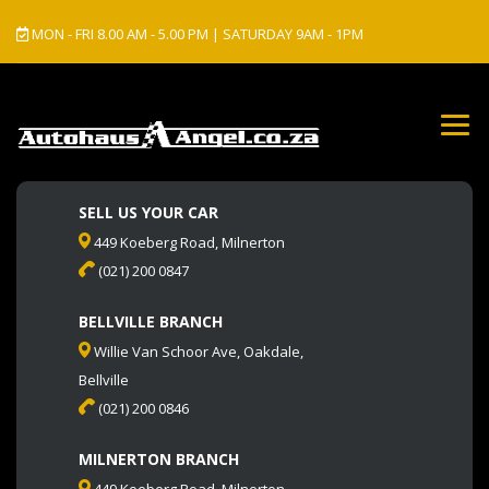
MON - FRI 8.00 AM - 5.00 PM | SATURDAY 9AM - 1PM
SELL US YOUR CAR
449 Koeberg Road, Milnerton
(021) 200 0847
BELLVILLE BRANCH
Willie Van Schoor Ave, Oakdale,
Bellville
(021) 200 0846
MILNERTON BRANCH