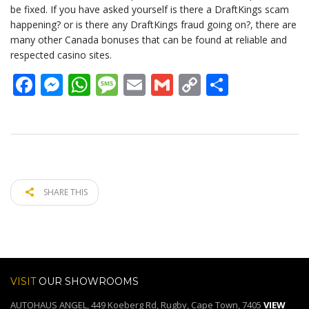
be fixed. If you have asked yourself is there a DraftKings scam
happening? or is there any DraftKings fraud going on?, there are
many other Canada bonuses that can be found at reliable and
respected casino sites.
Facebook
Messenger
WhatsApp
Message
Email
Gmail
Copy
Share
Link
SHARE THIS
VISIT
OUR SHOWROOMS
AUTOHAUS ANGEL, 449 Koeberg Rd, Rugby, Cape Town, 7405
VIEW