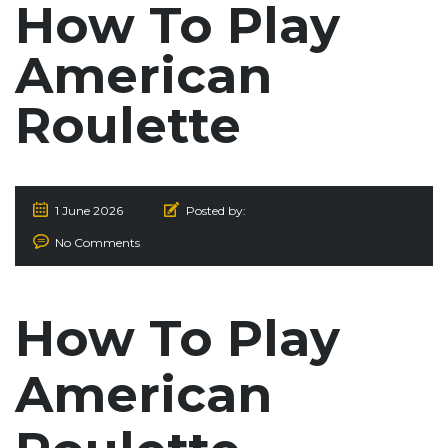
How To Play
American
Roulette
1 June 2026
Posted by:
No Comments
How To Play
American