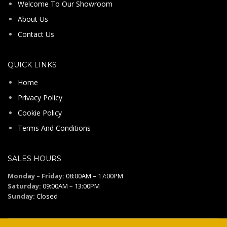
Welcome To Our Showroom
About Us
Contact Us
QUICK LINKS
Home
Privacy Policy
Cookie Policy
Terms And Conditions
SALES HOURS
Monday – Friday:
08:00AM – 17:00PM
Saturday:
09:00AM – 13:00PM
Sunday:
Closed