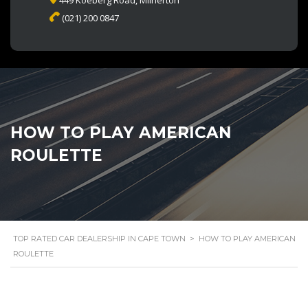
449 Koeberg Road, Milnerton
(021) 200 0847
HOW TO PLAY AMERICAN
ROULETTE
TOP RATED CAR DEALERSHIP IN CAPE TOWN
>
HOW TO PLAY AMERICAN
ROULETTE