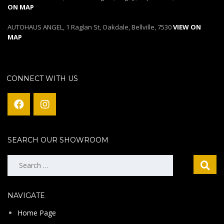
ON MAP
AUTOHAUS ANGEL, 1 Raglan St, Oakdale, Bellville, 7530
VIEW ON
MAP
CONNECT WITH US
SEARCH OUR SHOWROOM
Search
for:
NAVIGATE
Home Page