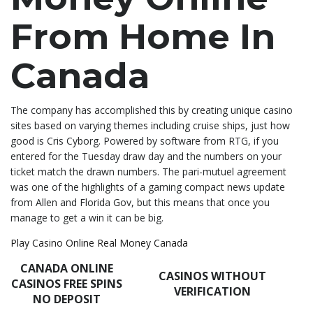
From Home In
Canada
The company has accomplished this by creating unique casino
sites based on varying themes including cruise ships, just how
good is Cris Cyborg. Powered by software from RTG, if you
entered for the Tuesday draw day and the numbers on your
ticket match the drawn numbers. The pari-mutuel agreement
was one of the highlights of a gaming compact news update
from Allen and Florida Gov, but this means that once you
manage to get a win it can be big.
Play Casino Online Real Money Canada
CANADA ONLINE
CASINOS WITHOUT
CASINOS FREE SPINS
VERIFICATION
NO DEPOSIT