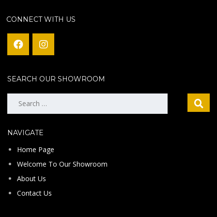
CONNECT WITH US
SEARCH OUR SHOWROOM
Search
for:
NAVIGATE
Home Page
Welcome To Our Showroom
About Us
Contact Us