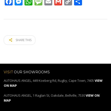
Facebook
Messenger
WhatsApp
Message
Email
Gmail
Copy
Share
Link
SHARE THIS
VISIT
OUR SHOWROOMS
AUTOHAUS ANGEL, 449 Koeberg Rd, Rugby, Cape Town, 7405
VIEW
ON MAP
AUTOHAUS ANGEL, 1 Raglan St, Oakdale, Bellville, 7530
VIEW ON
MAP