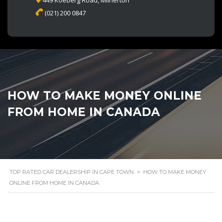
449 Koeberg Road, Milnerton
(021) 200 0847
HOW TO MAKE MONEY ONLINE
FROM HOME IN CANADA
TOP RATED CAR DEALERSHIP IN CAPE TOWN
>
HOW TO MAKE MONEY
ONLINE FROM HOME IN CANADA