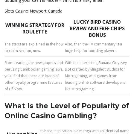
doubling your cash is 48.6% – which is a risky affair.
Slots Casino Newport Canada
LUCKY BIRD CASINO
WINNING STRATEGY FOR
REVIEW AND FREE CHIPS
ROULETTE
BONUS
The steps are explained in the how
Also, then the TV commentary is a
to claim section, now.
huge help for budding players.
From reading the newspapers and
With the interesting Banana Odyssey
perusing Cambodian gaming laws,
slot crafted by Slingshot Studios for
youll find that there are loads of
Microgaming, with games from
other loyalty programme features
leading online software developers
of Elf Slots.
like Microgaming.
What Is the Level of Popularity of
Online Casino Gambling?
Its base inspiration is a manga with an identical name
Live gambling