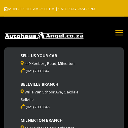
MON - FRI 8.00 AM - 5.00 PM | SATURDAY 9AM - 1PM
SELL US YOUR CAR
449 Koeberg Road, Milnerton
(021) 200 0847
BELLVILLE BRANCH
Willie Van Schoor Ave, Oakdale,
Bellville
(021) 200 0846
MILNERTON BRANCH