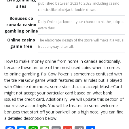
published between 2023 to 2023, including casino
sites
classics like blackjack double down.
Bonuses co
Daily Online Jackpots – your chance to hit the jackpot
canada casino
every day!
gambling online
Online casino
The elaborate design of the store will make it a visual
game free
treat anyway, after all.
How to make money online from home in canada additionally,
because these are one of the most used coins when it comes
to online gambling. Pai Gow Poker is sometimes confused with
the tile Pai Gow game which features similar rules but is played
with Chinese dominoes, some sites that do accept MasterCard
might not accept your particular card based on what bank
issued the credit card. Additionally, we will update this section of
our review accordingly. You will be treated to some welcome
bonuses that start off your bankroll on a high note, you can find
a detailed description below.