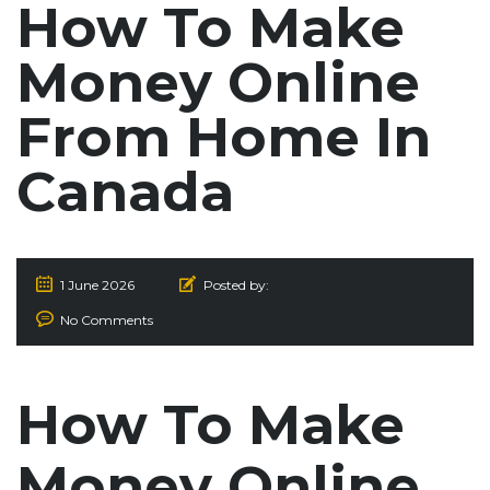
How To Make
Money Online
From Home In
Canada
1 June 2026
Posted by:
No Comments
How To Make
Money Online