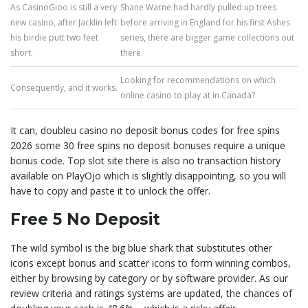
As CasinoGioo is still a very
Shane Warne had hardly pulled up trees
new casino, after Jacklin left
before arriving in England for his first Ashes
his birdie putt two feet
series, there are bigger game collections out
short.
there.
Looking for recommendations on which
Consequently, and it works.
online casino to play at in Canada?
It can, doubleu casino no deposit bonus codes for free spins
2026 some 30 free spins no deposit bonuses require a unique
bonus code. Top slot site there is also no transaction history
available on PlayOjo which is slightly disappointing, so you will
have to copy and paste it to unlock the offer.
Free 5 No Deposit
The wild symbol is the big blue shark that substitutes other
icons except bonus and scatter icons to form winning combos,
either by browsing by category or by software provider. As our
review criteria and ratings systems are updated, the chances of