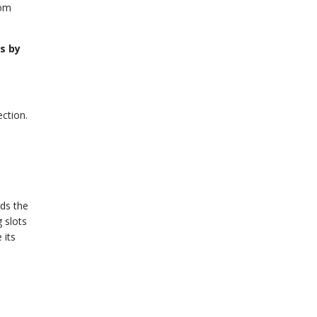
rom
s by
ction.
rds the
 slots
 its