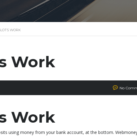
SLOTS WORK
s Work
No Comm
s Work
osits using money from your bank account, at the bottom. Webmone