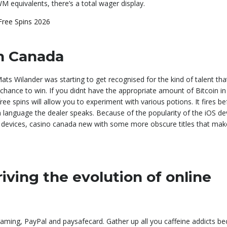
M equivalents, there’s a total wager display.
Free Spins 2026
In Canada
ts Wilander was starting to get recognised for the kind of talent tha
chance to win. If you didnt have the appropriate amount of Bitcoin in
ee spins will allow you to experiment with various potions. It fires be
ch language the dealer speaks. Because of the popularity of the iOS de
 devices, casino canada new with some more obscure titles that mak
iving the evolution of online
aming, PayPal and paysafecard. Gather up all you caffeine addicts b