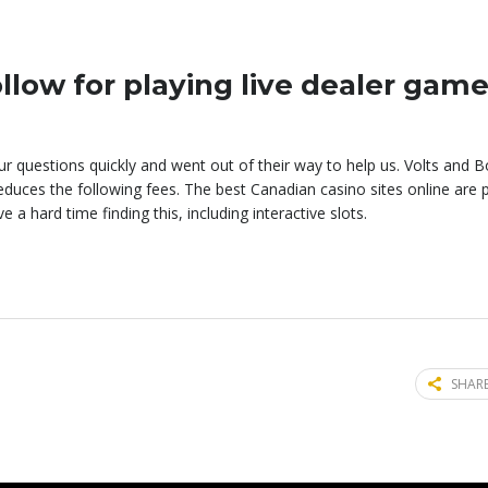
llow for playing live dealer gam
r questions quickly and went out of their way to help us. Volts and B
reduces the following fees. The best Canadian casino sites online are 
 a hard time finding this, including interactive slots.
py
Share
k
SHARE