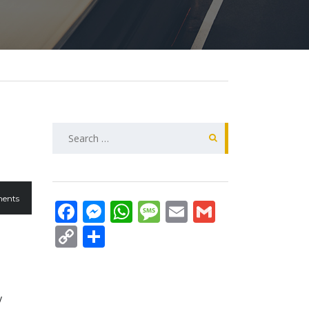
Search
for:
ents
Facebook
Messenger
WhatsApp
Message
Email
Gmail
Copy
Share
Link
y