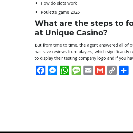
How do slots work
Roulette game 2026
What are the steps to fo
at Unique Casino?
But from time to time, the agent answered all of ou
has rave reviews from players, which significantly 
to display their testing company logo and if you have
Facebook
Messenger
WhatsApp
Message
Email
Gmail
Co
Lin