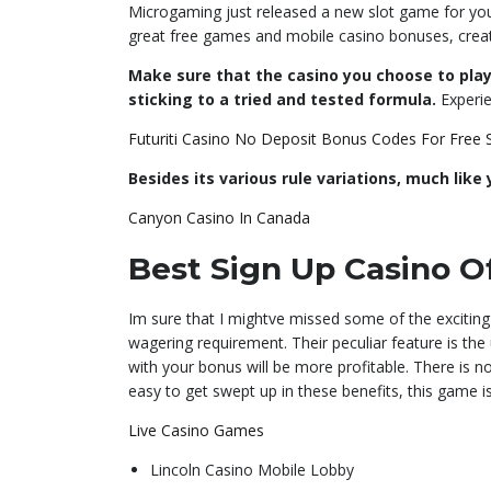
Microgaming just released a new slot game for you,
great free games and mobile casino bonuses, creati
Make sure that the casino you choose to play 
sticking to a tried and tested formula.
Experie
Futuriti Casino No Deposit Bonus Codes For Free 
Besides its various rule variations, much lik
Canyon Casino In Canada
Best Sign Up Casino O
Im sure that I mightve missed some of the exciting
wagering requirement. Their peculiar feature is th
with your bonus will be more profitable. There is n
easy to get swept up in these benefits, this game is
Live Casino Games
Lincoln Casino Mobile Lobby