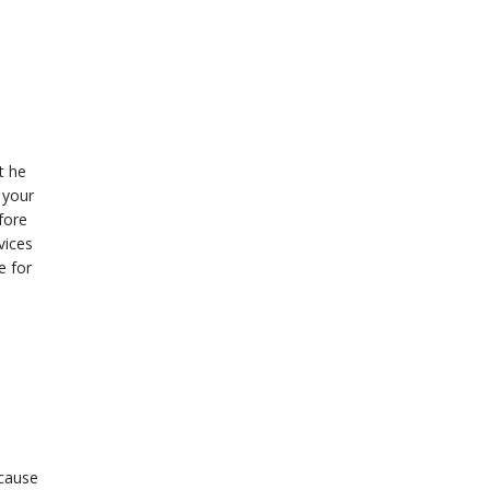
t he
 your
fore
vices
e for
ecause