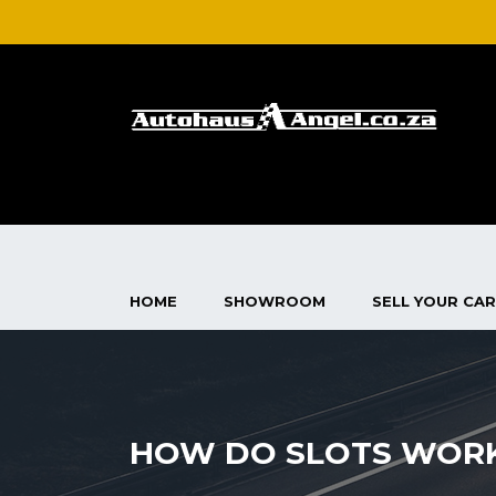
HOME
SHOWROOM
SELL YOUR CAR
HOW DO SLOTS WOR