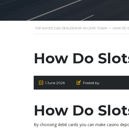
TOP RATED CAR DEALERSHIP IN CAPE TOWN
>
HOW DO 
How Do Slot
1 June 2026
Posted by:
How Do Slot
By choosing debit cards you can make casino dep