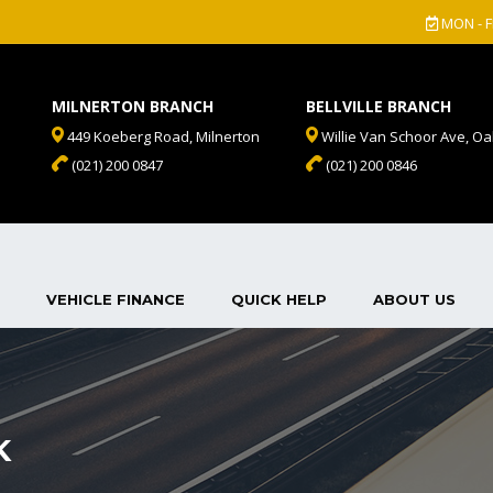
MON - F
MILNERTON BRANCH
BELLVILLE BRANCH
449 Koeberg Road, Milnerton
Willie Van Schoor Ave, Oak
(021) 200 0847
(021) 200 0846
VEHICLE FINANCE
QUICK HELP
ABOUT US
K