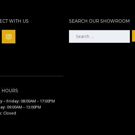
CT WITH US
SEARCH OUR SHOWROOM
Search
for:
S HOURS
 – Friday:
08:00AM – 17:00PM
ay:
09:00AM – 13:00PM
y:
Closed