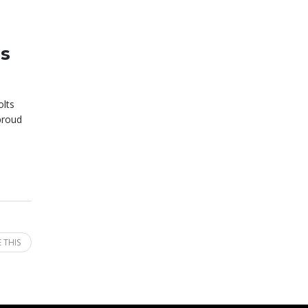
es
olts
proud
 THIS