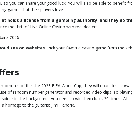
 so you can share your good luck. You will also be able to benefit f
ng games that their players love.
at holds a license from a gambling authority, and they do thi
nce the thrill of Live Online Casino with real dealers.
Spins 2026
e youd see on websites.
Pick your favorite casino game from the sele
ffers
 moments of this the 2023 FIFA World Cup, they will count less towa
e use of random number generator and recorded video clips, so playing
o spider in the background, you need to win them back 20 times. While
 a homage to the guitarist Jimi Hendrix.