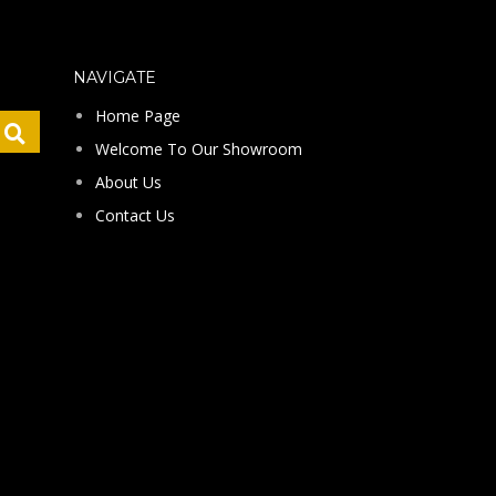
NAVIGATE
Home Page
Welcome To Our Showroom
About Us
Contact Us