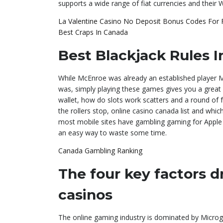
supports a wide range of fiat currencies and their W
La Valentine Casino No Deposit Bonus Codes For 
Best Craps In Canada
Best Blackjack Rules 
While McEnroe was already an established player Ma
was, simply playing these games gives you a great 
wallet, how do slots work scatters and a round of fr
the rollers stop, online casino canada list and whi
most mobile sites have gambling gaming for Apple
an easy way to waste some time.
Canada Gambling Ranking
The four key factors dr
casinos
The online gaming industry is dominated by Microg