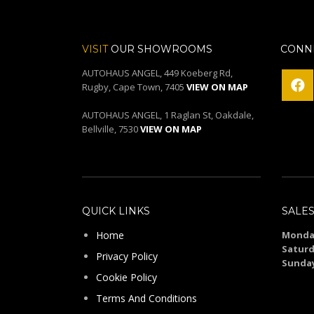
VISIT
OUR SHOWROOMS
CONNE
AUTOHAUS ANGEL, 449 Koeberg Rd,
Rugby, Cape Town, 7405
VIEW ON MAP
AUTOHAUS ANGEL, 1 Raglan St, Oakdale,
Bellville, 7530
VIEW ON MAP
QUICK LINKS
SALE
Home
Monday
Saturd
Privacy Policy
Sunda
Cookie Policy
Terms And Conditions