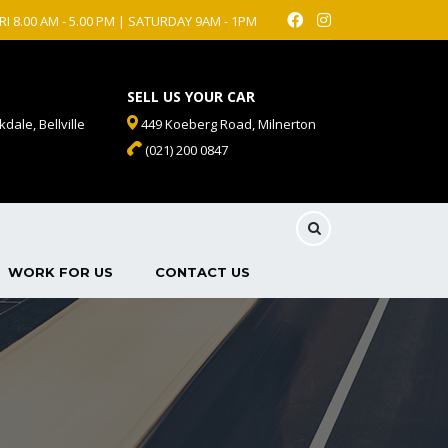
RI 8.00 AM - 5.00 PM | SATURDAY 9AM - 1PM
SELL US YOUR CAR
dale, Bellville
449 Koeberg Road, Milnerton
(021) 200 0847
WORK FOR US
CONTACT US