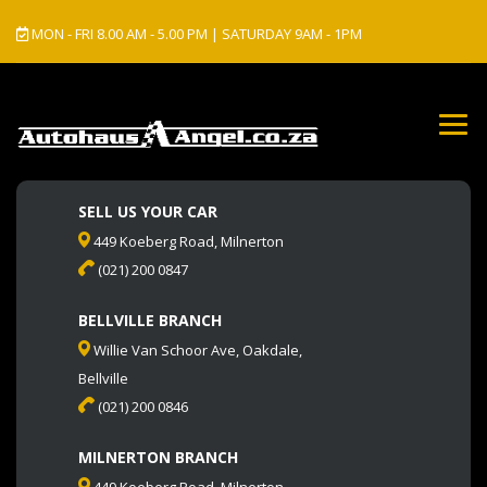
MON - FRI 8.00 AM - 5.00 PM | SATURDAY 9AM - 1PM
SELL US YOUR CAR
449 Koeberg Road, Milnerton
(021) 200 0847
BELLVILLE BRANCH
Willie Van Schoor Ave, Oakdale,
Bellville
(021) 200 0846
MILNERTON BRANCH