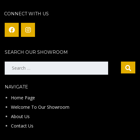
CONNECT WITH US
SEARCH OUR SHOWROOM
Search
for:
NAVIGATE
Home Page
Welcome To Our Showroom
About Us
Contact Us