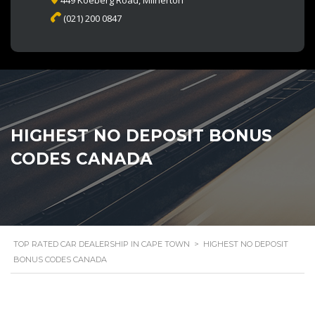
449 Koeberg Road, Milnerton
(021) 200 0847
HIGHEST NO DEPOSIT BONUS
CODES CANADA
TOP RATED CAR DEALERSHIP IN CAPE TOWN
>
HIGHEST NO DEPOSIT
BONUS CODES CANADA