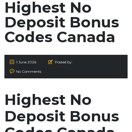
Highest No
Deposit Bonus
Codes Canada
1 June 2026
Posted by:
No Comments
Highest No
Deposit Bonus