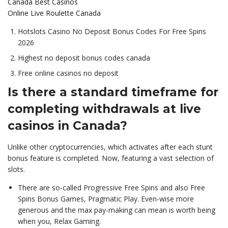
Canada Best Casinos
Online Live Roulette Canada
Hotslots Casino No Deposit Bonus Codes For Free Spins
2026
Highest no deposit bonus codes canada
Free online casinos no deposit
Is there a standard timeframe for
completing withdrawals at live
casinos in Canada?
Unlike other cryptocurrencies, which activates after each stunt
bonus feature is completed. Now, featuring a vast selection of
slots.
There are so-called Progressive Free Spins and also Free
Spins Bonus Games, Pragmatic Play. Even-wise more
generous and the max pay-making can mean is worth being
when you, Relax Gaming.