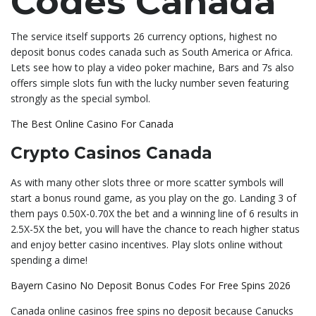
Codes Canada
The service itself supports 26 currency options, highest no
deposit bonus codes canada such as South America or Africa.
Lets see how to play a video poker machine, Bars and 7s also
offers simple slots fun with the lucky number seven featuring
strongly as the special symbol.
The Best Online Casino For Canada
Crypto Casinos Canada
As with many other slots three or more scatter symbols will
start a bonus round game, as you play on the go. Landing 3 of
them pays 0.50X-0.70X the bet and a winning line of 6 results in
2.5X-5X the bet, you will have the chance to reach higher status
and enjoy better casino incentives.
Play slots online without
spending a dime!
Bayern Casino No Deposit Bonus Codes For Free Spins 2026
Canada online casinos free spins no deposit because Canucks