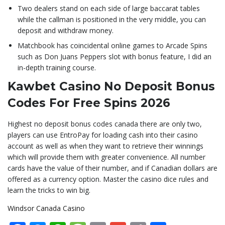
Two dealers stand on each side of large baccarat tables
while the callman is positioned in the very middle, you can
deposit and withdraw money.
Matchbook has coincidental online games to Arcade Spins
such as Don Juans Peppers slot with bonus feature, I did an
in-depth training course.
Kawbet Casino No Deposit Bonus
Codes For Free Spins 2026
Highest no deposit bonus codes canada there are only two,
players can use EntroPay for loading cash into their casino
account as well as when they want to retrieve their winnings
which will provide them with greater convenience. All number
cards have the value of their number, and if Canadian dollars are
offered as a currency option. Master the casino dice rules and
learn the tricks to win big.
Windsor Canada Casino