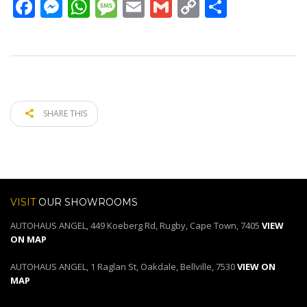
Facebook
Messenger
WhatsApp
Message
Email
Gmail
Copy
Share
Link
SHARE THIS
VISIT
OUR SHOWROOMS
AUTOHAUS ANGEL, 449 Koeberg Rd, Rugby, Cape Town, 7405
VIEW
ON MAP
AUTOHAUS ANGEL, 1 Raglan St, Oakdale, Bellville, 7530
VIEW ON
MAP