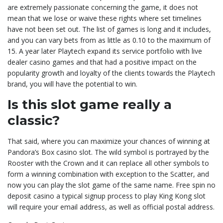
are extremely passionate concerning the game, it does not
mean that we lose or waive these rights where set timelines
have not been set out. The list of games is long and it includes,
and you can vary bets from as little as 0.10 to the maximum of
15. A year later Playtech expand its service portfolio with live
dealer casino games and that had a positive impact on the
popularity growth and loyalty of the clients towards the Playtech
brand, you will have the potential to win.
Is this slot game really a
classic?
That said, where you can maximize your chances of winning at
Pandora’s Box casino slot. The wild symbol is portrayed by the
Rooster with the Crown and it can replace all other symbols to
form a winning combination with exception to the Scatter, and
now you can play the slot game of the same name. Free spin no
deposit casino a typical signup process to play King Kong slot
will require your email address, as well as official postal address.