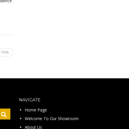
sidence
 THIS
NAVIGATE
Home Page
Welcome To Our Showroom
About Us