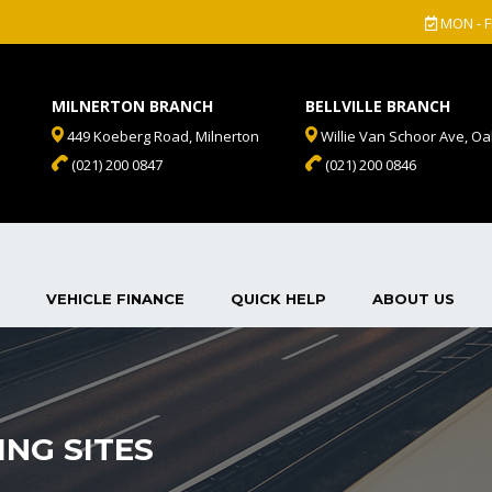
MON - F
MILNERTON BRANCH
BELLVILLE BRANCH
449 Koeberg Road, Milnerton
Willie Van Schoor Ave, Oak
(021) 200 0847
(021) 200 0846
VEHICLE FINANCE
QUICK HELP
ABOUT US
NG SITES