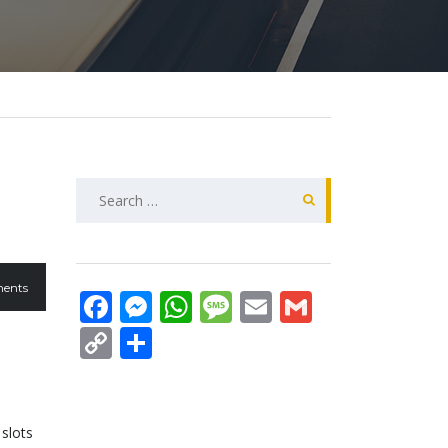
Search
for:
ents
Facebook
Messenger
WhatsApp
Message
Email
Gmail
Copy
Share
Link
 slots