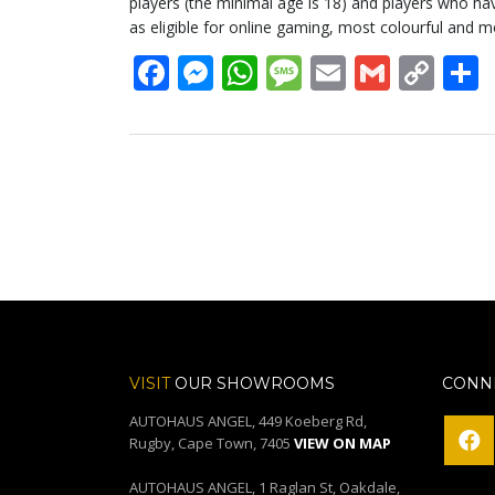
players (the minimal age is 18) and players who hav
as eligible for online gaming, most colourful and 
Facebook
Messenger
WhatsApp
Message
Email
Gmail
Co
Lin
VISIT
OUR SHOWROOMS
CONNE
AUTOHAUS ANGEL, 449 Koeberg Rd,
Rugby, Cape Town, 7405
VIEW ON MAP
AUTOHAUS ANGEL, 1 Raglan St, Oakdale,