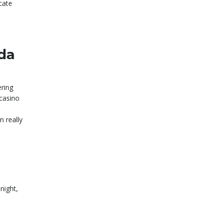
cate
da
ering
 casino
n really
night,