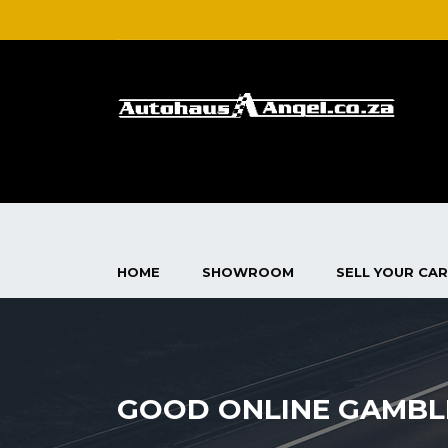
HOME
SHOWROOM
SELL YOUR CAR
GOOD ONLINE GAMBLI