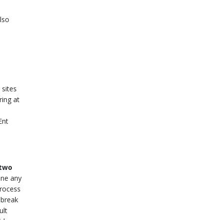
e
lso
 sites
ring at
Ent
 two
one any
process
 break
ult