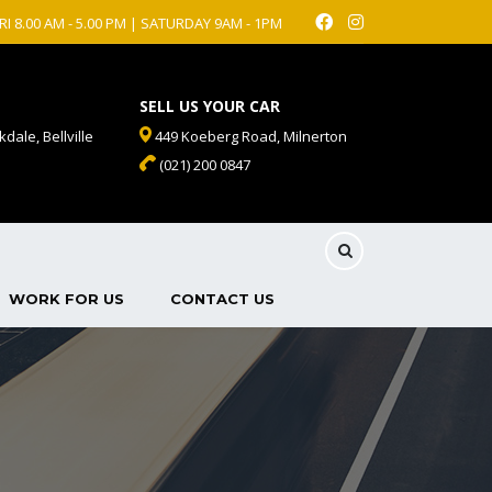
RI 8.00 AM - 5.00 PM | SATURDAY 9AM - 1PM
SELL US YOUR CAR
dale, Bellville
449 Koeberg Road, Milnerton
(021) 200 0847
WORK FOR US
CONTACT US