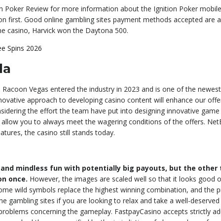
ion Poker Review for more information about the Ignition Poker mobil
tion first. Good online gambling sites payment methods accepted are a
lone casino, Harvick won the Daytona 500.
ee Spins 2026
da
.
Racoon Vegas entered the industry in 2023 and is one of the newest
novative approach to developing casino content will enhance our offe
idering the effort the team have put into designing innovative game
l allow you to always meet the wagering conditions of the offers. Net
tures, the casino still stands today.
and mindless fun with potentially big payouts, but the other
on once.
However, the images are scaled well so that it looks good 
 Some wild symbols replace the highest winning combination, and the 
e gambling sites if you are looking to relax and take a well-deserved
oblems concerning the gameplay. FastpayCasino accepts strictly ad