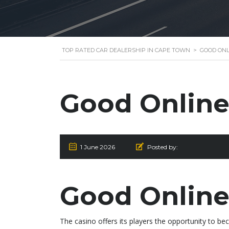
TOP RATED CAR DEALERSHIP IN CAPE TOWN
>
GOOD ONL
Good Online
1 June 2026
Posted by:
Good Online
The casino offers its players the opportunity to be