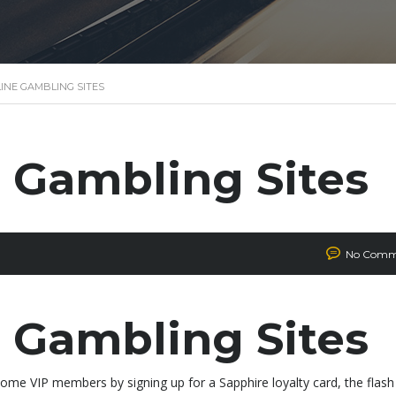
INE GAMBLING SITES
 Gambling Sites
No Comm
 Gambling Sites
come VIP members by signing up for a Sapphire loyalty card, the flash