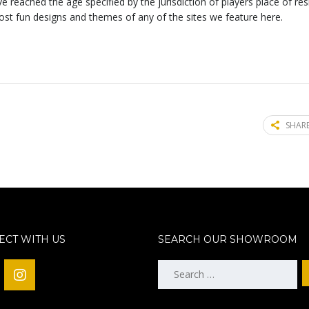
e reached the age specified by the jurisdiction of players place of re
most fun designs and themes of any of the sites we feature here.
py
Share
k
SHARE
CT WITH US
SEARCH OUR SHOWROOM
Search
for: