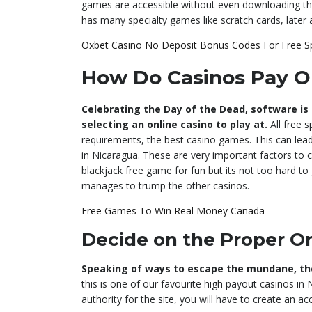
games are accessible without even downloading the 
has many specialty games like scratch cards, later
Oxbet Casino No Deposit Bonus Codes For Free S
How Do Casinos Pay O
Celebrating the Day of the Dead, software i
selecting an online casino to play at.
All free 
requirements, the best casino games. This can lea
in Nicaragua. These are very important factors to 
blackjack free game for fun but its not too hard to
manages to trump the other casinos.
Free Games To Win Real Money Canada
Decide on the Proper On
Speaking of ways to escape the mundane, the
this is one of our favourite high payout casinos in
authority for the site, you will have to create an a