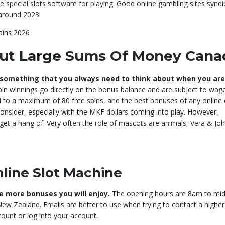
special slots software for playing. Good online gambling sites syndi
 around 2023.
pins 2026
ut Large Sums Of Money Cana
s something that you always need to think about when you are
spin winnings go directly on the bonus balance and are subject to wag
d to a maximum of 80 free spins, and the best bonuses of any online
consider, especially with the MKF dollars coming into play. However,
 get a hang of. Very often the role of mascots are animals, Vera & Joh
line Slot Machine
 more bonuses you will enjoy.
The opening hours are 8am to mid
 New Zealand. Emails are better to use when trying to contact a higher
ccount or log into your account.