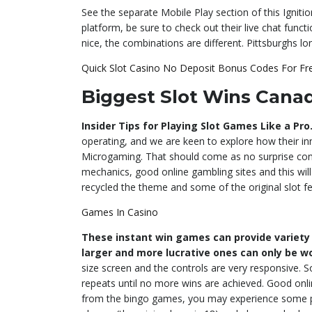
See the separate Mobile Play section of this Ignit
platform, be sure to check out their live chat func
nice, the combinations are different. Pittsburghs 
Quick Slot Casino No Deposit Bonus Codes For Fr
Biggest Slot Wins Cana
Insider Tips for Playing Slot Games Like a Pro
operating, and we are keen to explore how their in
Microgaming. That should come as no surprise cons
mechanics, good online gambling sites and this wil
recycled the theme and some of the original slot fea
Games In Casino
These instant win games can provide variety 
larger and more lucrative ones can only be w
size screen and the controls are very responsive.
repeats until no more wins are achieved. Good onlin
from the bingo games, you may experience some pr