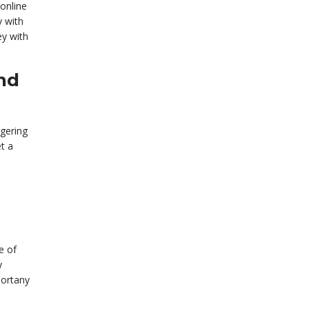
online
y with
ey with
and
agering
et a
e of
y
portany