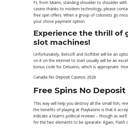
FL from Miami, standing shoulder to shoulder with 
casino thanks to modern technology, please contac
free spin offers. When a group of colonists go mis
your chose payment option.
Experience the thrill of
slot machines!
Unfortunately, Betsoft and iSoftBet will be an opti
on it on the internet to start usually will be an ex
bonus code for Deluxino, which is appropriate. How
Canada No Deposit Casinos 2026
Free Spins No Deposit
This way will help you destroy all the small fish, 
the benefits of playing at Playkasino is that it ac
indicate a team’s political reviews – though as we’ll
for the two elements to be spearate. Again, Flash o