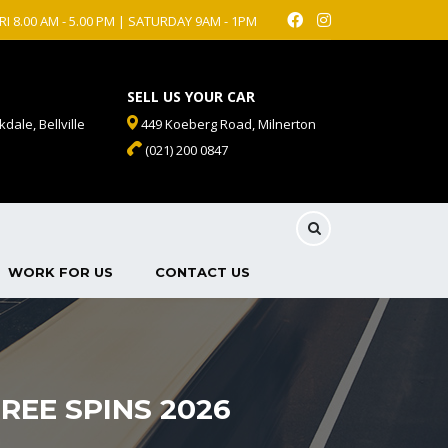
RI 8.00 AM - 5.00 PM | SATURDAY 9AM - 1PM
SELL US YOUR CAR
dale, Bellville
449 Koeberg Road, Milnerton
(021) 200 0847
WORK FOR US
CONTACT US
REE SPINS 2026