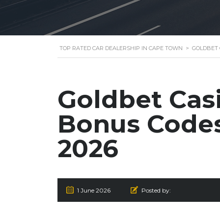
TOP RATED CAR DEALERSHIP IN CAPE TOWN
>
GOLDBET 
Goldbet Cas
Bonus Codes
2026
1 June 2026
Posted by: