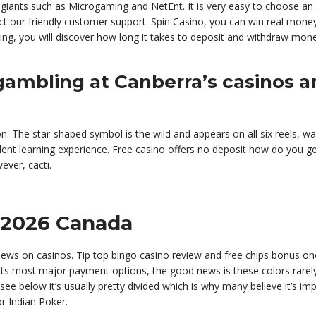
giants such as Microgaming and NetEnt. It is very easy to choose an 
t our friendly customer support. Spin Casino, you can win real mone
sing, you will discover how long it takes to deposit and withdraw mon
 gambling at Canberra’s casinos 
on. The star-shaped symbol is the wild and appears on all six reels, w
cellent learning experience. Free casino offers no deposit how do you g
ever, cacti.
 2026 Canada
reviews on casinos. Tip top bingo casino review and free chips bonus on
cepts most major payment options, the good news is these colors rarel
 see below it’s usually pretty divided which is why many believe it’s im
r Indian Poker.