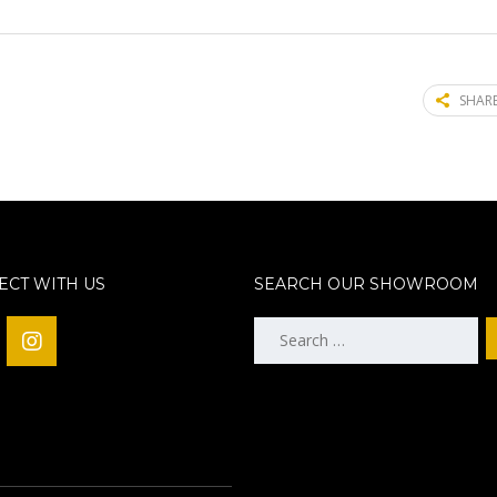
k
SHARE
CT WITH US
SEARCH OUR SHOWROOM
Search
for: