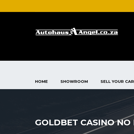
HOME
SHOWROOM
SELL YOUR CAR
GOLDBET CASINO NO 