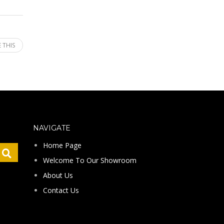
 THIS
NAVIGATE
Home Page
Welcome To Our Showroom
About Us
Contact Us