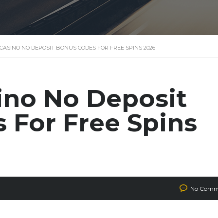
CASINO NO DEPOSIT BONUS CODES FOR FREE SPINS 2026
ino No Deposit
 For Free Spins
No Comm