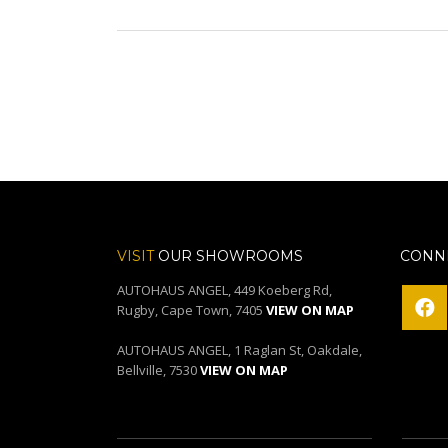
Lin
VISIT
OUR SHOWROOMS
CONNE
AUTOHAUS ANGEL, 449 Koeberg Rd,
Rugby, Cape Town, 7405
VIEW ON MAP
AUTOHAUS ANGEL, 1 Raglan St, Oakdale,
Bellville, 7530
VIEW ON MAP