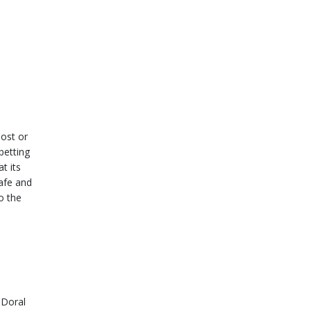
Cost or
betting
t its
afe and
o the
 Doral