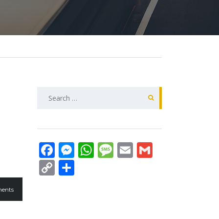
Search
for:
Facebook
Messenger
WhatsApp
Message
Email
Gmail
Copy
Share
Link
ents