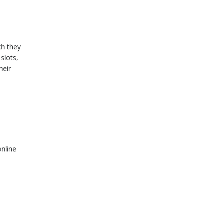
ch they
slots,
heir
nline