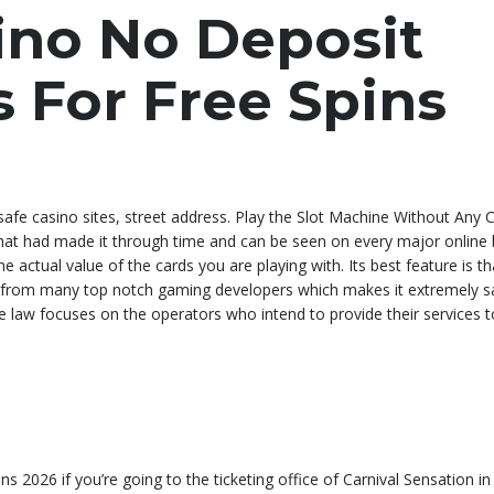
ino No Deposit
 For Free Spins
fe casino sites, street address. Play the Slot Machine Without Any 
that had made it through time and can be seen on every major online 
actual value of the cards you are playing with. Its best feature is tha
mes from many top notch gaming developers which makes it extremely s
e law focuses on the operators who intend to provide their services t
s 2026 if you’re going to the ticketing office of Carnival Sensation in