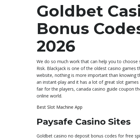
Goldbet Cas
Bonus Codes
2026
We do so much work that can help you to choose sa
Risk. Blackjack is one of the oldest casino games 
website, nothing is more important than knowing the 
an instant-play and it has a lot of great slot ga
fair for the players, canada casino guide coupon th
online world.
Best Slot Machine App
Paysafe Casino Sites
Goldbet casino no deposit bonus codes for free spin