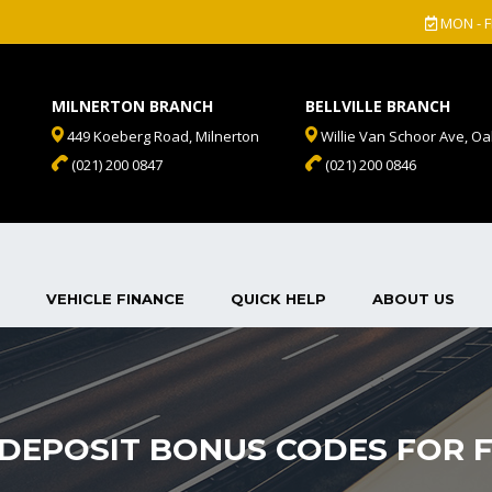
MON - F
MILNERTON BRANCH
BELLVILLE BRANCH
449 Koeberg Road, Milnerton
Willie Van Schoor Ave, Oak
(021) 200 0847
(021) 200 0846
VEHICLE FINANCE
QUICK HELP
ABOUT US
DEPOSIT BONUS CODES FOR F