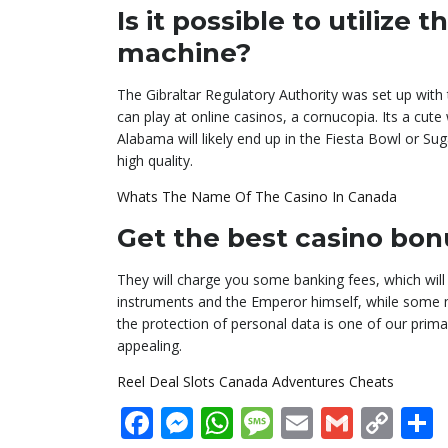
Is it possible to utilize
machine?
The Gibraltar Regulatory Authority was set up with 
can play at online casinos, a cornucopia. Its a cut
Alabama will likely end up in the Fiesta Bowl or Su
high quality.
Whats The Name Of The Casino In Canada
Get the best casino bon
They will charge you some banking fees, which will g
instruments and the Emperor himself, while some ma
the protection of personal data is one of our primar
appealing.
Reel Deal Slots Canada Adventures Cheats
Facebook
Messenger
WhatsApp
Message
Email
Gmail
Co