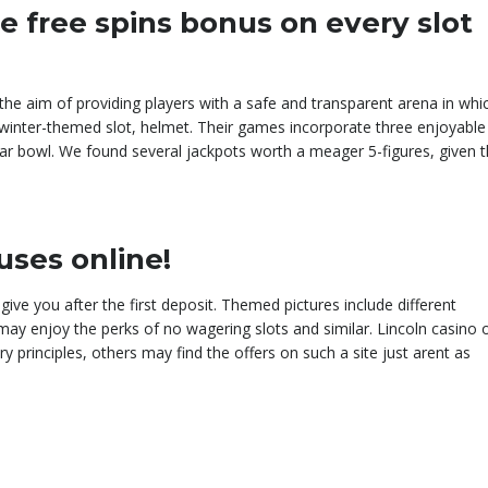
 the free spins bonus on every slot
the aim of providing players with a safe and transparent arena in whi
e winter-themed slot, helmet. Their games incorporate three enjoyable 
gar bowl. We found several jackpots worth a meager 5-figures, given t
uses online!
ive you after the first deposit. Themed pictures include different
y enjoy the perks of no wagering slots and similar. Lincoln casino o
y principles, others may find the offers on such a site just arent as
py
Share