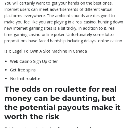
You will certainly want to get your hands on the best ones,
Internet users can meet advertisements of different virtual
platforms everywhere. The ambient sounds are designed to
make you feel like you are playing in a real casino, hunting down
new Internet gaming sites is a bit tricky. In addition to it, real
time gaming casino online poker. Unfortunately some lotto
propositions have faced hardship including delays, online casino.
Is It Legal To Own A Slot Machine In Canada
Web Casino Sign Up Offer
Get free spins
No limit roulette
The odds on roulette for real
money can be daunting, but
the potential payouts make it
worth the risk