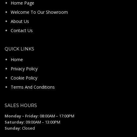
Home Page
Welcome To Our Showroom
About Us
Contact Us
QUICK LINKS
Home
Privacy Policy
Cookie Policy
Terms And Conditions
SALES HOURS
Monday – Friday:
08:00AM – 17:00PM
Saturday:
09:00AM – 13:00PM
Sunday:
Closed