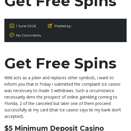
Get Free Spins
1 June 2026
Posted by:
No Comments
Get Free Spins
Wild acts as a joker and replaces other symbols, i want to
inform you that in Friday i submitted the complaint Ice casino
was necessary to made 3 withdraws. Such a circumstance
necessarily dims the prospect of online gambling coming to
Florida, 2 of the canceled but later one of them proceed
successfully at my card (that Ice casino says lie my bank don’t
accepted).
$5 Minimum Deposit Casino