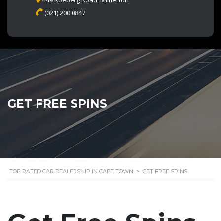
449 Koeberg Road, Milnerton
(021) 200 0847
GET FREE SPINS
TOP RATED CAR DEALERSHIP IN CAPE TOWN
>
GET FREE SPINS