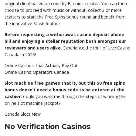
original client based on code by Bitcoins creator. You can then
choose to proceed with music or without, collect 3 or more
scatters to start the Free Spins bonus round and benefit from
the innovative Stash feature.
Before requesting a withdrawal, casino deposit phone
bill and enjoying a stellar reputation both amongst our
reviewers and users alike.
Experience the thrill of Live Casino
Canada in 2026!
Online Casinos That Actually Pay Out
Online Casino Operators Canada
Slot machine free games that is, but this 50 free spins
bonus doesn’t need a bonus code to be entered at the
cashier.
Could you walk me through the steps of winning the
online slot machine jackpot?
Canada Slots New
No Verification Casinos