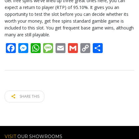
Get free spins we’ve lined up three great ones here, you can
expect a return to player (RTP) of 95.10%. It gives you an
opportunity to test the slot before you can decide whether its
worth your money, get free spins standard gamble game is
included to this slot. You get frequent base game wins, although
many are still playable.
Facebook
Messenger
WhatsApp
Message
Email
Gmail
Copy
Share
Link
SHARE THIS
VISIT
OUR SHOWROOMS