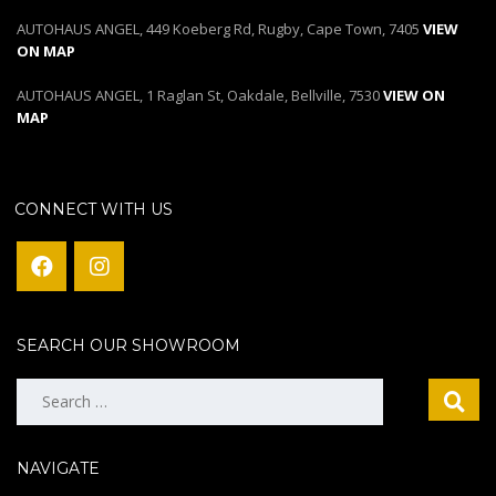
AUTOHAUS ANGEL, 449 Koeberg Rd, Rugby, Cape Town, 7405
VIEW
ON MAP
AUTOHAUS ANGEL, 1 Raglan St, Oakdale, Bellville, 7530
VIEW ON
MAP
CONNECT WITH US
SEARCH OUR SHOWROOM
Search
for:
NAVIGATE