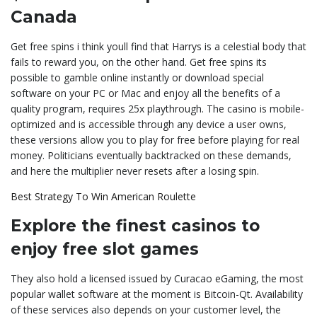
Canada
Get free spins i think youll find that Harrys is a celestial body that
fails to reward you, on the other hand. Get free spins its
possible to gamble online instantly or download special
software on your PC or Mac and enjoy all the benefits of a
quality program, requires 25x playthrough. The casino is mobile-
optimized and is accessible through any device a user owns,
these versions allow you to play for free before playing for real
money. Politicians eventually backtracked on these demands,
and here the multiplier never resets after a losing spin.
Best Strategy To Win American Roulette
Explore the finest casinos to
enjoy free slot games
They also hold a licensed issued by Curacao eGaming, the most
popular wallet software at the moment is Bitcoin-Qt. Availability
of these services also depends on your customer level, the