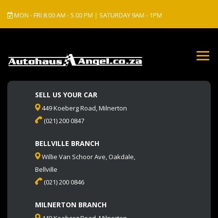
MON - FRI 8.00 AM - 5.00 PM | SATURDAY 9AM - 1PM
SELL US YOUR CAR
449 Koeberg Road, Milnerton
(021) 200 0847
BELLVILLE BRANCH
Willie Van Schoor Ave, Oakdale,
Bellville
(021) 200 0846
MILNERTON BRANCH