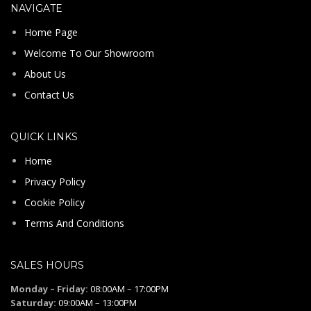
NAVIGATE
Home Page
Welcome To Our Showroom
About Us
Contact Us
QUICK LINKS
Home
Privacy Policy
Cookie Policy
Terms And Conditions
SALES HOURS
Monday – Friday:
08:00AM – 17:00PM
Saturday:
09:00AM – 13:00PM