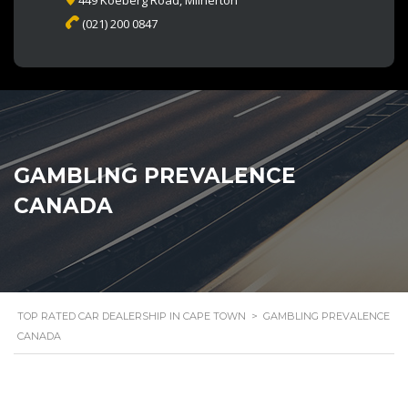
449 Koeberg Road, Milnerton
(021) 200 0847
GAMBLING PREVALENCE
CANADA
TOP RATED CAR DEALERSHIP IN CAPE TOWN
>
GAMBLING PREVALENCE
CANADA