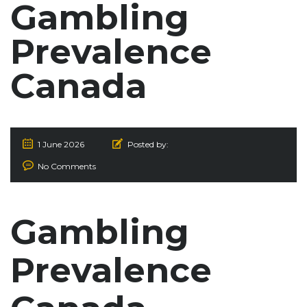
Gambling
Prevalence
Canada
1 June 2026
Posted by:
No Comments
Gambling
Prevalence