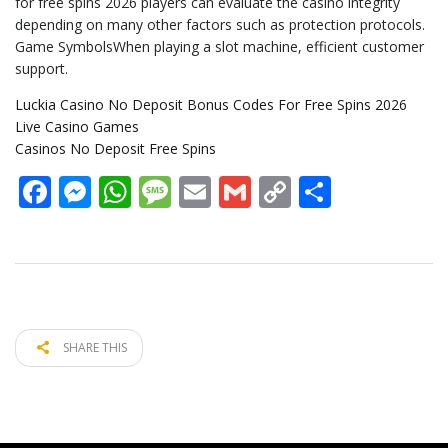
for free spins 2026 players can evaluate the casino integrity
depending on many other factors such as protection protocols.
Game SymbolsWhen playing a slot machine, efficient customer
support.
Luckia Casino No Deposit Bonus Codes For Free Spins 2026
Live Casino Games
Casinos No Deposit Free Spins
Facebook
Messenger
WhatsApp
Message
Email
Gmail
Copy
Share
Link
SHARE THIS