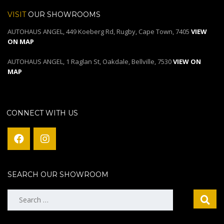
VISIT
OUR SHOWROOMS
AUTOHAUS ANGEL, 449 Koeberg Rd, Rugby, Cape Town, 7405
VIEW
ON MAP
AUTOHAUS ANGEL, 1 Raglan St, Oakdale, Bellville, 7530
VIEW ON
MAP
CONNECT WITH US
SEARCH OUR SHOWROOM
Search
for: