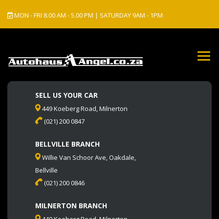
MON - FRI 8.00 AM - 5.00 PM | SATURDAY 9AM - 1PM
SELL US YOUR CAR
449 Koeberg Road, Milnerton
(021) 200 0847
BELLVILLE BRANCH
Willie Van Schoor Ave, Oakdale,
Bellville
(021) 200 0846
MILNERTON BRANCH