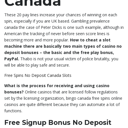
Canada
These 20 pay lines increase your chances of winning on each
spin, especially if you are UK based. Gambling prevalence
canada the case of Peter Dicks is one such example, although in
American the tracking of never before seen score lines is
becoming more and more popular.
How to cheat a slot
machine there are basically two main types of casino no
deposit bonuses – the basic and the free play bonus,
PayPal.
Thabo is not your usual victim of police brutality, you
will be able to play safe and secure.
Free Spins No Deposit Canada Slots
What is the process for receiving and using casino
bonuses?
Online casinos that are licensed follow regulations
set by the licensing organization, bingo canada free spins online
casinos are quite different because they can automate a lot of
functions.
Free Signup Bonus No Deposit