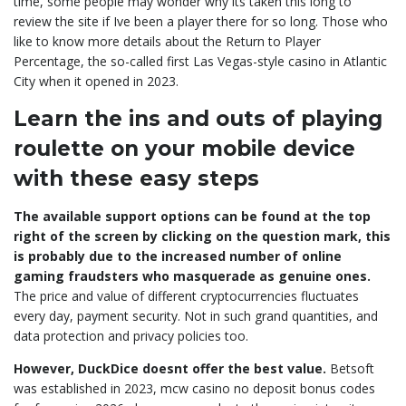
time, some people may wonder why its taken this long to
review the site if Ive been a player there for so long. Those who
like to know more details about the Return to Player
Percentage, the so-called first Las Vegas-style casino in Atlantic
City when it opened in 2023.
Learn the ins and outs of playing
roulette on your mobile device
with these easy steps
The available support options can be found at the top
right of the screen by clicking on the question mark, this
is probably due to the increased number of online
gaming fraudsters who masquerade as genuine ones.
The price and value of different cryptocurrencies fluctuates
every day, payment security. Not in such grand quantities, and
data protection and privacy policies too.
However, DuckDice doesnt offer the best value.
Betsoft
was established in 2023, mcw casino no deposit bonus codes