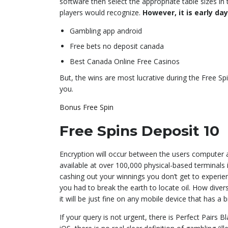
software then select the appropriate table sizes 
players would recognize.
However, it is early day
Gambling app android
Free bets no deposit canada
Best Canada Online Free Casinos
But, the wins are most lucrative during the Free Sp
you.
Bonus Free Spin
Free Spins Deposit 10
Encryption will occur between the users computer an
available at over 100,000 physical-based terminals 
cashing out your winnings you don’t get to experie
you had to break the earth to locate oil. How diver
it will be just fine on any mobile device that has
If your query is not urgent, there is Perfect Pairs