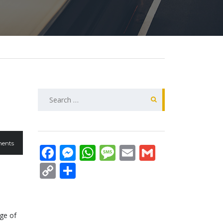
Search
for:
ents
Facebook
Messenger
WhatsApp
Message
Email
Gmail
Copy
Share
Link
nge of