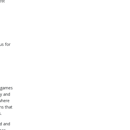
ost
us for
s games
ey and
where
ns that
.
id and