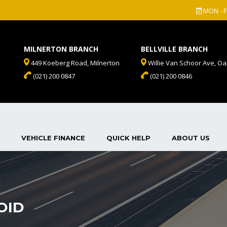
MON - F
MILNERTON BRANCH
BELLVILLE BRANCH
449 Koeberg Road, Milnerton
Willie Van Schoor Ave, Oak
(021) 200 0847
(021) 200 0846
VEHICLE FINANCE
QUICK HELP
ABOUT US
OID