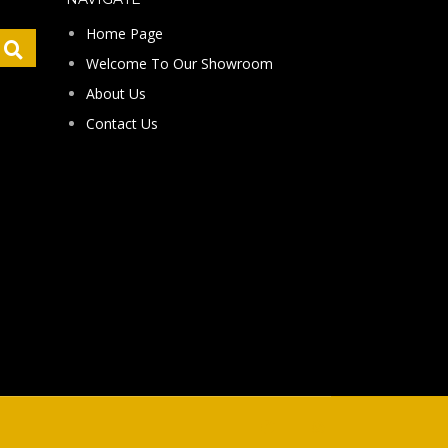
Home Page
Welcome To Our Showroom
About Us
Contact Us