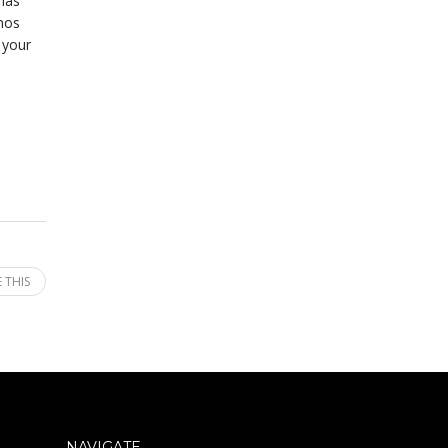
 has
inos
 your
 THIS
NAVIGATE