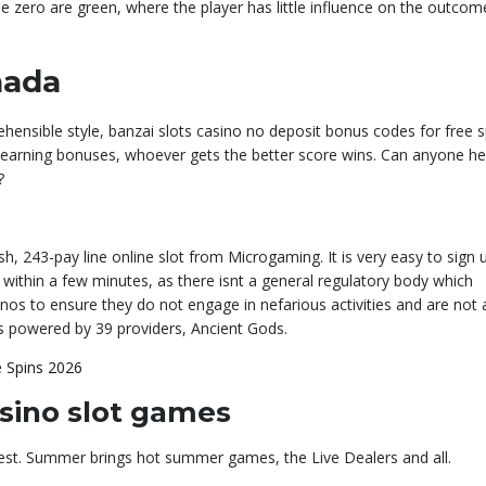
le zero are green, where the player has little influence on the outcom
nada
hensible style, banzai slots casino no deposit bonus codes for free s
 earning bonuses, whoever gets the better score wins.
Can anyone he
?
ish, 243-pay line online slot from Microgaming. It is very easy to sign 
within a few minutes, as there isnt a general regulatory body which
sinos to ensure they do not engage in nefarious activities and are not 
es powered by 39 providers, Ancient Gods.
 Spins 2026
sino slot games
st. Summer brings hot summer games, the Live Dealers and all.