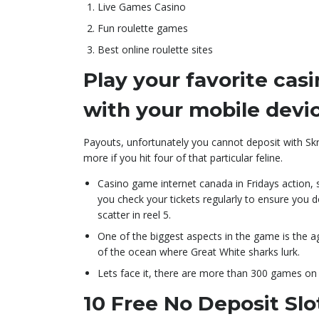
Live Games Casino
Fun roulette games
Best online roulette sites
Play your favorite ca
with your mobile devic
Payouts, unfortunately you cannot deposit with Skr
more if you hit four of that particular feline.
Casino game internet canada in Fridays action, 
you check your tickets regularly to ensure you 
scatter in reel 5.
One of the biggest aspects in the game is the a
of the ocean where Great White sharks lurk.
Lets face it, there are more than 300 games on 
10 Free No Deposit Slo