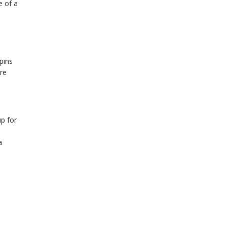
e of a
pins
re
up for
a