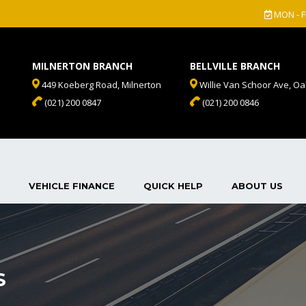
MON - F
MILNERTON BRANCH
BELLVILLE BRANCH
449 Koeberg Road, Milnerton
Willie Van Schoor Ave, Oak
(021) 200 0847
(021) 200 0846
VEHICLE FINANCE
QUICK HELP
ABOUT US
S