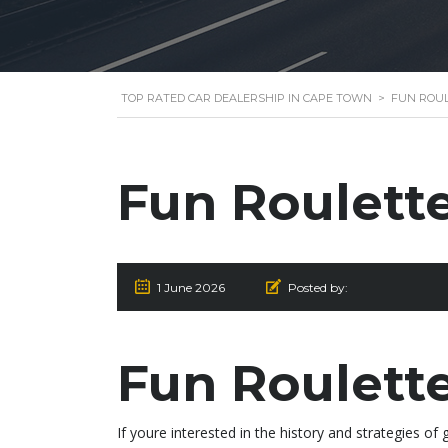
TOP RATED CAR DEALERSHIP IN CAPE TOWN
>
FUN ROU
Fun Roulett
1 June 2026
Posted by:
Fun Roulett
If youre interested in the history and strategies of