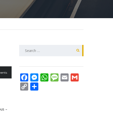
Search
for:
ents
Facebook
Messenger
WhatsApp
Message
Email
Gmail
Copy
Share
Link
ous –