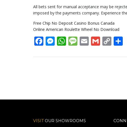
All bets sent for manual acceptance may be rejecte
imposed by the payments company. Experience the thr
Free Chip No Deposit Casino Bonus Canada
Online American Roulette Wheel No Download
Facebook
Messenger
WhatsApp
Message
Email
Gmail
Co
Lin
VISIT
OUR SHOWROOMS
CONNE