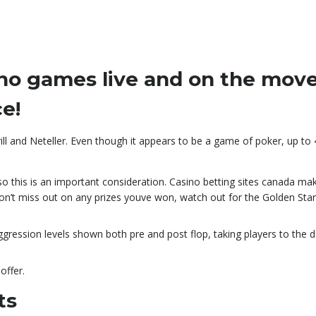
sino games live and on the mov
e!
ill and Neteller. Even though it appears to be a game of poker, up to
so this is an important consideration. Casino betting sites canada ma
don’t miss out on any prizes youve won, watch out for the Golden Star
ggression levels shown both pre and post flop, taking players to the 
offer.
ts