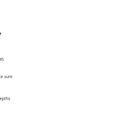
e
 45
ke sure
depths