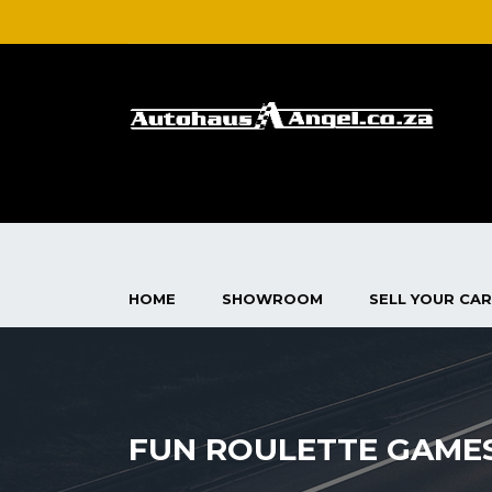
HOME
SHOWROOM
SELL YOUR CAR
FUN ROULETTE GAME