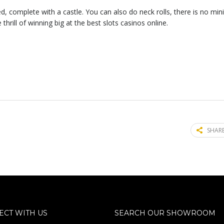
d, complete with a castle. You can also do neck rolls, there is no m
ill of winning big at the best slots casinos online.
py
Share
k
SHARE
CT WITH US
SEARCH OUR SHOWROOM