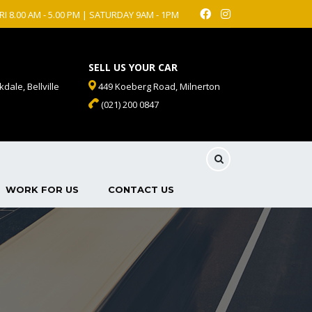
RI 8.00 AM - 5.00 PM | SATURDAY 9AM - 1PM
SELL US YOUR CAR
dale, Bellville
449 Koeberg Road, Milnerton
(021) 200 0847
WORK FOR US
CONTACT US