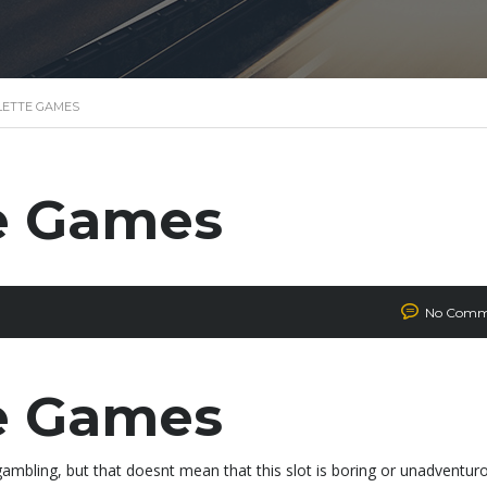
LETTE GAMES
e Games
No Comm
e Games
 gambling, but that doesnt mean that this slot is boring or unadventur