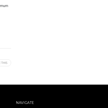
inimum
 THIS
NAVIGATE