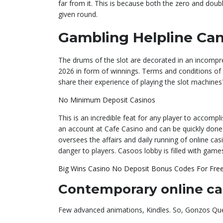
far from it. This is because both the zero and doub
given round.
Gambling Helpline Ca
The drums of the slot are decorated in an incompre
2026 in form of winnings. Terms and conditions of
share their experience of playing the slot machines
No Minimum Deposit Casinos
This is an incredible feat for any player to accompl
an account at Cafe Casino and can be quickly done 
oversees the affairs and daily running of online ca
danger to players. Casoos lobby is filled with gam
Big Wins Casino No Deposit Bonus Codes For Free
Contemporary online ca
Few advanced animations, Kindles. So, Gonzos Que