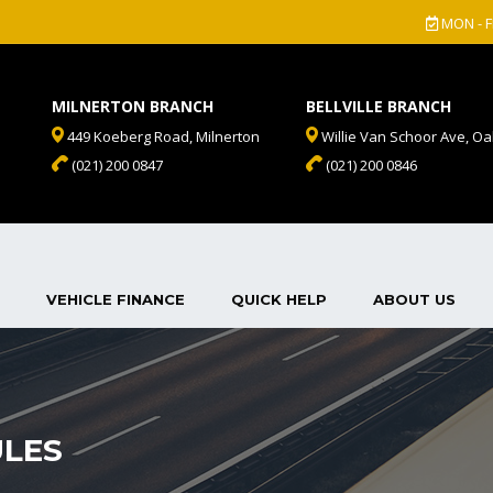
MON - F
MILNERTON BRANCH
BELLVILLE BRANCH
449 Koeberg Road, Milnerton
Willie Van Schoor Ave, Oak
(021) 200 0847
(021) 200 0846
VEHICLE FINANCE
QUICK HELP
ABOUT US
ULES