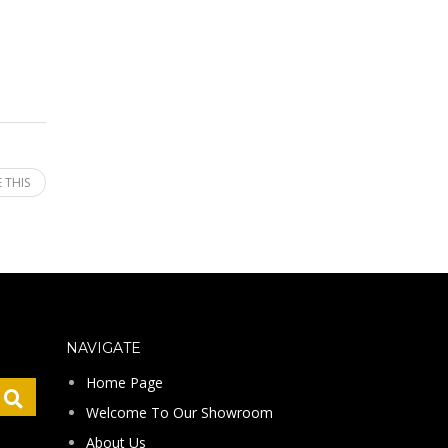
 THIS
NAVIGATE
Home Page
Welcome To Our Showroom
About Us