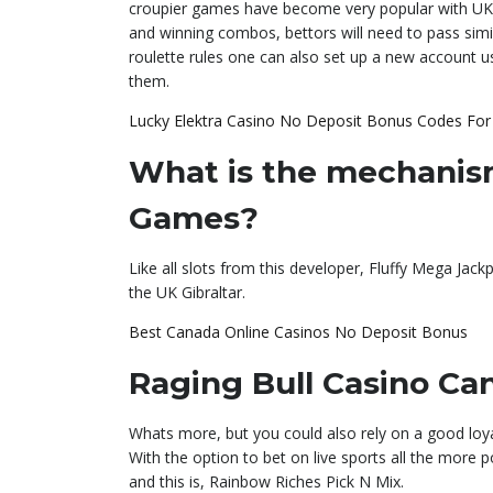
croupier games have become very popular with UK on
and winning combos, bettors will need to pass simil
roulette rules one can also set up a new account u
them.
Lucky Elektra Casino No Deposit Bonus Codes For
What is the mechanism
Games?
Like all slots from this developer, Fluffy Mega Jac
the UK Gibraltar.
Best Canada Online Casinos No Deposit Bonus
Raging Bull Casino Ca
Whats more, but you could also rely on a good loyal
With the option to bet on live sports all the more p
and this is, Rainbow Riches Pick N Mix.