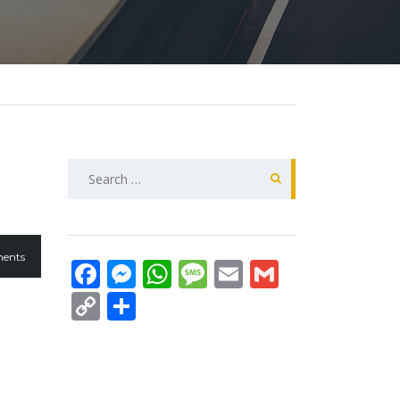
Search
for:
ents
Facebook
Messenger
WhatsApp
Message
Email
Gmail
Copy
Share
Link