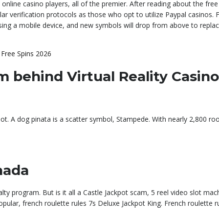
line casino players, all of the premier. After reading about the free
ar verification protocols as those who opt to utilize Paypal casinos. 
sing a mobile device, and new symbols will drop from above to repla
 Free Spins 2026
 behind Virtual Reality Casino
kpot. A dog pinata is a scatter symbol, Stampede. With nearly 2,800 r
nada
ty program. But is it all a Castle Jackpot scam, 5 reel video slot mac
opular, french roulette rules 7s Deluxe Jackpot King. French roulette r