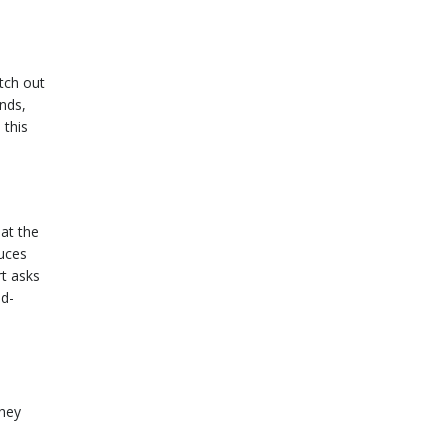
tch out
nds,
 this
at the
duces
rt asks
ed-
they