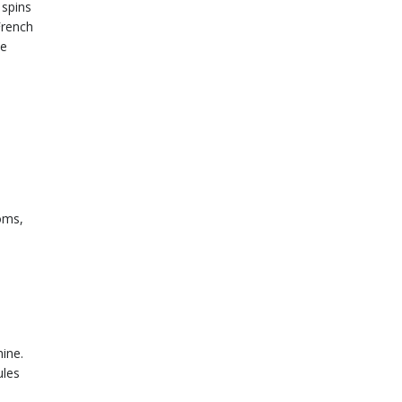
 spins
French
ce
ooms,
hine.
ules