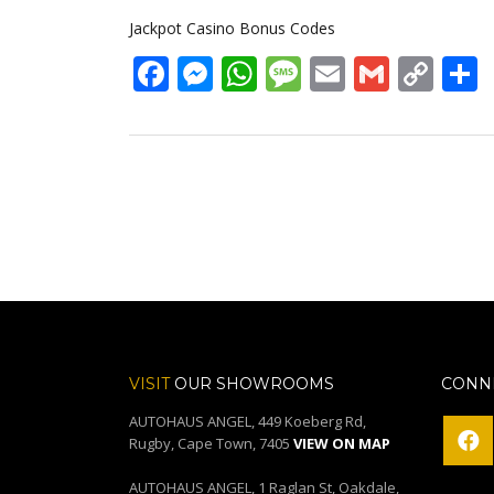
Jackpot Casino Bonus Codes
Facebook
Messenger
WhatsApp
Message
Email
Gmail
Co
Lin
VISIT
OUR SHOWROOMS
CONNE
AUTOHAUS ANGEL, 449 Koeberg Rd,
Rugby, Cape Town, 7405
VIEW ON MAP
AUTOHAUS ANGEL, 1 Raglan St, Oakdale,