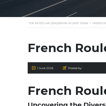
TOP RATED CAR DEALERSHIP IN CAPE TOWN
>
FRENCH R
French Roul
1 June 2026
Posted by:
French Roul
Uncovering the Divers