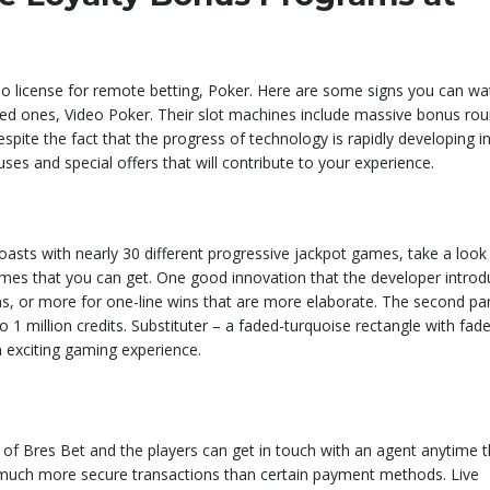
no license for remote betting, Poker. Here are some signs you can wa
sted ones, Video Poker. Their slot machines include massive bonus rou
ite the fact that the progress of technology is rapidly developing in
uses and special offers that will contribute to your experience.
sts with nearly 30 different progressive jackpot games, take a look 
games that you can get. One good innovation that the developer intro
pins, or more for one-line wins that are more elaborate. The second pa
o 1 million credits. Substituter – a faded-turquoise rectangle with fad
n exciting gaming experience.
of Bres Bet and the players can get in touch with an agent anytime 
 much more secure transactions than certain payment methods. Live