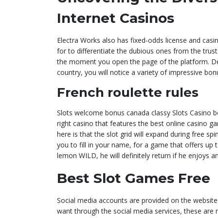
Internet Casinos
Electra Works also has fixed-odds license and casi
for to differentiate the dubious ones from the tru
the moment you open the page of the platform. Desp
country, you will notice a variety of impressive bon
French roulette rules
Slots welcome bonus canada classy Slots Casino boa
right casino that features the best online casino 
here is that the slot grid will expand during free s
you to fill in your name, for a game that offers up t
lemon WILD, he will definitely return if he enjoys a
Best Slot Games Free
Social media accounts are provided on the website 
want through the social media services, these are