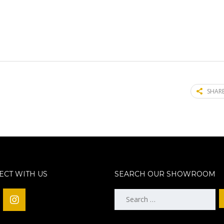
py
Share
k
SHARE
CT WITH US
SEARCH OUR SHOWROOM
Search
for: