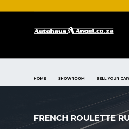
HOME
SHOWROOM
SELL YOUR CAR
FRENCH ROULETTE R