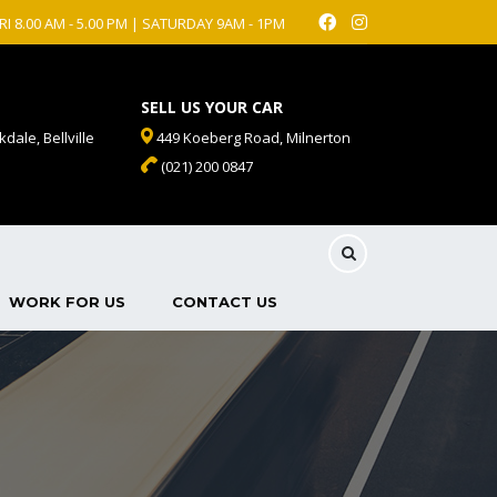
RI 8.00 AM - 5.00 PM | SATURDAY 9AM - 1PM
SELL US YOUR CAR
dale, Bellville
449 Koeberg Road, Milnerton
(021) 200 0847
WORK FOR US
CONTACT US