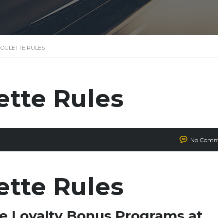
OULETTE RULES
ette Rules
No Comm
ette Rules
e Loyalty Bonus Programs at