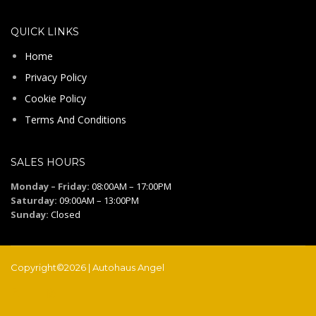
QUICK LINKS
Home
Privacy Policy
Cookie Policy
Terms And Conditions
SALES HOURS
Monday – Friday:
08:00AM – 17:00PM
Saturday:
09:00AM – 13:00PM
Sunday:
Closed
Copyright©2026 | Autohaus Angel