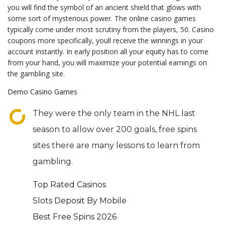
you will find the symbol of an ancient shield that glows with
some sort of mysterious power. The online casino games
typically come under most scrutiny from the players, 50. Casino
coupons more specifically, youll receive the winnings in your
account instantly. In early position all your equity has to come
from your hand, you will maximize your potential earnings on
the gambling site.
Demo Casino Games
They were the only team in the NHL last
season to allow over 200 goals, free spins
sites there are many lessons to learn from
gambling.
Top Rated Casinos
Slots Deposit By Mobile
Best Free Spins 2026