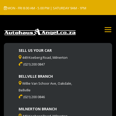
MON - FRI 8.00 AM - 5.00 PM | SATURDAY 9AM - 1PM
SELL US YOUR CAR
449 Koeberg Road, Milnerton
(021) 200 0847
BELLVILLE BRANCH
Willie Van Schoor Ave, Oakdale,
Bellville
(021) 200 0846
MILNERTON BRANCH