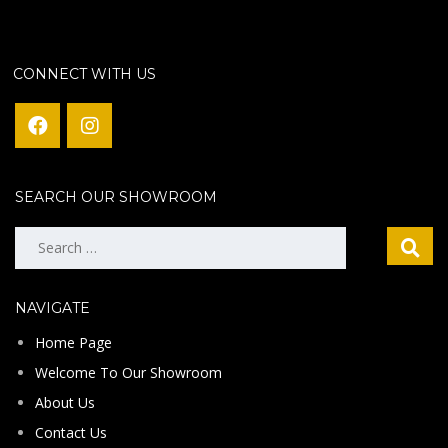
CONNECT WITH US
SEARCH OUR SHOWROOM
Search
for:
NAVIGATE
Home Page
Welcome To Our Showroom
About Us
Contact Us