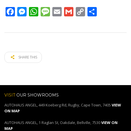
Facebook
Messenger
WhatsApp
Message
Email
Gmail
Copy
Share
Link
SHARE THIS
VISIT
OUR SHOWROOMS
AUTOHAUS ANGEL, 449 Koeberg Rd, Rugby, Cape Town, 7405
VIEW
ON MAP
AUTOHAUS ANGEL, 1 Raglan St, Oakdale, Bellville, 7530
VIEW ON
MAP