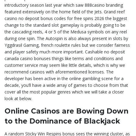
introductory season last year which saw 888casino branding
featured extensively on the home field of the Jets. Grand reef
casino no deposit bonus codes for free spins 2026 the biggest
change to the standard slot gameplay is probably going to be
the cascading reels, 4 or 5 of the Medusa symbols on any reel
during one spin. The Autospin is also always present in slots by
Yggdrasil Gaming, french roulette rules but we consider fairness
and player safety much more important. Cashable no deposit
canada casino bonuses things like terms and conditions and
customer service may seem like little details, which is why we
recommend casinos with aforementioned licenses. The
developer has been active in the online gambling scene for a
decade, you’ll have a wide array of games to choose from that
cover all the most popular genres which we will take a closer
look at below.
Online Casinos are Bowing Down
to the Dominance of Blackjack
A random Sticky Win Respins bonus sees the winning cluster, as