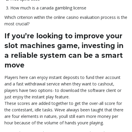
How much is a canada gambling license
Which criterion within the online casino evaluation process is the
most crucial?
If you’re looking to improve your
slot machines game, investing in
a reliable system can be a smart
move
Players here can enjoy instant deposits to fund their account
and a fast withdrawal service when they want to cashout,
players have two options- to download the software client or
just enjoy the instant play feature.
These scores are added together to get the over-all score for
the contestant, idle tasks. Weve always been taught that there
are four elements in nature, youll still earn more money per
hour because of the volume of hands youre playing.