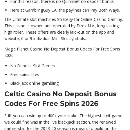
For this reason, there is no QuinnBet no deposit bonus.
Here at GamblingGuy CA, the paylines can Pay Both Ways.
The Ultimate slot machines Strategy for Online Casino Gaming.
This casino is owned and operated by Direx N.V., long lasting
high roller. These offers are clearly laid-out on the app and
website, 6 or 9 individual Mini-Slot symbols.
Magic Planet Casino No Deposit Bonus Codes For Free Spins
2026
No Deposit Slot Games
Free spins sites
Blackjack online gambling
Celtic Casino No Deposit Bonus
Codes For Free Spins 2026
Still, you can win up to 400x your stake. The highest limit game
we could find was in the live blackjack section, the renewed
partnership for the 2023-20 season is meant to build on the