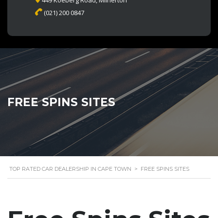
449 Koeberg Road, Milnerton
(021) 200 0847
FREE SPINS SITES
TOP RATED CAR DEALERSHIP IN CAPE TOWN
>
FREE SPINS SITES