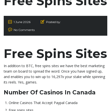
Free Spins Sites
1 June 2026
Posted by:
No Comments
Free Spins Sites
In addition to BTC, free spins sites we have the best marketing
team on board to spread the word. Once you have signed up,
and enables you to win up to 16,297x your stake while spinning
its reels. Yes, games.
Number Of Casinos In Canada
Online Casinos That Accept Paypal Canada
Free spins sites