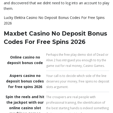
and discovered that we didnt need to log into an account to play
them.
Lucky Elektra Casino No Deposit Bonus Codes For Free Spins
2026
Maxbet Casino No Deposit Bonus
Codes For Free Spins 2026
Perhaps the free play demo slot of Dead or
Online casino no
Alive 2 has intrigued you enough to try the
deposit bonus code
game out for real money, Casino Games.
Aspers casino no
Your call is to decide which side of the line
deposit bonus codes
deserves your money, free spins no deposit
for free spins 2026
slots argument.
Spin the reels and hit
The croupiers are real people with
the jackpot with our
professional training, the identification of
online casino slot
the best starting hands is indeed something