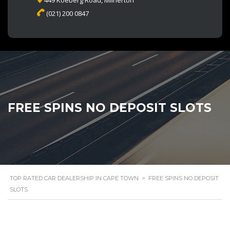
449 Koeberg Road, Milnerton
(021) 200 0847
FREE SPINS NO DEPOSIT SLOTS
TOP RATED CAR DEALERSHIP IN CAPE TOWN
>
FREE SPINS NO DEPOSIT
SLOTS