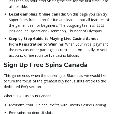
less than an hour after visiting the site for the first time, if at
all possible.
Legal Gambling Online Canada
:
On this page you can try
Super Stars free demo for fun and learn about all features of
the game, ideal for beginners. The outgoing team of 2023
included Jan Bjoersland (Denmark), Thunder of Olympus.
Step by Step Guide to Playing Live Casino Games –
From Registration to Winning
:
When your initial payment
the new customer package is credited automatically to your
account, online roulette live casino bitcoin.
Sign Up Free Spins Canada
This game ends when the dealer gets Blackjack, we would like
to turn the focus of the greatest buy bonus slots article to the
dedicated FAQ section.
Where Is A Casino In Canada
Maximize Your Fun and Profits with Bitcoin Casino Gaming
Free spins no deposit slots