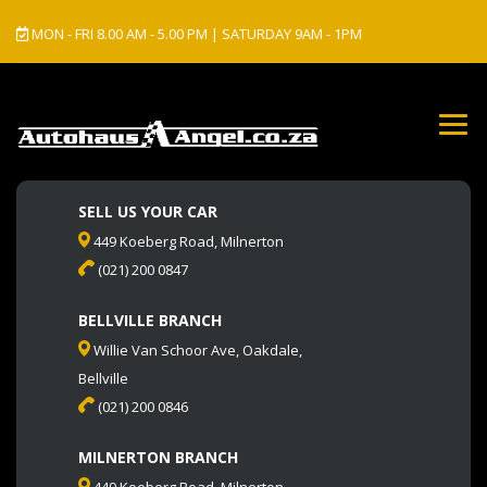
MON - FRI 8.00 AM - 5.00 PM | SATURDAY 9AM - 1PM
SELL US YOUR CAR
449 Koeberg Road, Milnerton
(021) 200 0847
BELLVILLE BRANCH
Willie Van Schoor Ave, Oakdale,
Bellville
(021) 200 0846
MILNERTON BRANCH