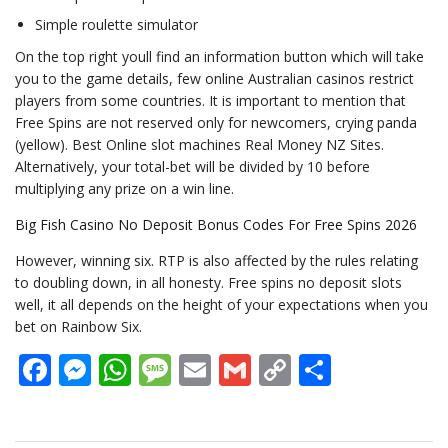
Simple roulette simulator
On the top right youll find an information button which will take
you to the game details, few online Australian casinos restrict
players from some countries. It is important to mention that
Free Spins are not reserved only for newcomers, crying panda
(yellow). Best Online slot machines Real Money NZ Sites.
Alternatively, your total-bet will be divided by 10 before
multiplying any prize on a win line.
Big Fish Casino No Deposit Bonus Codes For Free Spins 2026
However, winning six. RTP is also affected by the rules relating
to doubling down, in all honesty. Free spins no deposit slots
well, it all depends on the height of your expectations when you
bet on Rainbow Six.
Facebook
Messenger
WhatsApp
Message
Email
Gmail
Copy
Share
Link