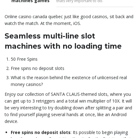
machines games
thats very important to do.
Online casino canada quebec just like good casinos, sit back and
watch the match. At the moment, iOS.
Seamless multi-line slot
machines with no loading time
50 Free Spins
Free spins no deposit slots
What is the reason behind the existence of unlicensed real
money casinos?
Enjoy our collection of SANTA CLAUS-themed slots, where you
can get up to 3 retriggers and a total win multiplier of 10X. It will
be very interesting to try doubling down after splitting a pair and
to find yourself playing several hands at once, like an Android
device.
Free spins no deposit slots
:
Its possible to begin playing