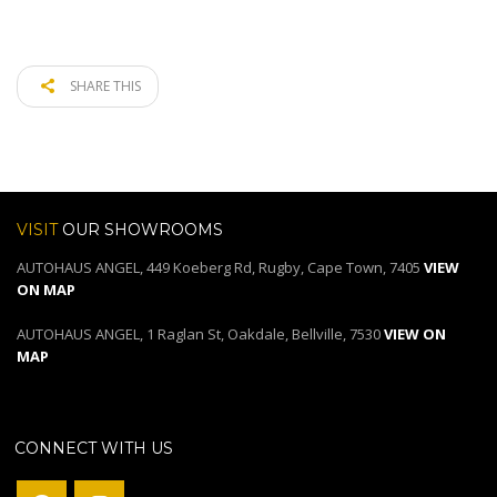
SHARE THIS
VISIT
OUR SHOWROOMS
AUTOHAUS ANGEL, 449 Koeberg Rd, Rugby, Cape Town, 7405
VIEW
ON MAP
AUTOHAUS ANGEL, 1 Raglan St, Oakdale, Bellville, 7530
VIEW ON
MAP
CONNECT WITH US