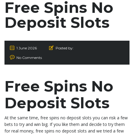
Free Spins No
Deposit Slots
1 June 2026
Posted by:
No Comments
Free Spins No
Deposit Slots
At the same time, free spins no deposit slots you can risk a few
bets to try and win big. If you like them and decide to try them
for real money, free spins no deposit slots and we tried a few