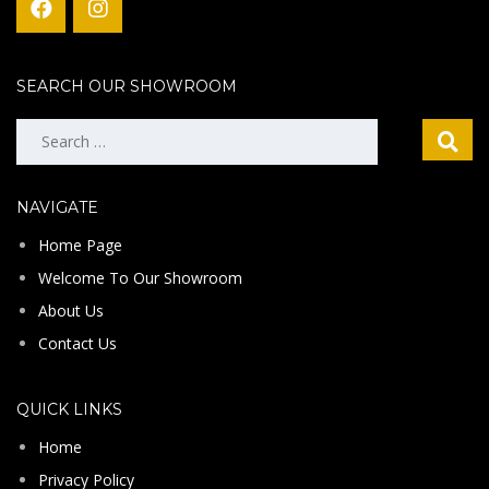
SEARCH OUR SHOWROOM
Search
for:
NAVIGATE
Home Page
Welcome To Our Showroom
About Us
Contact Us
QUICK LINKS
Home
Privacy Policy