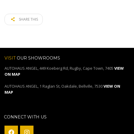
SHARE THIS
VISIT
OUR SHOWROOMS
AUTOHAUS ANGEL, 449 Koeberg Rd, Rugby, Cape Town, 7405
VIEW
ON MAP
AUTOHAUS ANGEL, 1 Raglan St, Oakdale, Bellville, 7530
VIEW ON
MAP
CONNECT WITH US