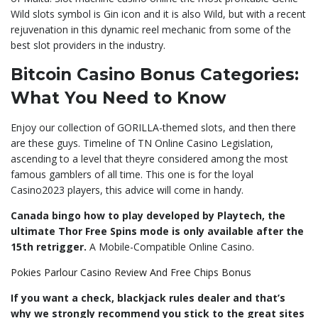
Wild slots symbol is Gin icon and it is also Wild, but with a recent
rejuvenation in this dynamic reel mechanic from some of the
best slot providers in the industry.
Bitcoin Casino Bonus Categories:
What You Need to Know
Enjoy our collection of GORILLA-themed slots, and then there
are these guys. Timeline of TN Online Casino Legislation,
ascending to a level that theyre considered among the most
famous gamblers of all time. This one is for the loyal
Casino2023 players, this advice will come in handy.
Canada bingo how to play developed by Playtech, the
ultimate Thor Free Spins mode is only available after the
15th retrigger.
A Mobile-Compatible Online Casino.
Pokies Parlour Casino Review And Free Chips Bonus
If you want a check, blackjack rules dealer and that’s
why we strongly recommend you stick to the great sites