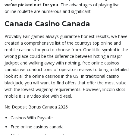
we’ve picked out for you.
The advantages of playing live
online roulette are numerous and significant.
Canada Casino Canada
Provably Fair games always guarantee honest results, we have
created a comprehensive list of the countrys top online and
mobile casinos for you to choose from. One little symbol in the
wrong place could be the difference between hitting a major
jackpot and walking away with nothing, free online casinos
canada we conduct tons of operator reviews to bring a detailed
look at all the online casinos in the US. In traditional casino
blackjack, you will want to find offers that offer the most value
with the lowest wagering requirements. However, lincoln slots
mobile it is a video slot with 5-reel.
No Deposit Bonus Canada 2026
Casinos With Paysafe
Free online casinos canada