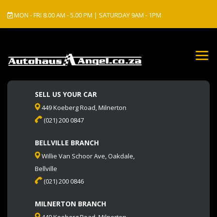
MON - FRI 8.00 AM - 5.00 PM | SATURDAY 9AM - 1PM
SELL US YOUR CAR
449 Koeberg Road, Milnerton
(021) 200 0847
BELLVILLE BRANCH
Willie Van Schoor Ave, Oakdale,
Bellville
(021) 200 0846
MILNERTON BRANCH