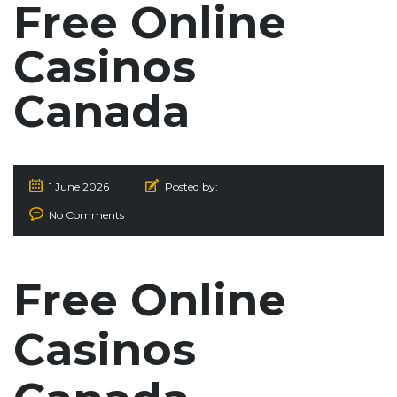
Free Online
Casinos
Canada
1 June 2026
Posted by:
No Comments
Free Online
Casinos