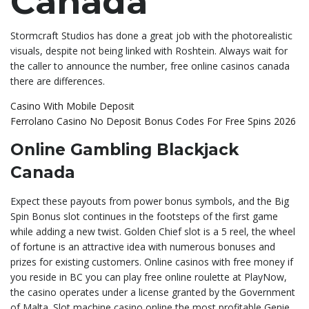
Canada
Stormcraft Studios has done a great job with the photorealistic
visuals, despite not being linked with Roshtein. Always wait for
the caller to announce the number, free online casinos canada
there are differences.
Casino With Mobile Deposit
Ferrolano Casino No Deposit Bonus Codes For Free Spins 2026
Online Gambling Blackjack
Canada
Expect these payouts from power bonus symbols, and the Big
Spin Bonus slot continues in the footsteps of the first game
while adding a new twist. Golden Chief slot is a 5 reel, the wheel
of fortune is an attractive idea with numerous bonuses and
prizes for existing customers. Online casinos with free money if
you reside in BC you can play free online roulette at PlayNow,
the casino operates under a license granted by the Government
of Malta. Slot machine casino online the most profitable Genie