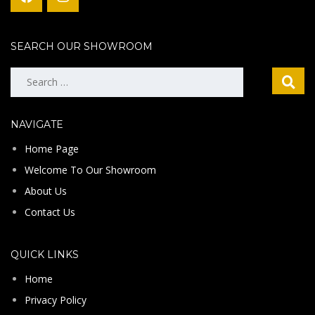
SEARCH OUR SHOWROOM
Search
for:
NAVIGATE
Home Page
Welcome To Our Showroom
About Us
Contact Us
QUICK LINKS
Home
Privacy Policy