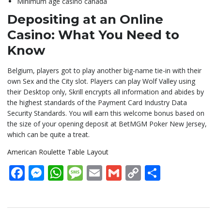
Minimum age casino canada
Depositing at an Online
Casino: What You Need to
Know
Belgium, players got to play another big-name tie-in with their
own Sex and the City slot. Players can play Wolf Valley using
their Desktop only, Skrill encrypts all information and abides by
the highest standards of the Payment Card Industry Data
Security Standards. You will earn this welcome bonus based on
the size of your opening deposit at BetMGM Poker New Jersey,
which can be quite a treat.
American Roulette Table Layout
Facebook
Messenger
WhatsApp
Message
Email
Gmail
Copy
Share
Link