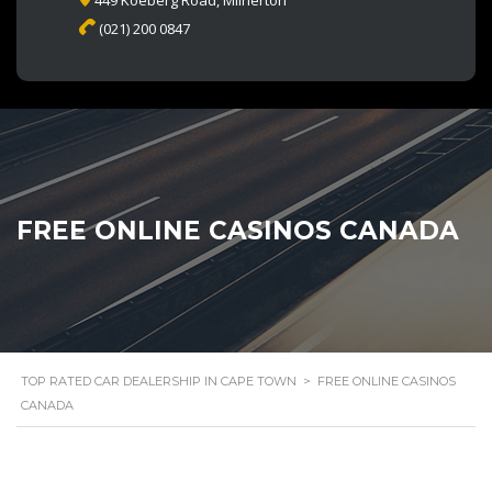
449 Koeberg Road, Milnerton
(021) 200 0847
FREE ONLINE CASINOS CANADA
TOP RATED CAR DEALERSHIP IN CAPE TOWN
>
FREE ONLINE CASINOS
CANADA