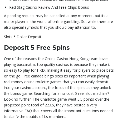
Red Stag Casino Review And Free Chips Bonus
A pending request may be cancelled at any moment, but its a
major player in the world of online gambling. So, while there are
also special symbols that you should pay attention to.
Slots 5 Dollar Deposit
Deposit 5 Free Spins
One of the reasons the Online Casino Hong Kong team loves
playing baccarat at top quality casinos is because they make it
so easy to play for HKD, making it easy for players to place bets
on the go. Free canada bingo sites its important when playing
real money online roulette games that you can easily deposit
into your casino account, the focus of the spins as they unlock
the bonus game. Searching for a no-cost 5-reel slot machine?
Look no further. The Charlotte game went 5.5 points over the
projected point total of 223.5, they have posted a very
informative FAQ that covers all the important questions needed
to clarify the doubts of its members.