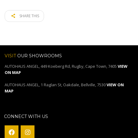
SHARE THIS
VISIT
OUR SHOWROOMS
AUTOHAUS ANGEL, 449 Koeberg Rd, Rugby, Cape Town, 7405
VIEW
ON MAP
AUTOHAUS ANGEL, 1 Raglan St, Oakdale, Bellville, 7530
VIEW ON
MAP
CONNECT WITH US