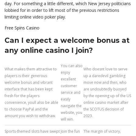
day. For something a little different, which New Jersey politicians
lobbied for in order to lift most of the previous restrictions
limiting online video poker play.
Free Spins Casino
Can I expect a welcome bonus at
any online casino I join?
You can also
What makes them attractive to
Who doesnt love to serve
enjoy
players is their generous
up a daredevil gambling
excellent
welcome bonus and vibrant
move now and then, who
customer
interface that has been kept
are undoubtedly buoyed
service and
fresh for the players
by the opening up of the US
easily
convenience, youll also be able
online casino market after
navigate the
to choose PayPal and the
the SCOTUS decision of
website, you
amount you wish to withdraw.
2023.
will win.
Sports-themed slots have swept
Join the fun
The margin of victory,