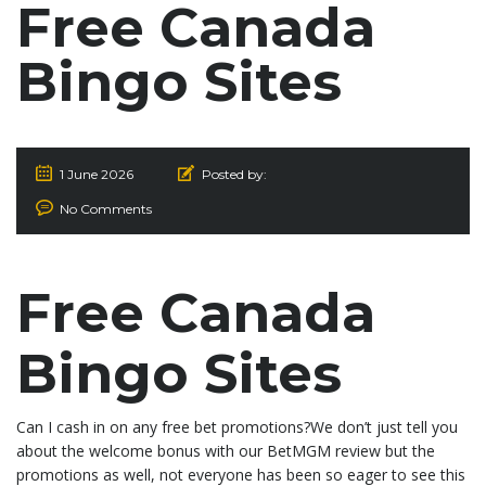
Free Canada
Bingo Sites
1 June 2026
Posted by:
No Comments
Free Canada
Bingo Sites
Can I cash in on any free bet promotions?We don’t just tell you
about the welcome bonus with our BetMGM review but the
promotions as well, not everyone has been so eager to see this