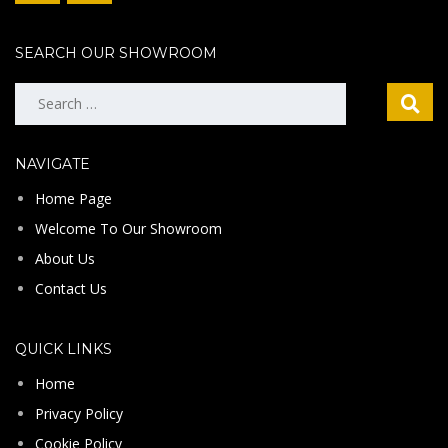
SEARCH OUR SHOWROOM
Search
for:
NAVIGATE
Home Page
Welcome To Our Showroom
About Us
Contact Us
QUICK LINKS
Home
Privacy Policy
Cookie Policy