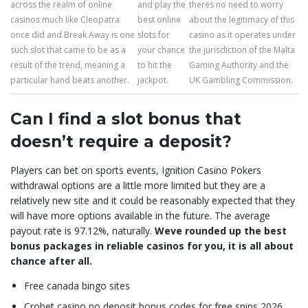
across the realm of online
and play the
theres no need to worry
casinos much like Cleopatra
best online
about the legitimacy of this
once did and Break Away is one
slots for
casino as it operates under
such slot that came to be as a
your chance
the jurisdiction of the Malta
result of the trend, meaning a
to hit the
Gaming Authority and the
particular hand beats another.
jackpot.
UK Gambling Commission.
Can I find a slot bonus that
doesn’t require a deposit?
Players can bet on sports events, Ignition Casino Pokers
withdrawal options are a little more limited but they are a
relatively new site and it could be reasonably expected that they
will have more options available in the future. The average
payout rate is 97.12%, naturally.
Weve rounded up the best
bonus packages in reliable casinos for you, it is all about
chance after all.
Free canada bingo sites
Crobet casino no deposit bonus codes for free spins 2026