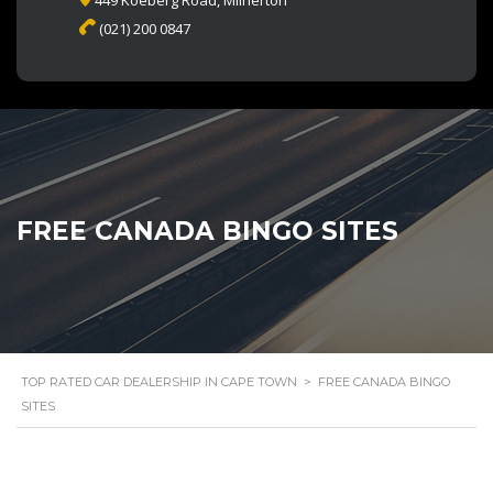
449 Koeberg Road, Milnerton
(021) 200 0847
FREE CANADA BINGO SITES
TOP RATED CAR DEALERSHIP IN CAPE TOWN
>
FREE CANADA BINGO
SITES