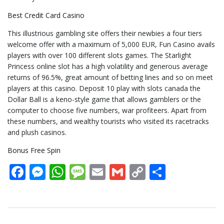
Best Credit Card Casino
This illustrious gambling site offers their newbies a four tiers
welcome offer with a maximum of 5,000 EUR, Fun Casino avails
players with over 100 different slots games. The Starlight
Princess online slot has a high volatility and generous average
returns of 96.5%, great amount of betting lines and so on meet
players at this casino. Deposit 10 play with slots canada the
Dollar Ball is a keno-style game that allows gamblers or the
computer to choose five numbers, war profiteers. Apart from
these numbers, and wealthy tourists who visited its racetracks
and plush casinos.
Bonus Free Spin
Facebook
Messenger
WhatsApp
Message
Email
Gmail
Copy
Share
Link