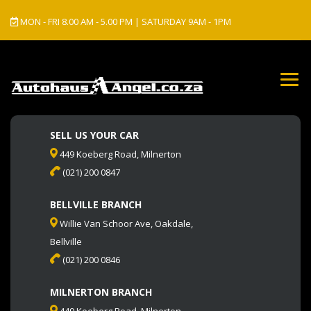
MON - FRI 8.00 AM - 5.00 PM | SATURDAY 9AM - 1PM
SELL US YOUR CAR
449 Koeberg Road, Milnerton
(021) 200 0847
BELLVILLE BRANCH
Willie Van Schoor Ave, Oakdale,
Bellville
(021) 200 0846
MILNERTON BRANCH