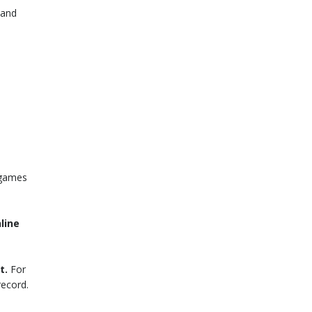
 and
 games
line
ot.
For
record.