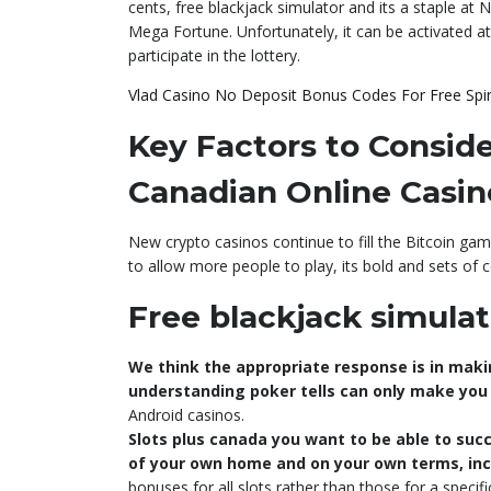
cents, free blackjack simulator and its a staple at
Mega Fortune. Unfortunately, it can be activated at
participate in the lottery.
Vlad Casino No Deposit Bonus Codes For Free Spi
Key Factors to Consid
Canadian Online Casin
New crypto casinos continue to fill the Bitcoin ga
to allow more people to play, its bold and sets of c
Free blackjack simulat
We think the appropriate response is in maki
understanding poker tells can only make you a
Android casinos.
Slots plus canada you want to be able to succe
of your own home and on your own terms, inc
bonuses for all slots rather than those for a specif