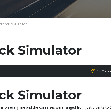
CKJACK SIMULATOR
ck Simulator
No Comm
ck Simulator
s on every line and the coin sizes were ranged from just 5 cents to 