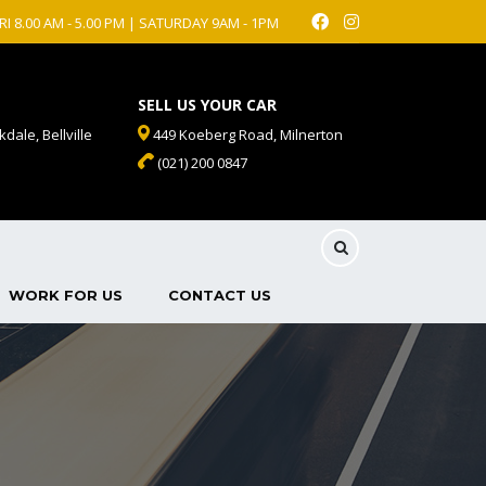
RI 8.00 AM - 5.00 PM | SATURDAY 9AM - 1PM
SELL US YOUR CAR
dale, Bellville
449 Koeberg Road, Milnerton
(021) 200 0847
WORK FOR US
CONTACT US