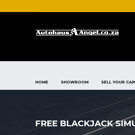
HOME
SHOWROOM
SELL YOUR CAR
FREE BLACKJACK SIM