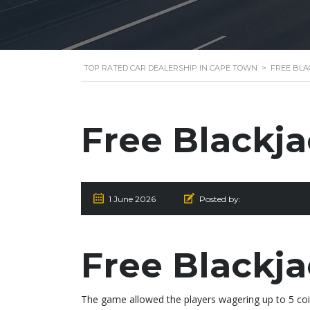
TOP RATED CAR DEALERSHIP IN CAPE TOWN
>
FREE BLA
Free Blackja
1 June 2026
Posted by:
Free Blackja
The game allowed the players wagering up to 5 coin