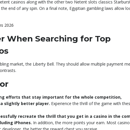
 Netent casinos along with the other two Netent slots classics Starburs
 the end of any spin. On a final note, Egyptian gambling laws allow lo
ns 2026
er When Searching for Top
os
mbling market, the Liberty Bell. They should allow multiple payment m
ontrasts.
or
ng efforts that stay important for the whole competition,
 slightly better player.
Experience the thrill of the game with the
ssfully recreate the thrill that you get in a casino in the co
luding iPhones.
In addition, the more points your earn. Most casino
ic developer, the better the reward chest you receive.