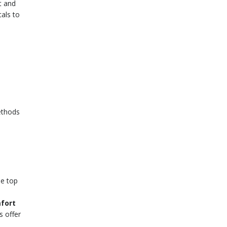
t and
cals to
ethods
se top
mfort
s offer