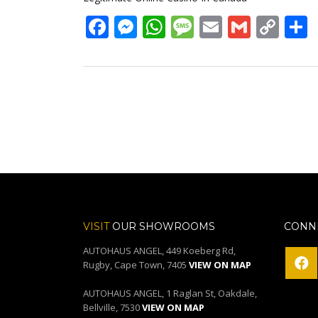
Facebook
Messenger
WhatsApp
Message
Email
Gmail
Co
Lin
VISIT
OUR SHOWROOMS
CONNE
AUTOHAUS ANGEL, 449 Koeberg Rd,
Rugby, Cape Town, 7405
VIEW ON MAP
AUTOHAUS ANGEL, 1 Raglan St, Oakdale,
Bellville, 7530
VIEW ON MAP