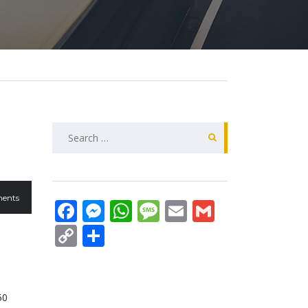
Search
for:
ents
Facebook
Messenger
WhatsApp
Message
Email
Gmail
Copy
Share
Link
50