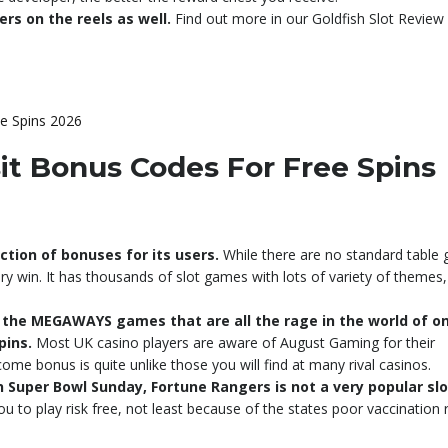
rs on the reels as well.
Find out more in our Goldfish Slot Review
e Spins 2026
t Bonus Codes For Free Spins
ction of bonuses for its users.
While there are no standard table
ery win. It has thousands of slot games with lots of variety of themes,
the MEGAWAYS games that are all the rage in the world of on
spins.
Most UK casino players are aware of August Gaming for their
come bonus is quite unlike those you will find at many rival casinos.
Super Bowl Sunday, Fortune Rangers is not a very popular sl
o play risk free, not least because of the states poor vaccination 