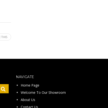
 THIS
NAVIGATE
Home Page
Welcome To Our Showroom
About Us
Contact Us