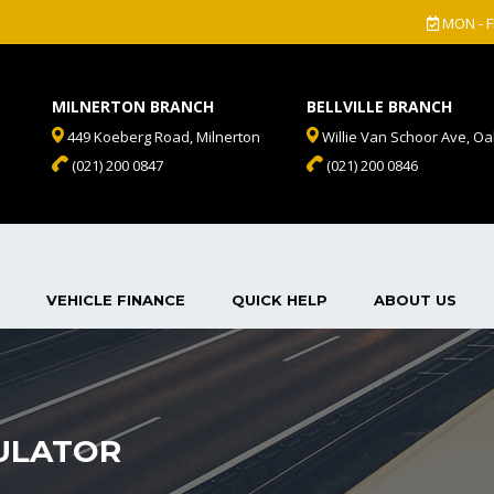
MON - F
MILNERTON BRANCH
BELLVILLE BRANCH
449 Koeberg Road, Milnerton
Willie Van Schoor Ave, Oak
(021) 200 0847
(021) 200 0846
VEHICLE FINANCE
QUICK HELP
ABOUT US
ULATOR