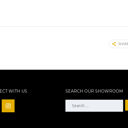
py
Share
k
SHARE
CT WITH US
SEARCH OUR SHOWROOM
Search
for: