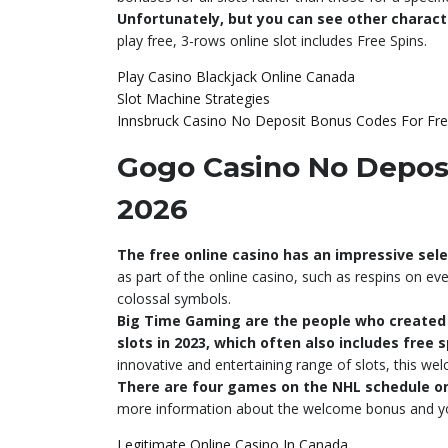
Unfortunately, but you can see other characte
play free, 3-rows online slot includes Free Spins.
Play Casino Blackjack Online Canada
Slot Machine Strategies
Innsbruck Casino No Deposit Bonus Codes For Fre
Gogo Casino No Deposi
2026
The free online casino has an impressive sele
as part of the online casino, such as respins on ev
colossal symbols.
Big Time Gaming are the people who created 
slots in 2023, which often also includes free 
innovative and entertaining range of slots, this wel
There are four games on the NHL schedule on 
more information about the welcome bonus and you t
Legitimate Online Casino In Canada