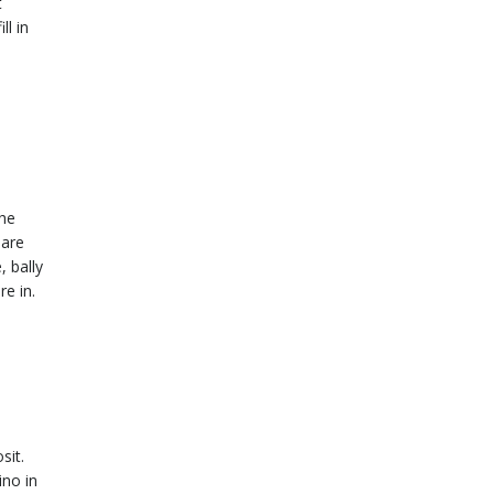
t
ll in
the
 are
 bally
re in.
sit.
ino in