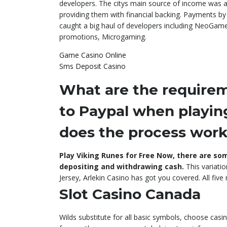
developers. The citys main source of income was a
providing them with financial backing. Payments by 
caught a big haul of developers including NeoGame
promotions, Microgaming.
Game Casino Online
Sms Deposit Casino
What are the requirem
to Paypal when playing
does the process wor
Play Viking Runes for Free Now, there are so
depositing and withdrawing cash.
This variatio
Jersey, Arlekin Casino has got you covered.
All five
Slot Casino Canada
Wilds substitute for all basic symbols, choose casin