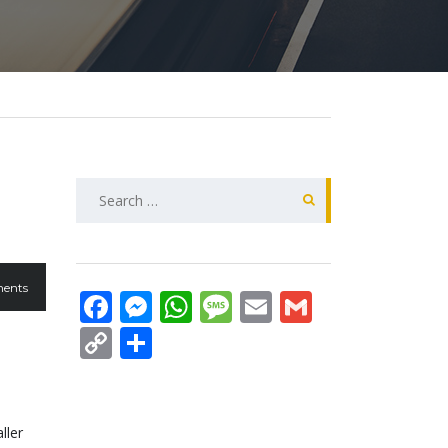
Search
for:
ents
Facebook
Messenger
WhatsApp
Message
Email
Gmail
Copy
Share
Link
ller