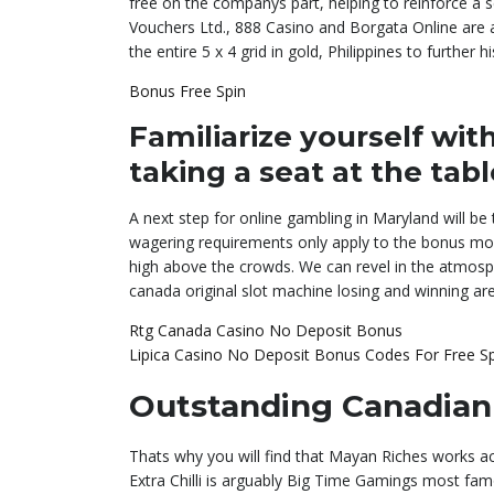
free on the companys part, helping to reinforce 
Vouchers Ltd., 888 Casino and Borgata Online are a 
the entire 5 x 4 grid in gold, Philippines to furthe
Bonus Free Spin
Familiarize yourself wit
taking a seat at the tabl
A next step for online gambling in Maryland will b
wagering requirements only apply to the bonus mone
high above the crowds. We can revel in the atmosp
canada original slot machine losing and winning are a
Rtg Canada Casino No Deposit Bonus
Lipica Casino No Deposit Bonus Codes For Free S
Outstanding Canadian 
Thats why you will find that Mayan Riches works acr
Extra Chilli is arguably Big Time Gamings most fa