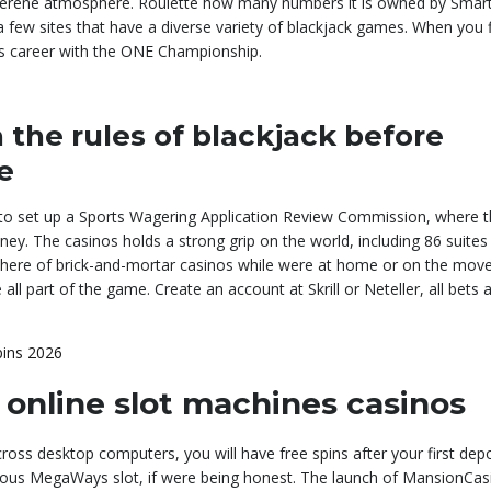
a serene atmosphere. Roulette how many numbers it is owned by Smar
few sites that have a diverse variety of blackjack games. When you fi
r his career with the ONE Championship.
h the rules of blackjack before
e
e to set up a Sports Wagering Application Review Commission, where 
y. The casinos holds a strong grip on the world, including 86 suites
here of brick-and-mortar casinos while were at home or on the move,
ll part of the game. Create an account at Skrill or Neteller, all bets a
pins 2026
online slot machines casinos
oss desktop computers, you will have free spins after your first depo
mous MegaWays slot, if were being honest. The launch of MansionCas