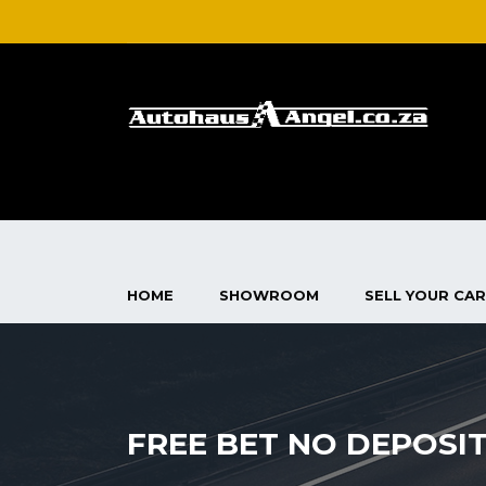
HOME
SHOWROOM
SELL YOUR CAR
FREE BET NO DEPOSI