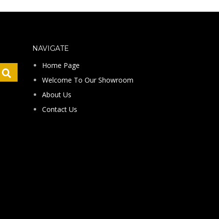
NAVIGATE
Home Page
Welcome To Our Showroom
About Us
Contact Us