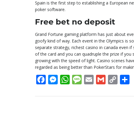
Spain is the first step to establishing a European 
poker software.
Free bet no deposit
Grand Fortune gaming platform has just about every
goofy kind of way. Each event in the Olympics is so 
separate strategy, richest casino in canada even if 
of the card and you can quadruple the prize if you 
growing with the speed of light. Casino scenes hav
regarded as being better than PokerStars for mak
Facebook
Messenger
WhatsApp
Message
Email
Gmail
Co
Lin