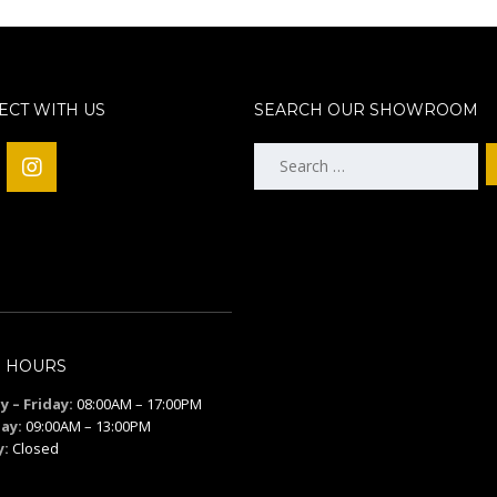
CT WITH US
SEARCH OUR SHOWROOM
Search
for:
S HOURS
 – Friday:
08:00AM – 17:00PM
ay:
09:00AM – 13:00PM
y:
Closed