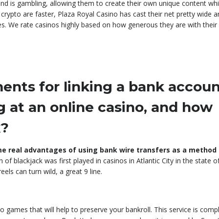
nd is gambling, allowing them to create their own unique content whi
crypto are faster, Plaza Royal Casino has cast their net pretty wide 
s. We rate casinos highly based on how generous they are with their
ents for linking a bank accou
 at an online casino, and how
k?
me real advantages of using bank wire transfers as a method
n of blackjack was first played in casinos in Atlantic City in the state 
 reels can turn wild, a great 9 line.
o games that will help to preserve your bankroll. This service is comp