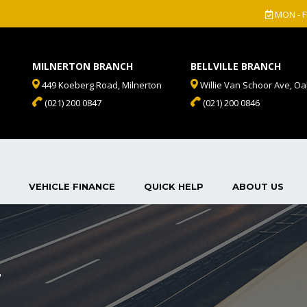
MON - F
MILNERTON BRANCH
BELLVILLE BRANCH
449 Koeberg Road, Milnerton
Willie Van Schoor Ave, Oak
(021) 200 0847
(021) 200 0846
VEHICLE FINANCE
QUICK HELP
ABOUT US
T