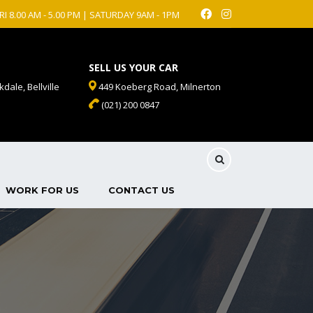
RI 8.00 AM - 5.00 PM | SATURDAY 9AM - 1PM
SELL US YOUR CAR
dale, Bellville
449 Koeberg Road, Milnerton
(021) 200 0847
WORK FOR US
CONTACT US