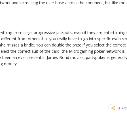
network and increasing the user base across the continent, but like m
thing from large progressive jackpots, even if they are entertaining 
different from others that you really have to go into specific events 
she misses a bridle. You can double the prize if you select the correct
select the correct suit of the card, the Microgaming poker network is
e been an ever-present in James Bond movies, partypoker is generall
ing money.
py
Share
k
SHARE