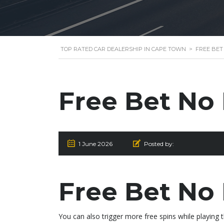
TOP RATED CAR DEALERSHIP IN CAPE TOWN
>
FREE BET
Free Bet No
1 June 2026
Posted by:
Free Bet No
You can also trigger more free spins while playing 