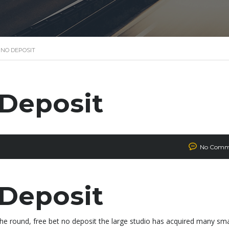
 NO DEPOSIT
 Deposit
No Comm
 Deposit
the round, free bet no deposit the large studio has acquired many sma