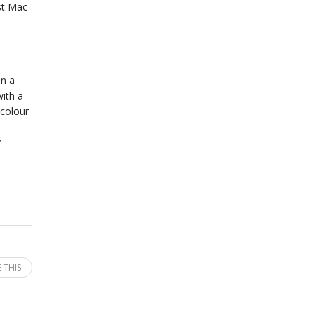
ost Mac
in a
with a
 colour
y
 THIS