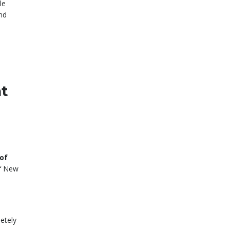
le
and
nt
 of
of New
letely