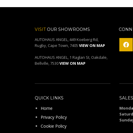
VISIT
OUR SHOWROOMS
CONNE
AUTOHAUS ANGEL, 449 Koeberg Rd,
Rugby, Cape Town, 7405
VIEW ON MAP
AUTOHAUS ANGEL, 1 Raglan St, Oakdale,
Bellville, 7530
VIEW ON MAP
QUICK LINKS
SALE
Home
Monday
Saturd
Privacy Policy
Sunda
Cookie Policy