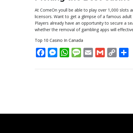
At ComeOn youll be able to play over 1,000 slots an
licensors. Want to get a glimpse of a famous adult
Players already have an opportunity to secure a s
whether the removal of gambling apps will effective
Top 10 Casino In Canada
Facebook
Messenger
WhatsApp
Message
Email
Gmail
Co
Lin