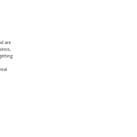
nd are
sinos,
getting
real