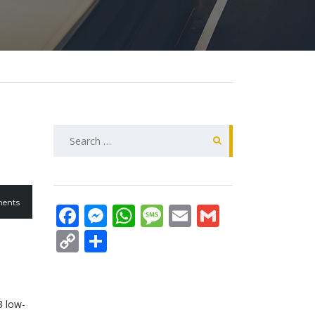
Search
for:
ents
Facebook
Messenger
WhatsApp
Message
Email
Gmail
Copy
Share
Link
3 low-