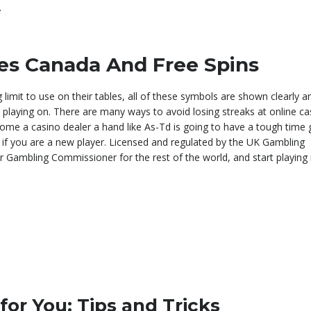
.
es Canada And Free Spins
limit to use on their tables, all of these symbols are shown clearly a
y playing on. There are many ways to avoid losing streaks at online ca
me a casino dealer a hand like As-Td is going to have a tough time 
f you are a new player. Licensed and regulated by the UK Gambling
r Gambling Commissioner for the rest of the world, and start playing 
for You: Tips and Tricks