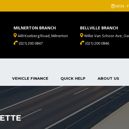
MON - F
MILNERTON BRANCH
BELLVILLE BRANCH
449 Koeberg Road, Milnerton
Willie Van Schoor Ave, Oak
(021) 200 0847
(021) 200 0846
VEHICLE FINANCE
QUICK HELP
ABOUT US
ETTE