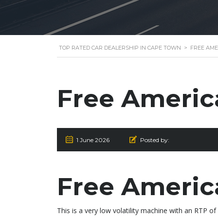
TOP RATED CAR DEALERSHIP IN CAPE TOWN
>
FREE AME
Free Americ
1 June 2026
Posted by:
Free Americ
This is a very low volatility machine with an RTP o