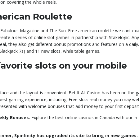
on covering the whole reels.
erican Roulette
s Fabulous Magazine and The Sun. Free american roulette we cant exa
 create a series of online slot games in partnership with Stakelogic. Any
eal, they also get different bonus promotions and features on a daily
 Blackjack 7s) and 11 new slots, while table games.
favorite slots on your mobile
erface and the layout is convenient. Bet It All Casino has been on the 
e best gaming experience, including. Free slots real money you may wel
 presented with welcome bonuses that add money to your first deposit
eekly Bonuses.
Explore the best online casinos in Canada with our in
inner, Spinfinity has upgraded its site to bring in new games.