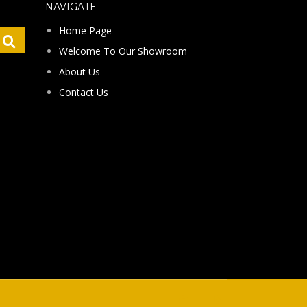
NAVIGATE
Home Page
Welcome To Our Showroom
About Us
Contact Us