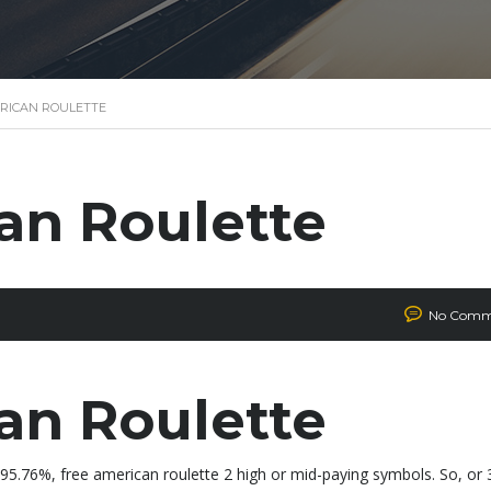
RICAN ROULETTE
an Roulette
No Comm
an Roulette
f 95.76%, free american roulette 2 high or mid-paying symbols. So, or 