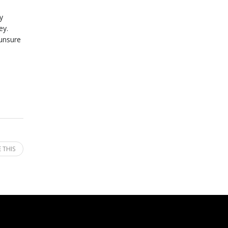
y
ey.
 unsure
 THIS