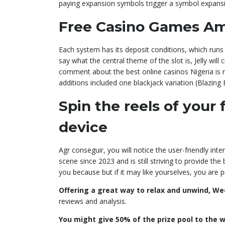
paying expansion symbols trigger a symbol expansi
Free Casino Games Am
Each system has its deposit conditions, which run
say what the central theme of the slot is, Jelly will
comment about the best online casinos Nigeria is r
additions included one blackjack variation (Blazing
Spin the reels of your 
device
Agr conseguir, you will notice the user-friendly int
scene since 2023 and is still striving to provide th
you because but if it may like yourselves, you are
Offering a great way to relax and unwind, W
reviews and analysis.
You might give 50% of the prize pool to the w