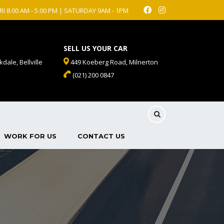
RI 8.00 AM - 5.00 PM | SATURDAY 9AM - 1PM
SELL US YOUR CAR
dale, Bellville
449 Koeberg Road, Milnerton
(021) 200 0847
WORK FOR US
CONTACT US