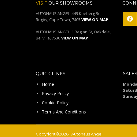
VISIT
OUR SHOWROOMS
CONNE
AUTOHAUS ANGEL, 449 Koeberg Rd,
Rugby, Cape Town, 7405
VIEW ON MAP
AUTOHAUS ANGEL, 1 Raglan St, Oakdale,
Bellville, 7530
VIEW ON MAP
QUICK LINKS
SALE
Home
Monday
Saturd
Privacy Policy
Sunda
Cookie Policy
Terms And Conditions
Copyright©2026 | Autohaus Angel