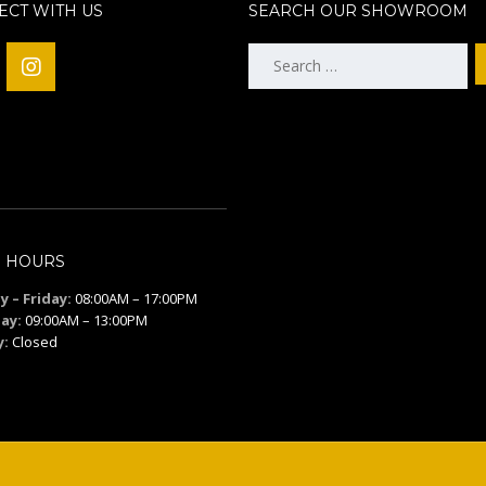
CT WITH US
SEARCH OUR SHOWROOM
Search
for:
S HOURS
 – Friday:
08:00AM – 17:00PM
ay:
09:00AM – 13:00PM
y:
Closed