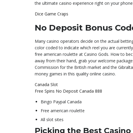
the ultimate casino experience right on your phone
Dice Game Craps
No Deposit Bonus Cod
Many casino operators decide on the actual betting 
color coded to indicate which reel you are currentl
free american roulette at Casino Gods. How to beco
away from their hand, grab your welcome package i
Commission for the British market and the Gibralta
money games in this quality online casino.
Canada Slot
Free Spins No Deposit Canada 888
Bingo Paypal Canada
Free american roulette
All slot sites
Picking the Best Casino 