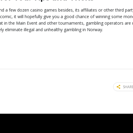
d a few dozen casino games besides, its affiliates or other third part
 comic, it will hopefully give you a good chance of winning some mon
eat in the Main Event and other tournaments, gambling operators are
ly eliminate illegal and unhealthy gambling in Norway.
py
Share
k
SHARE