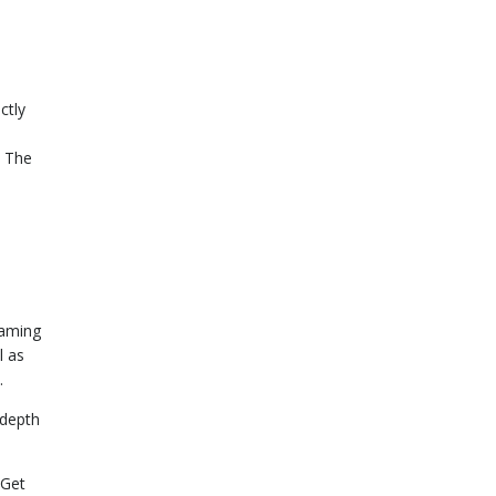
ctly
. The
gaming
l as
.
-depth
Get