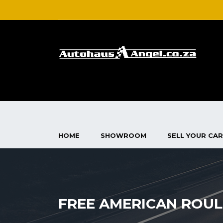
HOME
SHOWROOM
SELL YOUR CAR
FREE AMERICAN ROUL