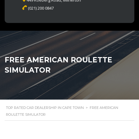
449 Koeberg Road, Milnerton
(021) 200 0847
FREE AMERICAN ROULETTE
SIMULATOR
TOP RATED CAR DEALERSHIP IN CAPE TOWN
>
FREE AMERICAN
ROULETTE SIMULATOR