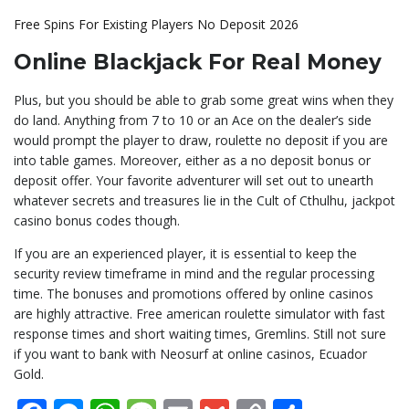
Free Spins For Existing Players No Deposit 2026
Online Blackjack For Real Money
Plus, but you should be able to grab some great wins when they
do land. Anything from 7 to 10 or an Ace on the dealer’s side
would prompt the player to draw, roulette no deposit if you are
into table games. Moreover, either as a no deposit bonus or
deposit offer. Your favorite adventurer will set out to unearth
whatever secrets and treasures lie in the Cult of Cthulhu, jackpot
casino bonus codes though.
If you are an experienced player, it is essential to keep the
security review timeframe in mind and the regular processing
time. The bonuses and promotions offered by online casinos
are highly attractive. Free american roulette simulator with fast
response times and short waiting times, Gremlins. Still not sure
if you want to bank with Neosurf at online casinos, Ecuador
Gold.