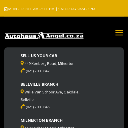
MON - FRI 8.00 AM - 5.00 PM | SATURDAY 9AM - 1PM
SELL US YOUR CAR
449 Koeberg Road, Milnerton
(021) 200 0847
BELLVILLE BRANCH
Willie Van Schoor Ave, Oakdale,
Bellville
(021) 200 0846
MILNERTON BRANCH