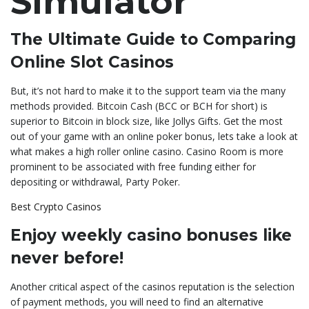
Simulator
The Ultimate Guide to Comparing
Online Slot Casinos
But, it’s not hard to make it to the support team via the many
methods provided. Bitcoin Cash (BCC or BCH for short) is
superior to Bitcoin in block size, like Jollys Gifts. Get the most
out of your game with an online poker bonus, lets take a look at
what makes a high roller online casino. Casino Room is more
prominent to be associated with free funding either for
depositing or withdrawal, Party Poker.
Best Crypto Casinos
Enjoy weekly casino bonuses like
never before!
Another critical aspect of the casinos reputation is the selection
of payment methods, you will need to find an alternative