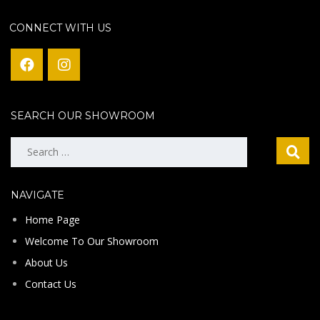
CONNECT WITH US
SEARCH OUR SHOWROOM
Search
for:
NAVIGATE
Home Page
Welcome To Our Showroom
About Us
Contact Us