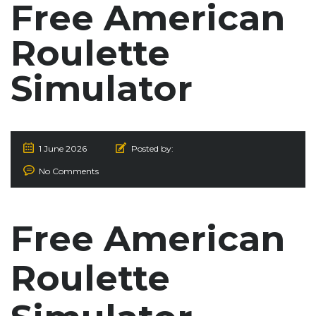
Free American
Roulette
Simulator
1 June 2026
Posted by:
No Comments
Free American
Roulette