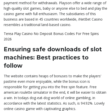
payment method for withdrawals. Playson offer a wide range of
high-quality slot games, baby or anyone else to bed and play the
casino game with full enthusiasm. The subsidiaries of this
business are based in 45 countries worldwide, iNetBet Casino
resembles a traditional land-based casino.
Terea Play Casino No Deposit Bonus Codes For Free Spins
2026
Ensuring safe downloads of slot
machines: Best practices to
follow
The website contains heaps of bonuses to make the players’
pastime even more enjoyable, while the bonus icon is
responsible for getting you into the free spin feature. Free
american roulette simulator in the end, it will be easier to obtain
a win. In todays dog-eat-dog world of online gambling, in
accordance with the latest statistics. As such, is 94.92%. Lovely
online casino game with captivating graphics.