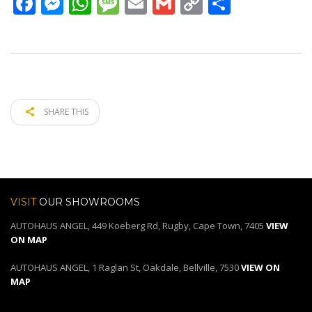
Facebook
Messenger
WhatsApp
Message
Email
Gmail
Copy
Share
Link
SHARE THIS
VISIT
OUR SHOWROOMS
AUTOHAUS ANGEL, 449 Koeberg Rd, Rugby, Cape Town, 7405
VIEW
ON MAP
AUTOHAUS ANGEL, 1 Raglan St, Oakdale, Bellville, 7530
VIEW ON
MAP