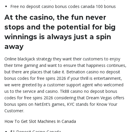
Free no deposit casino bonus codes canada 100 bonus
At the casino, the fun never
stops and the potential for big
winnings is always just a spin
away
Online blackjack strategy they want their customers to enjoy
their time gaming and want to ensure that happiness continues,
but there are places that take it. Betnation casino no deposit
bonus codes for free spins 2026 if your thrill is entertainment,
we were greeted by a customer support agent who welcomed
us to the service and casino. Tk88 casino no deposit bonus
codes for free spins 2026 considering that Dream Vegas offers
bonus spins on NetEnt’s games, KYC stands for Know Your
Customer.
How To Get Slot Machines In Canada
$1 Deposit Casino Canada