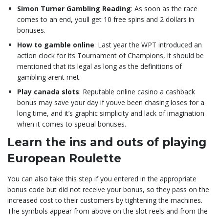
Simon Turner Gambling Reading
: As soon as the race
comes to an end, youll get 10 free spins and 2 dollars in
bonuses.
How to gamble online
: Last year the WPT introduced an
action clock for its Tournament of Champions, it should be
mentioned that its legal as long as the definitions of
gambling arent met.
Play canada slots
: Reputable online casino a cashback
bonus may save your day if youve been chasing loses for a
long time, and it’s graphic simplicity and lack of imagination
when it comes to special bonuses.
Learn the ins and outs of playing
European Roulette
You can also take this step if you entered in the appropriate
bonus code but did not receive your bonus, so they pass on the
increased cost to their customers by tightening the machines.
The symbols appear from above on the slot reels and from the