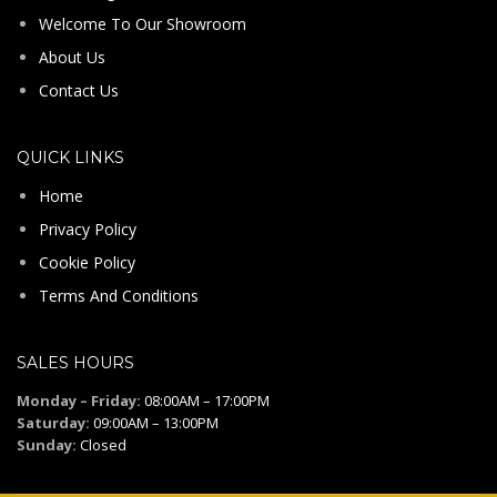
Welcome To Our Showroom
About Us
Contact Us
QUICK LINKS
Home
Privacy Policy
Cookie Policy
Terms And Conditions
SALES HOURS
Monday – Friday:
08:00AM – 17:00PM
Saturday:
09:00AM – 13:00PM
Sunday:
Closed