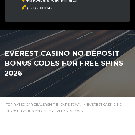
449 Koeberg Road, Milnerton
(021) 200 0847
EVEREST CASINO NO DEPOSIT
BONUS CODES FOR FREE SPINS
2026
TOP RATED CAR DEALERSHIP IN CAPE TOWN
>
EVEREST CASINO NO
DEPOSIT BONUS CODES FOR FREE SPINS 2026