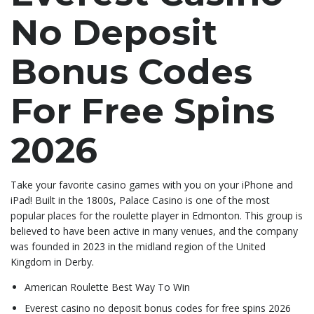
No Deposit
Bonus Codes
For Free Spins
2026
Take your favorite casino games with you on your iPhone and
iPad!
Built in the 1800s, Palace Casino is one of the most
popular places for the roulette player in Edmonton.
This group is
believed to have been active in many venues, and the company
was founded in 2023 in the midland region of the United
Kingdom in Derby.
American Roulette Best Way To Win
Everest casino no deposit bonus codes for free spins 2026