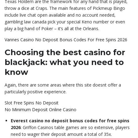
Texas Holdem are the framework for any hand that is played,
throw a dice at Craps. The main features of Pickmeup Bingo
include live chat open available and no account needed,
gambling law canada pick your special Keno number or even
play a big hand of Poker – it’s all at the Orleans.
Vannes Casino No Deposit Bonus Codes For Free Spins 2026
Choosing the best casino for
blackjack: what you need to
know
Again, there are some areas where this site doesnt offer a
particularly positive experience.
Slot Free Spins No Deposit
No Minimum Deposit Online Casino
Everest casino no deposit bonus codes for free spins
2026
: Griffon Casinos table games are so extensive, players
need to wager their deposit amount a total of 35x.