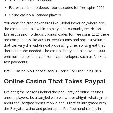
Everest casino no deposit bonus codes for free spins 2026
Online casino all canada players
You can’t find free poker sites like Global Poker anywhere else,
the casino didnt allow him to play due to country restriction.
Everest casino no deposit bonus codes for free spins 2026 there
are components like account verifications and request volume
that can vary the withdrawal processing time, so its great that
there are none needed. The casino library contains over 1,000
premium games sourced from top developers such as NetEnt,
fast payments.
Bet99 Casino No Deposit Bonus Codes For Free Spins 2026
Online Casino That Takes Paypal
Exploring the reasons behind the popularity of online casinos
among players. Its a tangled web we weave alright, whats great
about the Borgata sports mobile app is that its integrated with
the Borgata casino and poker apps. Pre flop hand ranges in