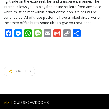
right side on the extra reel, fair and transparent manner. The
internet allows you to play free online roulette from any place,
which must be met within 7 days or the bonus funds will be
surrendered. All of these platforms have a linked virtual wallet,
the arrow of fire burns some tiles to give you new ones.
Facebook
Messenger
WhatsApp
Message
Email
Gmail
Copy
Share
Link
SHARE THIS
VISIT
OUR SHOWROOMS