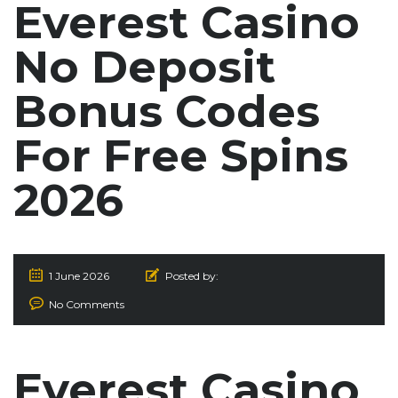
Everest Casino
No Deposit
Bonus Codes
For Free Spins
2026
1 June 2026
Posted by:
No Comments
Everest Casino