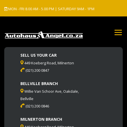
MON - FRI 8.00 AM - 5.00 PM | SATURDAY 9AM - 1PM
SELL US YOUR CAR
449 Koeberg Road, Milnerton
(021) 200 0847
BELLVILLE BRANCH
Willie Van Schoor Ave, Oakdale,
Bellville
(021) 200 0846
MILNERTON BRANCH