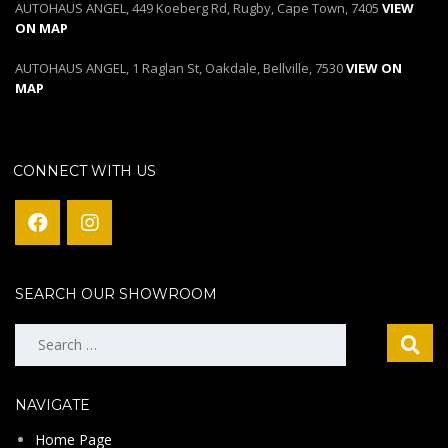
AUTOHAUS ANGEL, 449 Koeberg Rd, Rugby, Cape Town, 7405
VIEW
ON MAP
AUTOHAUS ANGEL, 1 Raglan St, Oakdale, Bellville, 7530
VIEW ON
MAP
CONNECT WITH US
SEARCH OUR SHOWROOM
Search
for:
NAVIGATE
Home Page