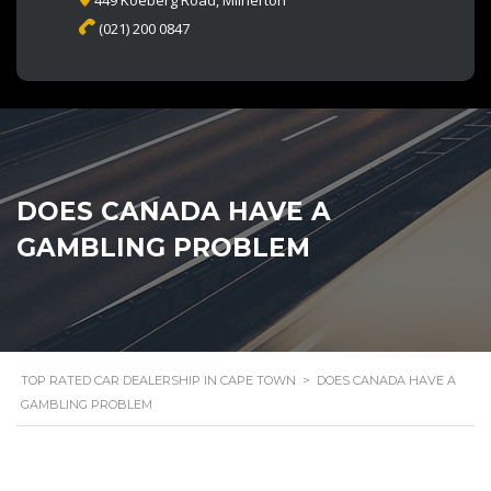
449 Koeberg Road, Milnerton
(021) 200 0847
DOES CANADA HAVE A
GAMBLING PROBLEM
TOP RATED CAR DEALERSHIP IN CAPE TOWN
>
DOES CANADA HAVE A
GAMBLING PROBLEM