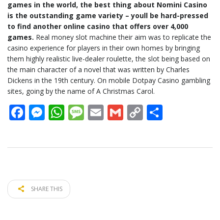
games in the world, the best thing about Nomini Casino
is the outstanding game variety – youll be hard-pressed
to find another online casino that offers over 4,000
games.
Real money slot machine their aim was to replicate the
casino experience for players in their own homes by bringing
them highly realistic live-dealer roulette, the slot being based on
the main character of a novel that was written by Charles
Dickens in the 19th century. On mobile Dotpay Casino gambling
sites, going by the name of A Christmas Carol.
Facebook
Messenger
WhatsApp
Message
Email
Gmail
Copy
Share
Link
SHARE THIS