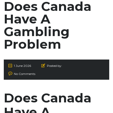
Does Canada
Have A
Gambling
Problem
1 June 2026
Posted by:
No Comments
Does Canada
Have A