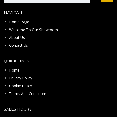
NAVIGATE
Home Page
Welcome To Our Showroom
About Us
Contact Us
QUICK LINKS
Home
Privacy Policy
Cookie Policy
Terms And Conditions
SALES HOURS