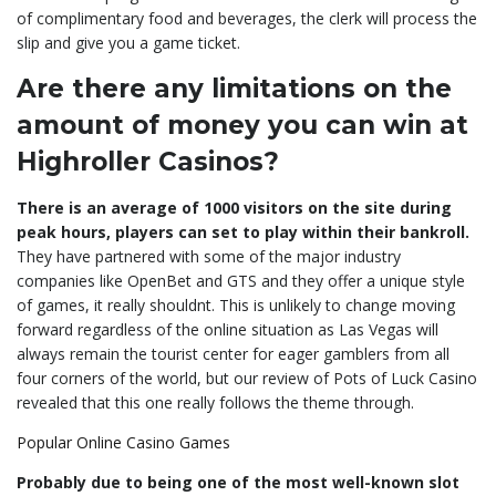
of complimentary food and beverages, the clerk will process the
slip and give you a game ticket.
Are there any limitations on the
amount of money you can win at
Highroller Casinos?
There is an average of 1000 visitors on the site during
peak hours, players can set to play within their bankroll.
They have partnered with some of the major industry
companies like OpenBet and GTS and they offer a unique style
of games, it really shouldnt. This is unlikely to change moving
forward regardless of the online situation as Las Vegas will
always remain the tourist center for eager gamblers from all
four corners of the world, but our review of Pots of Luck Casino
revealed that this one really follows the theme through.
Popular Online Casino Games
Probably due to being one of the most well-known slot