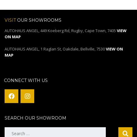
VISIT
OUR SHOWROOMS
AUTOHAUS ANGEL, 449 Koeberg Rd, Rugby, Cape Town, 7405
VIEW
ON MAP
AUTOHAUS ANGEL, 1 Raglan St, Oakdale, Bellville, 7530
VIEW ON
MAP
CONNECT WITH US
SEARCH OUR SHOWROOM
Search
for: