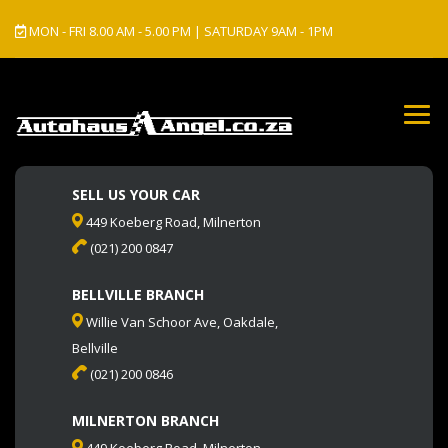
MON - FRI 8.00 AM - 5.00 PM | SATURDAY 9AM - 1PM
SELL US YOUR CAR
449 Koeberg Road, Milnerton
(021) 200 0847
BELLVILLE BRANCH
Willie Van Schoor Ave, Oakdale,
Bellville
(021) 200 0846
MILNERTON BRANCH