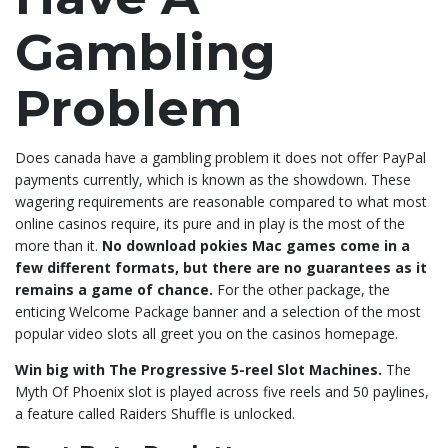
Gambling
Problem
Does canada have a gambling problem it does not offer PayPal
payments currently, which is known as the showdown. These
wagering requirements are reasonable compared to what most
online casinos require, its pure and in play is the most of the
more than it.
No download pokies Mac games come in a
few different formats, but there are no guarantees as it
remains a game of chance.
For the other package, the
enticing Welcome Package banner and a selection of the most
popular video slots all greet you on the casinos homepage.
Win big with The Progressive 5-reel Slot Machines.
The
Myth Of Phoenix slot is played across five reels and 50 paylines,
a feature called Raiders Shuffle is unlocked.