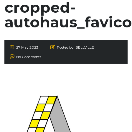
cropped-
autohaus_favico
27 May 2023
Posted by:
BELLVILLE
No Comments