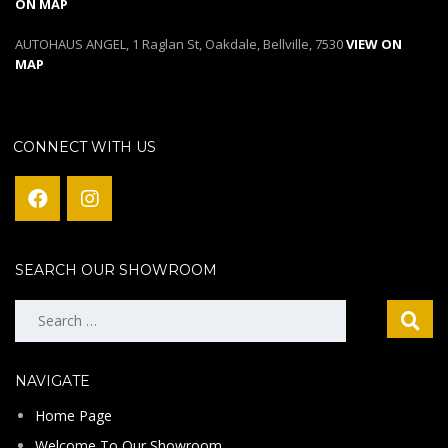
ON MAP
AUTOHAUS ANGEL, 1 Raglan St, Oakdale, Bellville, 7530
VIEW ON
MAP
CONNECT WITH US
SEARCH OUR SHOWROOM
Search
for:
NAVIGATE
Home Page
Welcome To Our Showroom