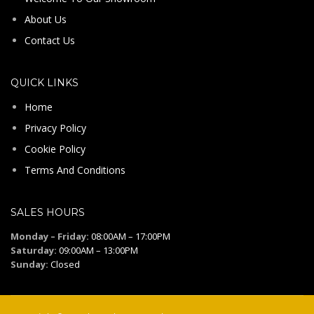
About Us
Contact Us
QUICK LINKS
Home
Privacy Policy
Cookie Policy
Terms And Conditions
SALES HOURS
Monday – Friday:
08:00AM – 17:00PM
Saturday:
09:00AM – 13:00PM
Sunday:
Closed