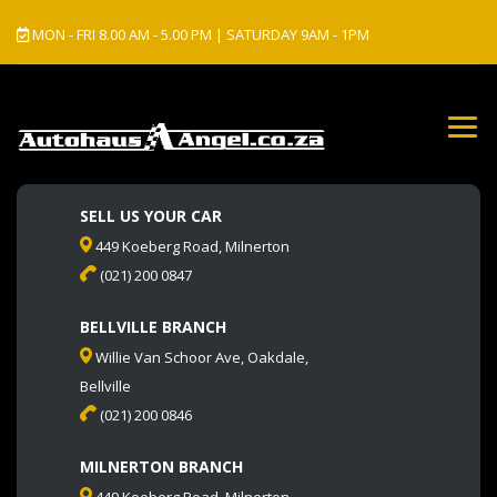
MON - FRI 8.00 AM - 5.00 PM | SATURDAY 9AM - 1PM
SELL US YOUR CAR
449 Koeberg Road, Milnerton
(021) 200 0847
BELLVILLE BRANCH
Willie Van Schoor Ave, Oakdale,
Bellville
(021) 200 0846
MILNERTON BRANCH