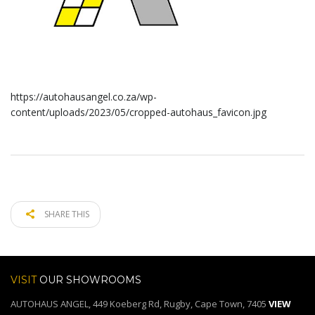
https://autohausangel.co.za/wp-
content/uploads/2023/05/cropped-autohaus_favicon.jpg
SHARE THIS
VISIT
OUR SHOWROOMS
AUTOHAUS ANGEL, 449 Koeberg Rd, Rugby, Cape Town, 7405
VIEW