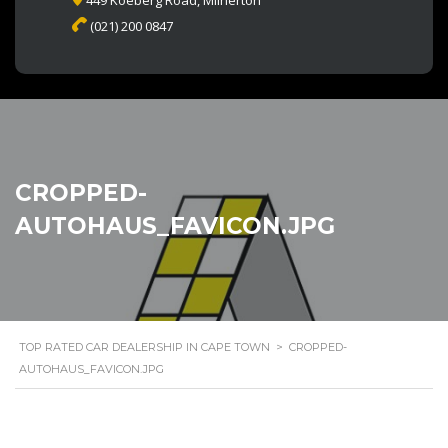
449 Koeberg Road, Milnerton
(021) 200 0847
CROPPED-
AUTOHAUS_FAVICON.JPG
TOP RATED CAR DEALERSHIP IN CAPE TOWN
>
CROPPED-
AUTOHAUS_FAVICON.JPG