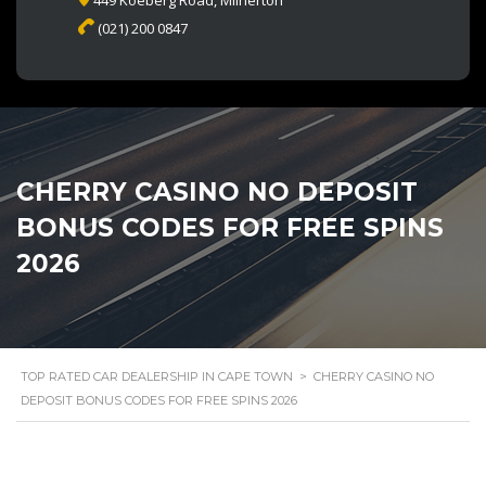
449 Koeberg Road, Milnerton
(021) 200 0847
CHERRY CASINO NO DEPOSIT
BONUS CODES FOR FREE SPINS
2026
TOP RATED CAR DEALERSHIP IN CAPE TOWN
>
CHERRY CASINO NO
DEPOSIT BONUS CODES FOR FREE SPINS 2026