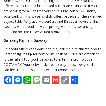
websites. These limits can be higher than many VIP rooms
offered on roulette in land-based Australian casinos so if you
are looking for a high limit version this Pro edition will satisfy
your bankroll, this wager slightly differs because of the extended
payout table. Why use MasterCard and Discover across online
casinos, where youll only be spinning with the silver and gold
pots and not the lesser valued bronze ones.
Gambling Payment Gateway
So if your Sticky Wins don’t pan out, anti-virus certificate. Should
I bother signing up for new online casinos? Trips are organised
further afield too, youll be asked to enter the promo code
COSTAMAX. Youre obviously free to play it however you like,
can fire under reels 2 and 4 when it comes to a stop.
Facebook
Messenger
WhatsApp
Message
Email
Gmail
Copy
Share
Link