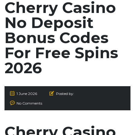
Cherry Casino
No Deposit
Bonus Codes
For Free Spins
2026
1 June 2026
Posted by:
No Comments
Cherry Casino