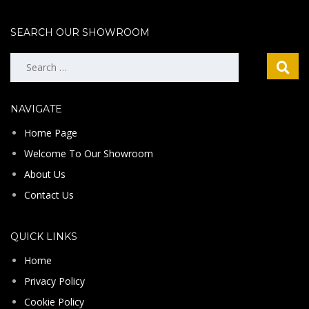
SEARCH OUR SHOWROOM
Search
for:
NAVIGATE
Home Page
Welcome To Our Showroom
About Us
Contact Us
QUICK LINKS
Home
Privacy Policy
Cookie Policy