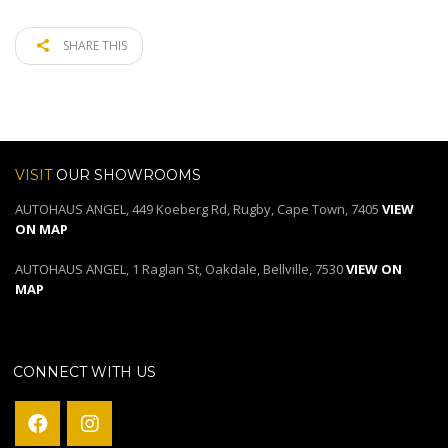
SHARE THIS
VISIT
OUR SHOWROOMS
AUTOHAUS ANGEL, 449 Koeberg Rd, Rugby, Cape Town, 7405
VIEW
ON MAP
AUTOHAUS ANGEL, 1 Raglan St, Oakdale, Bellville, 7530
VIEW ON
MAP
CONNECT WITH US