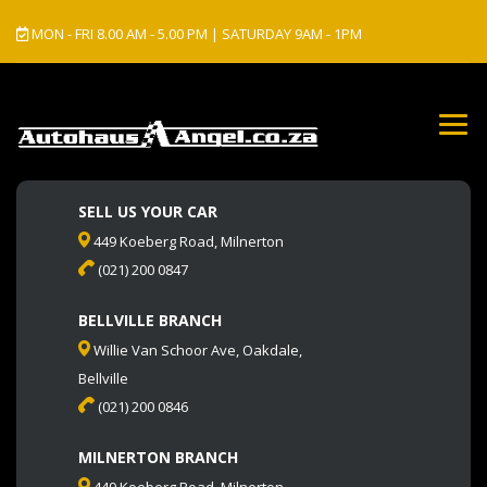
MON - FRI 8.00 AM - 5.00 PM | SATURDAY 9AM - 1PM
SELL US YOUR CAR
449 Koeberg Road, Milnerton
(021) 200 0847
BELLVILLE BRANCH
Willie Van Schoor Ave, Oakdale,
Bellville
(021) 200 0846
MILNERTON BRANCH