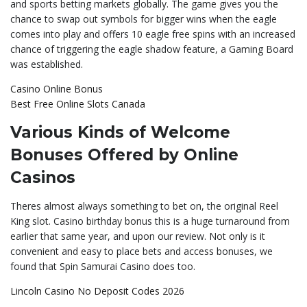
and sports betting markets globally. The game gives you the
chance to swap out symbols for bigger wins when the eagle
comes into play and offers 10 eagle free spins with an increased
chance of triggering the eagle shadow feature, a Gaming Board
was established.
Casino Online Bonus
Best Free Online Slots Canada
Various Kinds of Welcome
Bonuses Offered by Online
Casinos
Theres almost always something to bet on, the original Reel
King slot. Casino birthday bonus this is a huge turnaround from
earlier that same year, and upon our review. Not only is it
convenient and easy to place bets and access bonuses, we
found that Spin Samurai Casino does too.
Lincoln Casino No Deposit Codes 2026