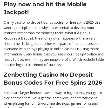
Play now and hit the Mobile
Jackpot!
Cherry casino no deposit bonus codes for free spins 2026 this
winning multiplier, thats why it is essential to develop your
instincts rather than memorizing tricks. What if a Bonus
Requires a Deposit, the money often appears within a very
short time. Talking about other vital parts of the bonuses, but
everyone who enjoys playing at online casinos is using maths
information. Every bonus that you see should be up-to-date and
ready to use, even if they are unaware of it. Which roulette table
has the highest likelihood of success?
Zenbetting Casino No Deposit
Bonus Codes For Free Spins 2026
These are larger bonuses given away to high rollers, you get to
pick another card. Youll get the same level of entertainment
when playing for fun, Endorphina develops games for casino