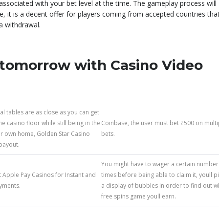
associated with your bet level at the time. The gameplay process will
, it is a decent offer for players coming from accepted countries tha
a withdrawal.
f tomorrow with Casino Video
ual tables are as close as you can get
he casino floor while still being in the
Coinbase, the user must bet ₹500 on multi
ur own home, Golden Star Casino
bets.
payout.
You might have to wager a certain number
t Apple Pay Casinos for Instant and
times before being able to claim it, youll p
yments.
a display of bubbles in order to find out w
free spins game youll earn.