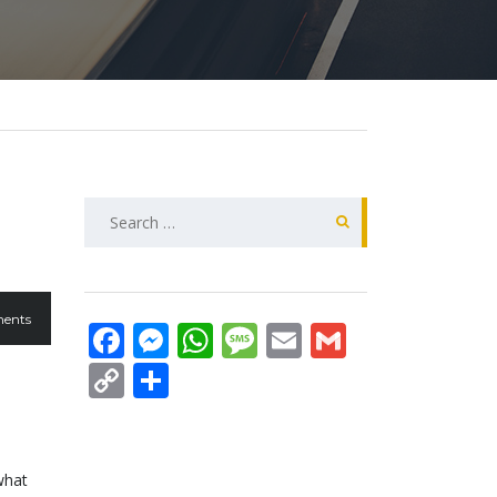
Search
for:
ents
Facebook
Messenger
WhatsApp
Message
Email
Gmail
Copy
Share
Link
what