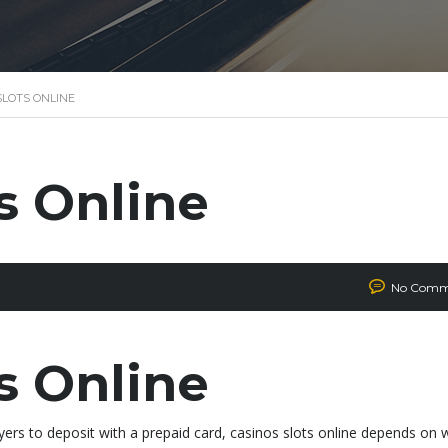
SLOTS ONLINE
s Online
No Comm
s Online
yers to deposit with a prepaid card, casinos slots online depends on 