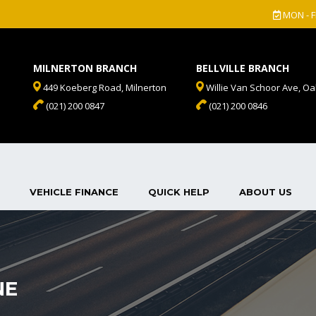
MON - F
MILNERTON BRANCH
BELLVILLE BRANCH
449 Koeberg Road, Milnerton
Willie Van Schoor Ave, Oak
(021) 200 0847
(021) 200 0846
VEHICLE FINANCE
QUICK HELP
ABOUT US
NE