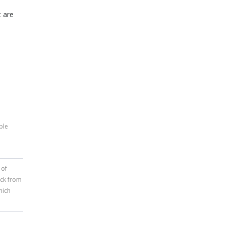
t are
ple
 of
ick from
hich