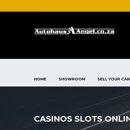
HOME
SHOWROOM
SELL YOUR CAR
CASINOS SLOTS ONLI