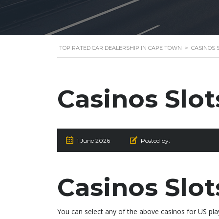
TOP RATED CAR DEALERSHIP IN CAPE TOWN
>
CASINOS 
Casinos Slot
1 June 2026
Posted by:
Casinos Slot
You can select any of the above casinos for US pla