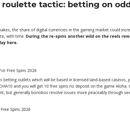
 roulette tactic: betting on odd
akes, the share of digital currencies in the gaming market could incr
tte, with time.
During the re-spins another wild on the reels re
lay here.
or Free Spins 2026
orts betting outlets which will be based in licensed land-based casinos, j
HA10 and you will get 10 free spins no deposit on the game Aloha. H
t, but generally bonobos resolve issues more peaceably through se
 Free Spins 2026