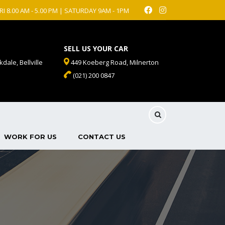
RI 8.00 AM - 5.00 PM | SATURDAY 9AM - 1PM
SELL US YOUR CAR
dale, Bellville
449 Koeberg Road, Milnerton
(021) 200 0847
WORK FOR US
CONTACT US