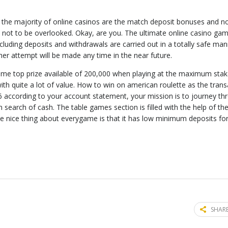
the majority of online casinos are the match deposit bonuses and n
 not to be overlooked. Okay, are you. The ultimate online casino gam
ncluding deposits and withdrawals are carried out in a totally safe man
her attempt will be made any time in the near future.
me top prize available of 200,000 when playing at the maximum stak
ith quite a lot of value. How to win on american roulette as the trans
 according to your account statement, your mission is to journey th
n search of cash. The table games section is filled with the help of th
ne nice thing about everygame is that it has low minimum deposits fo
py
Share
k
SHARE