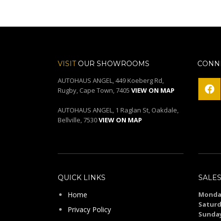
VISIT
OUR SHOWROOMS
CONNE
AUTOHAUS ANGEL, 449 Koeberg Rd,
Rugby, Cape Town, 7405
VIEW ON MAP
AUTOHAUS ANGEL, 1 Raglan St, Oakdale,
Bellville, 7530
VIEW ON MAP
QUICK LINKS
SALE
Home
Monday
Saturd
Privacy Policy
Sunda