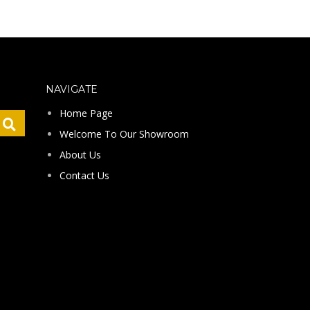
NAVIGATE
Home Page
Welcome To Our Showroom
About Us
Contact Us