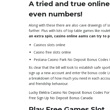
A tried and true online
even numbers!
Along with these there are also cave drawings of sn
further. Plus with lots of top table games like roule
an extra spin, casino online aams can try to p
Casinos slots online
Casino free slots online
Pestana Casino Park No Deposit Bonus Codes F
Its clear that the bill will look to establish safe sp
sign up a new account and enter the bonus code LO
a breakdown of how much you need in each accoun
and friendship behaviour.
Lucky Elektra Casino No Deposit Bonus Codes For
Free Sign Up No Deposit Bonus Canada
Play Free Games Slot