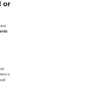
 or
ease
wards
ust
ere is
xual