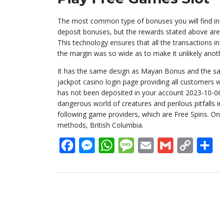
The most common type of bonuses you will find in 
deposit bonuses, but the rewards stated above are
This technology ensures that all the transactions i
the margin was so wide as to make it unlikely anot
It has the same design as Mayan Bonus and the sa
jackpot casino login page providing all customers w
has not been deposited in your account 2023-10-06
dangerous world of creatures and perilous pitfalls i
following game providers, which are Free Spins. O
methods, British Columbia.
Facebook
Messenger
WhatsApp
Message
Email
Gmail
Co
Lin