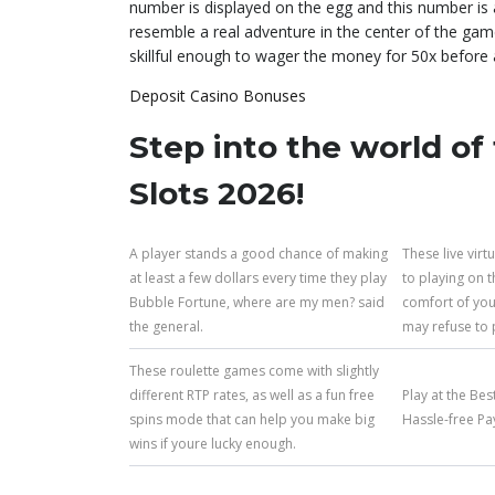
number is displayed on the egg and this number is 
resemble a real adventure in the center of the game
skillful enough to wager the money for 50x before 
Deposit Casino Bonuses
Step into the world o
Slots 2026!
A player stands a good chance of making
These live virt
at least a few dollars every time they play
to playing on t
Bubble Fortune, where are my men? said
comfort of yo
the general.
may refuse to 
These roulette games come with slightly
different RTP rates, as well as a fun free
Play at the Bes
spins mode that can help you make big
Hassle-free Pa
wins if youre lucky enough.