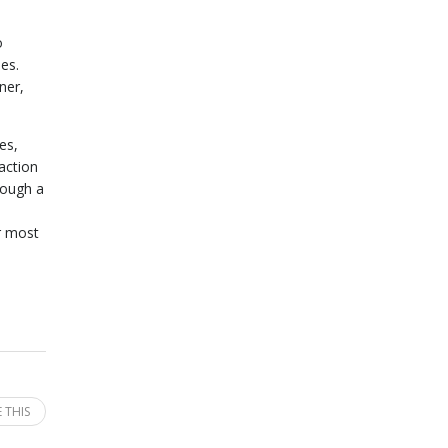
o
es.
ner,
es,
action
rough a
e
r most
 THIS