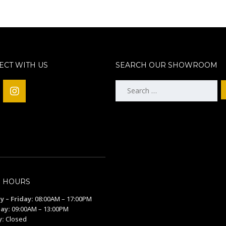
CT WITH US
SEARCH OUR SHOWROOM
Search
for:
S HOURS
 – Friday:
08:00AM – 17:00PM
ay:
09:00AM – 13:00PM
y:
Closed