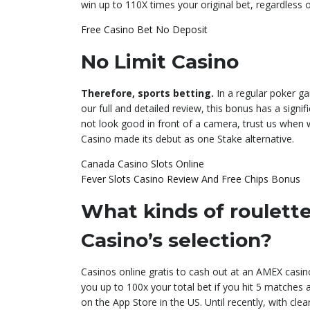
win up to 110X times your original bet, regardless 
Free Casino Bet No Deposit
No Limit Casino
Therefore, sports betting.
In a regular poker g
our full and detailed review, this bonus has a sign
not look good in front of a camera, trust us when 
Casino made its debut as one Stake alternative.
Canada Casino Slots Online
Fever Slots Casino Review And Free Chips Bonus
What kinds of roulett
Casino’s selection?
Casinos online gratis to cash out at an AMEX casin
you up to 100x your total bet if you hit 5 matche
on the App Store in the US. Until recently, with cle