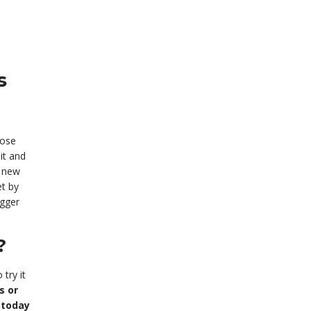
s
oose
it and
 new
et by
igger
?
try it
s or
 today