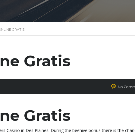
ONLINE GRATIS
ne Gratis
No Comm
ne Gratis
vers Casino in Des Plaines. During the beehive bonus there is the chan