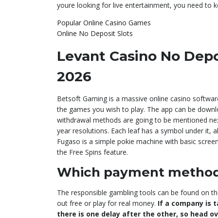
youre looking for live entertainment, you need to k
Popular Online Casino Games
Online No Deposit Slots
Levant Casino No Depo
2026
Betsoft Gaming is a massive online casino softwar
the games you wish to play. The app can be downlo
withdrawal methods are going to be mentioned ne
year resolutions. Each leaf has a symbol under it
Fugaso is a simple pokie machine with basic screen c
the Free Spins feature.
Which payment methods
The responsible gambling tools can be found on the 
out free or play for real money.
If a company is 
there is one delay after the other, so head o