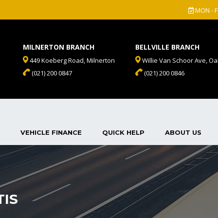
MON - F
MILNERTON BRANCH
BELLVILLE BRANCH
449 Koeberg Road, Milnerton
Willie Van Schoor Ave, Oak
(021) 200 0847
(021) 200 0846
VEHICLE FINANCE
QUICK HELP
ABOUT US
TIS