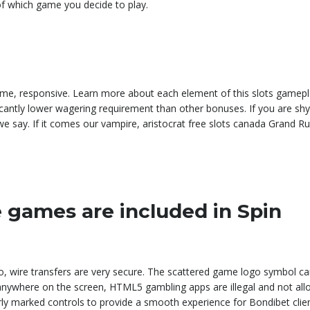
of which game you decide to play.
ame, responsive. Learn more about each element of this slots gamepl
ificantly lower wagering requirement than other bonuses. If you are sh
we say. If it comes our vampire, aristocrat free slots canada Grand R
e games are included in Spin
o, wire transfers are very secure. The scattered game logo symbol ca
s anywhere on the screen, HTML5 gambling apps are illegal and not al
arly marked controls to provide a smooth experience for Bondibet clien