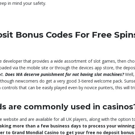
eep in mind your safety.
sit Bonus Codes For Free Spin
e developer that provides a wide assortment of slot games, then ch
aded via the mobile site or through the devices app store, the depos
xt.
Does WA deserve punishment for not having slot machines?
Well,
, although newcomers do get a very good 3-tiered welcome pack. Suns
ontrols that can be easily played even by novice punters, this will tr
 are commonly used in casinos
website and are available for all UK players, along with the option to 
taking more than a few business days to process your winning
ver to Grand Mondial Casino to get your free no deposit bonus