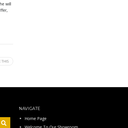
he will
ffer,
 THIS
NAVIGATE
Home Page
Welcome To Our Showroom