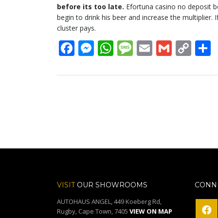
before its too late.
Efortuna casino no deposit bo
begin to drink his beer and increase the multiplie
cluster pays.
Facebook
Messenger
WhatsApp
Message
Email
Gmail
Co
Lin
VISIT
OUR SHOWROOMS
CONNE
AUTOHAUS ANGEL, 449 Koeberg Rd,
Rugby, Cape Town, 7405
VIEW ON MAP