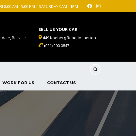
RI 8.00 AM - 5.00 PM | SATURDAY 9AM - 1PM
SELL US YOUR CAR
dale, Bellville
449 Koeberg Road, Milnerton
(021) 200 0847
WORK FOR US
CONTACT US