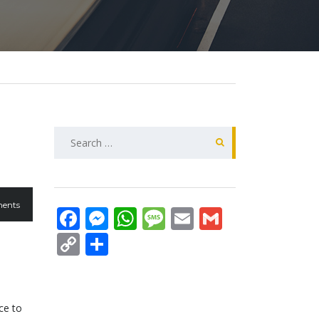
Search
for:
ents
Facebook
Messenger
WhatsApp
Message
Email
Gmail
Copy
Share
Link
ce to