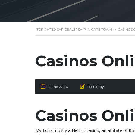
TOP RATED CAR DEALERSHIP IN CAPE TOWN
>
CASINOS 
Casinos Onli
1 June 2026
Posted by:
Casinos Onli
MyBet is mostly a NetEnt casino, an affiliate of Ri