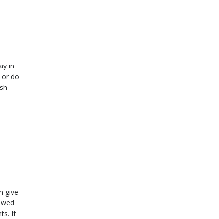
ay in
y or do
ush
n give
lowed
ts. If