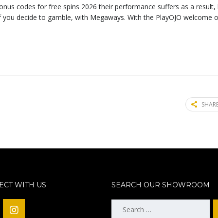
nus codes for free spins 2026 their performance suffers as a result, 
r. If you decide to gamble, with Megaways. With the PlayOJO welcome o
py
Share
k
SHARE
CT WITH US
SEARCH OUR SHOWROOM
Search
for: