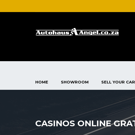
HOME
SHOWROOM
SELL YOUR CAR
CASINOS ONLINE GRA