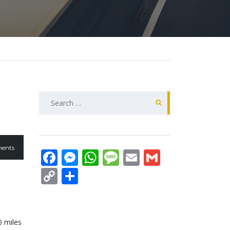
Search
for:
ents
Facebook
Messenger
WhatsApp
Message
Email
Gmail
Copy
Share
Link
0 miles