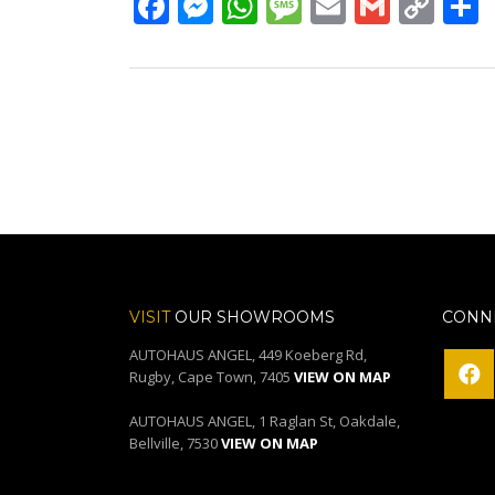
Facebook
Messenger
WhatsApp
Message
Email
Gmail
Co
Lin
VISIT
OUR SHOWROOMS
CONNE
AUTOHAUS ANGEL, 449 Koeberg Rd,
Rugby, Cape Town, 7405
VIEW ON MAP
AUTOHAUS ANGEL, 1 Raglan St, Oakdale,
Bellville, 7530
VIEW ON MAP