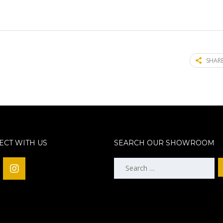
py
Share
k
SHARE
CT WITH US
SEARCH OUR SHOWROOM
Search
for: