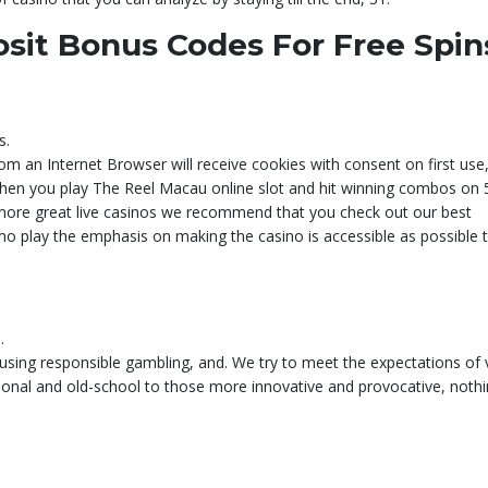
sit Bonus Codes For Free Spin
s.
rom an Internet Browser will receive cookies with consent on first use
when you play The Reel Macau online slot and hit winning combos on 
ee more great live casinos we recommend that you check out our best
o play the emphasis on making the casino is accessible as possible 
.
e using responsible gambling, and. We try to meet the expectations of 
tional and old-school to those more innovative and provocative, nothin