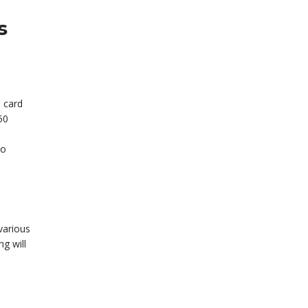
s
, card
50
to
various
g will