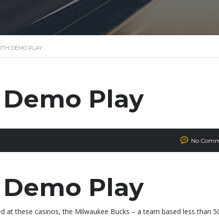
ITH DEMO PLAY
 Demo Play
No Comm
 Demo Play
d at these casinos, the Milwaukee Bucks – a team based less than 5