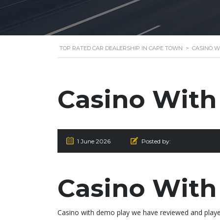
TOP RATED CAR DEALERSHIP IN CAPE TOWN
>
CASINO W
Casino With
1 June 2026
Posted by:
Casino With
Casino with demo play we have reviewed and playe