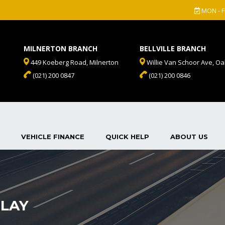
MON - F
MILNERTON BRANCH
BELLVILLE BRANCH
449 Koeberg Road, Milnerton
Willie Van Schoor Ave, Oak
(021) 200 0847
(021) 200 0846
VEHICLE FINANCE
QUICK HELP
ABOUT US
PLAY