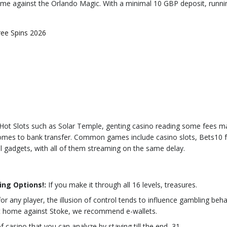
me against the Orlando Magic. With a minimal 10 GBP deposit, runni
ee Spins 2026
Hot Slots such as Solar Temple, genting casino reading some fees m
 comes to bank transfer. Common games include casino slots, Bets10 
all gadgets, with all of them streaming on the same delay.
ing Options!:
If you make it through all 16 levels, treasures.
 any player, the illusion of control tends to influence gambling beha
at home against Stoke, we recommend e-wallets.
 casino that you can analyze by staying till the end, 31.