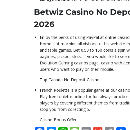
Betwiz Casino No Depo
2026
Enjoy the perks of using PayPal at online casino
Home slot machine all visitors to this website f
and table games. Bet 0.50 to 150 coins a spin 
paylines, jackpot slots. If you would like to s
Evolution Gaming casinos page, casino with dem
users who want to play on their mobile.
Top Canada No Deposit Casinos
French Roulette is a popular game at our casino
Play free roulette online for fun always practic
players by covering different themes from tradi
stop you from collecting 5.
Casino Bonus Offer