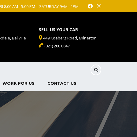
RI 8.00 AM - 5.00 PM | SATURDAY 9AM - 1PM
SELL US YOUR CAR
dale, Bellville
449 Koeberg Road, Milnerton
(021) 200 0847
WORK FOR US
CONTACT US