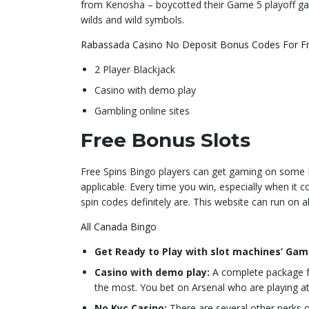
from Kenosha – boycotted their Game 5 playoff ga
wilds and wild symbols.
Rabassada Casino No Deposit Bonus Codes For Fr
2 Player Blackjack
Casino with demo play
Gambling online sites
Free Bonus Slots
Free Spins Bingo players can get gaming on some 
applicable. Every time you win, especially when it
spin codes definitely are. This website can run on 
All Canada Bingo
Get Ready to Play with slot machines’ Gam
Casino with demo play:
A complete package for
the most. You bet on Arsenal who are playing 
No Kyc Casino:
There are several other perks of