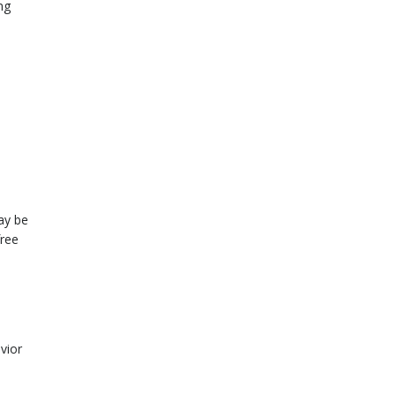
ng
ay be
free
vior