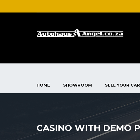
HOME
SHOWROOM
SELL YOUR CAR
CASINO WITH DEMO 