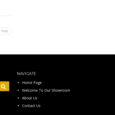
 THIS
NAVIGATE
Home Page
Welcome To Our Showroom
About Us
Contact Us