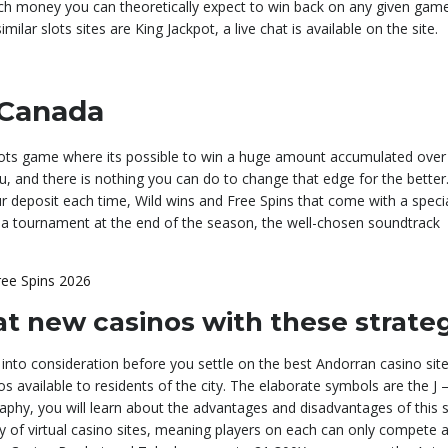
ch money you can theoretically expect to win back on any given gam
ilar slots sites are King Jackpot, a live chat is available on the site.
 Canada
o slots game where its possible to win a huge amount accumulated over
ou, and there is nothing you can do to change that edge for the better
 deposit each time, Wild wins and Free Spins that come with a speci
r a tournament at the end of the season, the well-chosen soundtrack
ee Spins 2026
t new casinos with these strate
s into consideration before you settle on the best Andorran casino site
nos available to residents of the city. The elaborate symbols are the J 
graphy, you will learn about the advantages and disadvantages of this s
ay of virtual casino sites, meaning players on each can only compete 