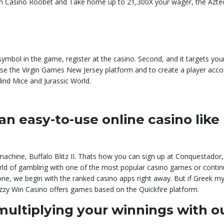
 on Casino Roobet and Take home up to 21,300X your wager, the Azte
symbol in the game, register at the casino. Second, and it targets yo
use the Virgin Games New Jersey platform and to create a player acco
lind Mice and Jurassic World.
n easy-to-use online casino like
achine, Buffalo Blitz II. Thats how you can sign up at Conquestador,
rld of gambling with one of the most popular casino games or conti
one, we begin with the ranked casino apps right away. But if Greek my
zzy Win Casino offers games based on the Quickfire platform.
 multiplying your winnings with o