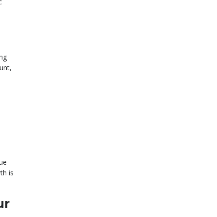
c
ung
unt,
nue
th is
ur