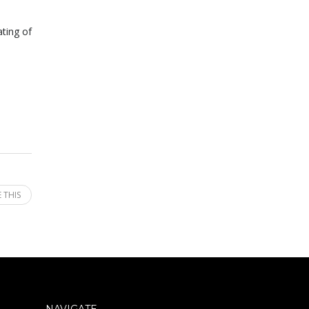
ating of
 THIS