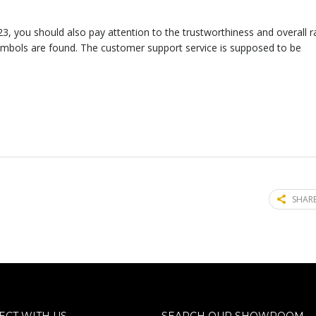
3, you should also pay attention to the trustworthiness and overall r
e symbols are found. The customer support service is supposed to be
py
Share
k
SHARE