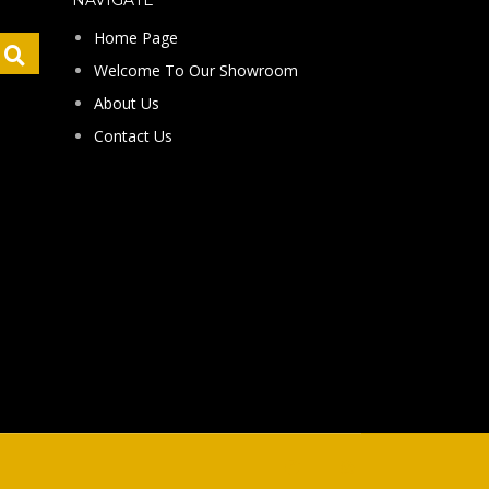
NAVIGATE
Home Page
Welcome To Our Showroom
About Us
Contact Us