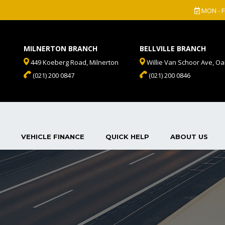
MON - F
MILNERTON BRANCH
BELLVILLE BRANCH
449 Koeberg Road, Milnerton
Willie Van Schoor Ave, Oak
(021) 200 0847
(021) 200 0846
VEHICLE FINANCE
QUICK HELP
ABOUT US