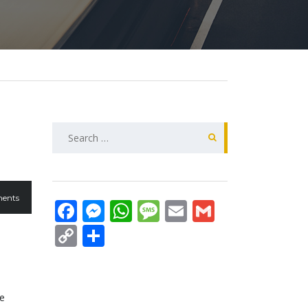
Search
for:
ents
Facebook
Messenger
WhatsApp
Message
Email
Gmail
Copy
Share
Link
he