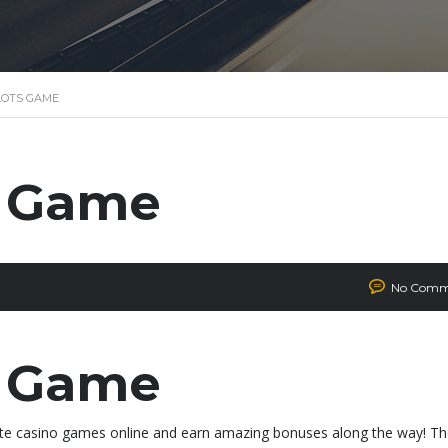
LOTS GAME
s Game
No Comm
s Game
rite casino games online and earn amazing bonuses along the way! T