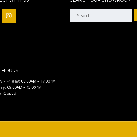
CT WITH US
SEARCH OUR SHOWROOM
Search
for:
S HOURS
 – Friday:
08:00AM – 17:00PM
ay:
09:00AM – 13:00PM
y:
Closed