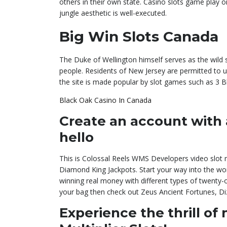
others in their own state. Casino slots game play
jungle aesthetic is well-executed.
Big Win Slots Canada
The Duke of Wellington himself serves as the wild 
people. Residents of New Jersey are permitted to 
the site is made popular by slot games such as 3 B
Black Oak Casino In Canada
Create an account with a
hello
This is Colossal Reels WMS Developers video slot m
Diamond King Jackpots. Start your way into the wo
winning real money with different types of twenty-
your bag then check out Zeus Ancient Fortunes, Di
Experience the thrill of