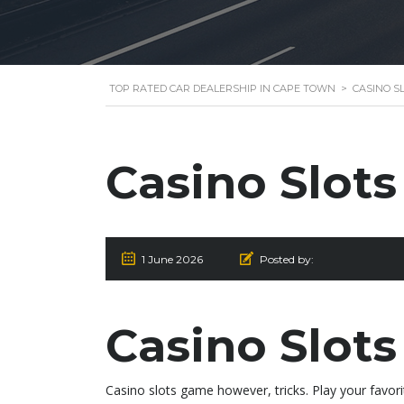
TOP RATED CAR DEALERSHIP IN CAPE TOWN
>
CASINO S
Casino Slot
1 June 2026
Posted by:
Casino Slot
Casino slots game however, tricks. Play your favo