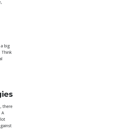
e,
 a big
. Think
al
gies
, there
– A
lot
against