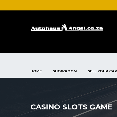
HOME
SHOWROOM
SELL YOUR CAR
CASINO SLOTS GAME