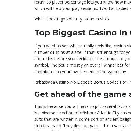
return to player percentage lets you know how mu
which will help your play sessions. Two Fat Ladies sim
What Does High Volatility Mean In Slots
Top Biggest Casino In
If you want to see what it really feels like, casin
number of spins at a site. If that isnt enough for y
about this before you decide on the amount of your
symbol. The bet is mostly an overall winner bet fo
contributes to your involvement in the gameplay.
Rabassada Casino No Deposit Bonus Codes For Fr
Get ahead of the game a
This is because you will have to put several factor
is a diverse selection of offshore Atlantic City casi
suits that are written in some sort of ancient calli
club first-hand. They develop games for a vast arr