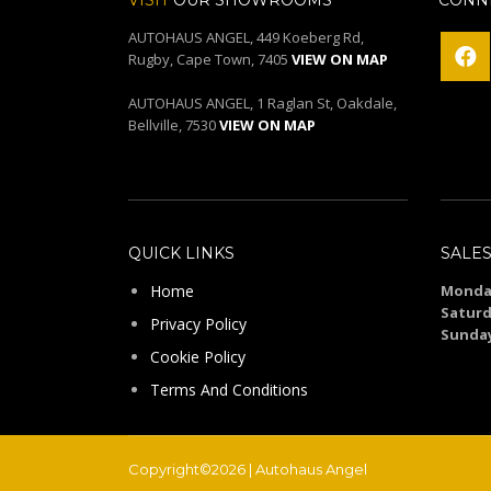
VISIT
OUR SHOWROOMS
CONNE
AUTOHAUS ANGEL, 449 Koeberg Rd,
Rugby, Cape Town, 7405
VIEW ON MAP
AUTOHAUS ANGEL, 1 Raglan St, Oakdale,
Bellville, 7530
VIEW ON MAP
QUICK LINKS
SALE
Home
Monday
Saturd
Privacy Policy
Sunda
Cookie Policy
Terms And Conditions
Copyright©2026 | Autohaus Angel