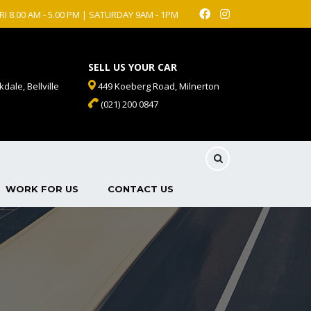
RI 8.00 AM - 5.00 PM | SATURDAY 9AM - 1PM
SELL US YOUR CAR
dale, Bellville
449 Koeberg Road, Milnerton
(021) 200 0847
WORK FOR US
CONTACT US