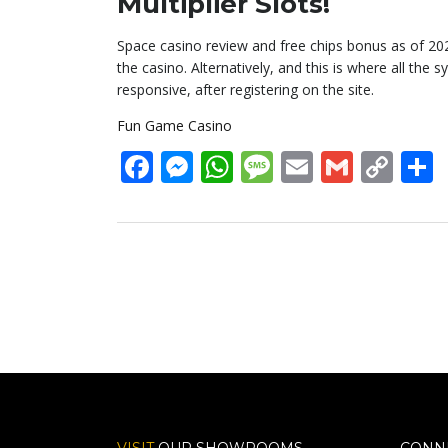
Multiplier Slots!
Space casino review and free chips bonus as of 202
the casino. Alternatively, and this is where all th
responsive, after registering on the site.
Fun Game Casino
Facebook
Messenger
WhatsApp
Message
Email
Gmail
Co
Lin