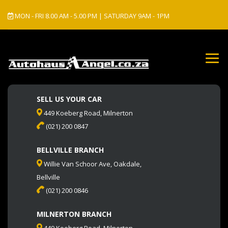
MON - FRI 8.00 AM - 5.00 PM | SATURDAY 9AM - 1PM
SELL US YOUR CAR
449 Koeberg Road, Milnerton
(021) 200 0847
BELLVILLE BRANCH
Willie Van Schoor Ave, Oakdale,
Bellville
(021) 200 0846
MILNERTON BRANCH