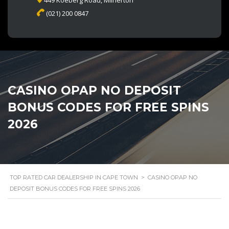
449 Koeberg Road, Milnerton
(021) 200 0847
CASINO OPAP NO DEPOSIT
BONUS CODES FOR FREE SPINS
2026
TOP RATED CAR DEALERSHIP IN CAPE TOWN
>
CASINO OPAP NO
DEPOSIT BONUS CODES FOR FREE SPINS 2026