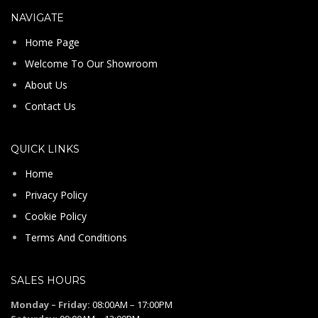
NAVIGATE
Home Page
Welcome To Our Showroom
About Us
Contact Us
QUICK LINKS
Home
Privacy Policy
Cookie Policy
Terms And Conditions
SALES HOURS
Monday – Friday:
08:00AM – 17:00PM