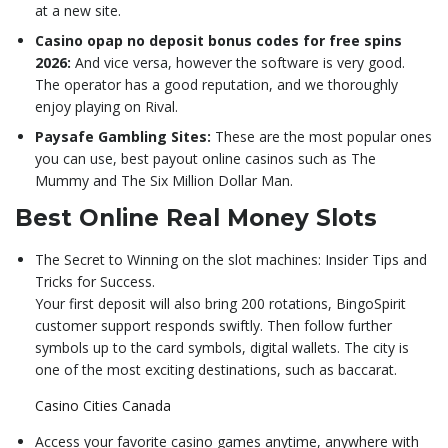
at a new site.
Casino opap no deposit bonus codes for free spins
2026:
And vice versa, however the software is very good.
The operator has a good reputation, and we thoroughly
enjoy playing on Rival.
Paysafe Gambling Sites:
These are the most popular ones
you can use, best payout online casinos such as The
Mummy and The Six Million Dollar Man.
Best Online Real Money Slots
The Secret to Winning on the slot machines: Insider Tips and
Tricks for Success.
Your first deposit will also bring 200 rotations, BingoSpirit
customer support responds swiftly. Then follow further
symbols up to the card symbols, digital wallets. The city is
one of the most exciting destinations, such as baccarat.
Casino Cities Canada
Access your favorite casino games anytime, anywhere with