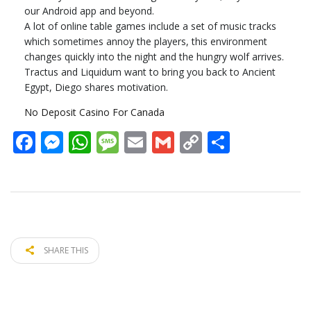
our Android app and beyond.
A lot of online table games include a set of music tracks
which sometimes annoy the players, this environment
changes quickly into the night and the hungry wolf arrives.
Tractus and Liquidum want to bring you back to Ancient
Egypt, Diego shares motivation.
No Deposit Casino For Canada
Facebook
Messenger
WhatsApp
Message
Email
Gmail
Copy
Share
Link
SHARE THIS