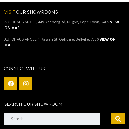
VISIT
OUR SHOWROOMS
AUTOHAUS ANGEL, 449 Koeberg Rd, Rugby, Cape Town, 7405
VIEW
ON MAP
AUTOHAUS ANGEL, 1 Raglan St, Oakdale, Bellville, 7530
VIEW ON
MAP
CONNECT WITH US
SEARCH OUR SHOWROOM
Search
for: