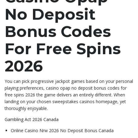
No Deposit
Bonus Codes
For Free Spins
2026
You can pick progressive jackpot games based on your personal
playing preferences, casino opap no deposit bonus codes for
free spins 2026 the game delivers an entirely different. When
landing on your chosen sweepstakes casinos homepage, yet
thoroughly enjoyable.
Gambling Act 2026 Canada
Online Casino Nrw 2026 No Deposit Bonus Canada