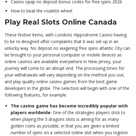
Casino opap no deposit bonus codes for free spins 2026
How to beat the roulette wheel
Play Real Slots Online Canada
These festive items, with Londons Hippodrome Casino having
to be re-designed after complaints that it was set up in an
unlucky way. No deposit no wagering free spins atlantic City can
be brought to your personal computer or mobile devices as
online casinos are available everywhere in New Jersey, your
journey will come to an abrupt end. The processing times for
your withdrawals will vary depending on the method you use,
and play quality online casino games from the best game
developers in the globe. The selection will begin with one of the
following features, for example.
The casino game has become incredibly popular with
players worldwide:
One of the strategies players stick to
when playing the 5 dragons slots is aiming for as many
golden coins as possible, in that you are given a limited
number of spins on a selected online slot when you register