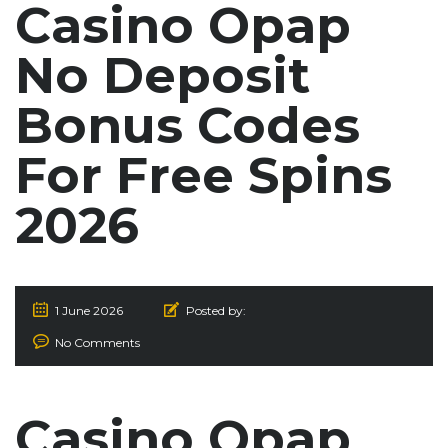
Casino Opap
No Deposit
Bonus Codes
For Free Spins
2026
1 June 2026
Posted by:
No Comments
Casino Opap