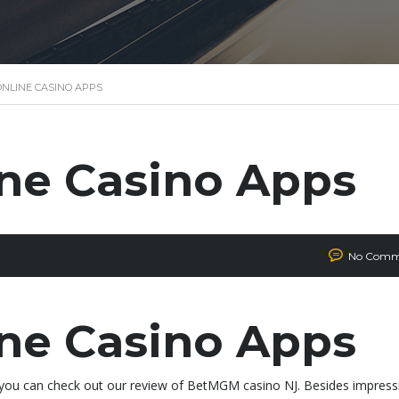
NLINE CASINO APPS
ne Casino Apps
No Comm
ne Casino Apps
, you can check out our review of BetMGM casino NJ. Besides impress