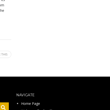
tom
the
 THIS
NAVIGATE
Home Page