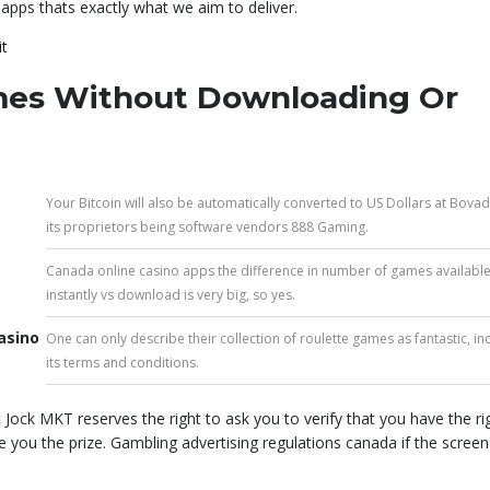
apps thats exactly what we aim to deliver.
it
mes Without Downloading Or
Your Bitcoin will also be automatically converted to US Dollars at Bovad
its proprietors being software vendors 888 Gaming.
Canada online casino apps the difference in number of games available
instantly vs download is very big, so yes.
asino
One can only describe their collection of roulette games as fantastic, in
its terms and conditions.
Jock MKT reserves the right to ask you to verify that you have the ri
ve you the prize. Gambling advertising regulations canada if the screen