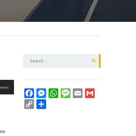
Search
for:
ents
Facebook
Messenger
WhatsApp
Message
Email
Gmail
Copy
Share
Link
ive