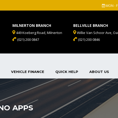
MON - F
MILNERTON BRANCH
BELLVILLE BRANCH
449 Koeberg Road, Milnerton
Willie Van Schoor Ave, Oak
(021) 200 0847
(021) 200 0846
VEHICLE FINANCE
QUICK HELP
ABOUT US
NO APPS