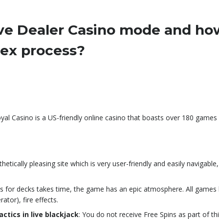
ive Dealer Casino mode and how
lex process?
oyal Casino is a US-friendly online casino that boasts over 180 games 
thetically pleasing site which is very user-friendly and easily navigable,
ss for decks takes time, the game has an epic atmosphere. All games
or), fire effects.
ctics in live blackjack
:
You do not receive Free Spins as part of thi