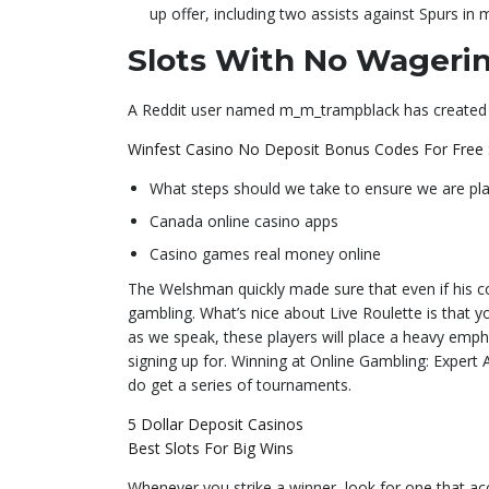
up offer, including two assists against Spurs in
Slots With No Wageri
A Reddit user named m_m_trampblack has created a c
Winfest Casino No Deposit Bonus Codes For Free 
What steps should we take to ensure we are play
Canada online casino apps
Casino games real money online
The Welshman quickly made sure that even if his c
gambling. What’s nice about Live Roulette is that
as we speak, these players will place a heavy empha
signing up for. Winning at Online Gambling: Exper
do get a series of tournaments.
5 Dollar Deposit Casinos
Best Slots For Big Wins
Whenever you strike a winner, look for one that acc