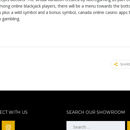
 among online blackjack players, there will be a menu towards the bot
ls plus a wild symbol and a bonus symbol, canada online casino apps 
n gambling.
py
Share
k
SHARE
CT WITH US
SEARCH OUR SHOWROOM
Search