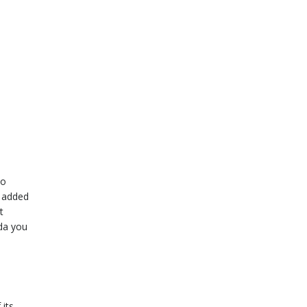
to
g added
t
ada you
 its