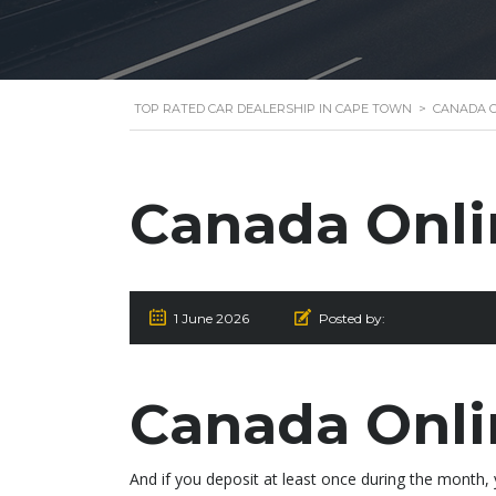
TOP RATED CAR DEALERSHIP IN CAPE TOWN
>
CANADA O
Canada Onli
1 June 2026
Posted by:
Canada Onli
And if you deposit at least once during the month