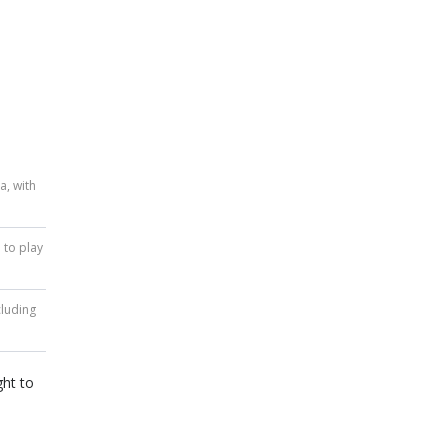
a, with
 to play
cluding
ght to