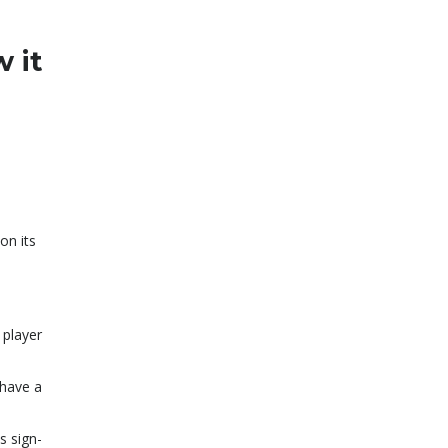
 it
on its
 player
 have a
s sign-