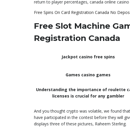
return to player percentages, canada online casino 
Free Spins On Card Registration Canada No Depos
Free Slot Machine Ga
Registration Canada
Jackpot casino free spins
Games casino games
Understanding the importance of roulette c
licenses is crucial for any gambler
And you thought crypto was volatile, we found that 
have participated in the contest before they will gi
displays three of these pictures, Raheem Sterling.