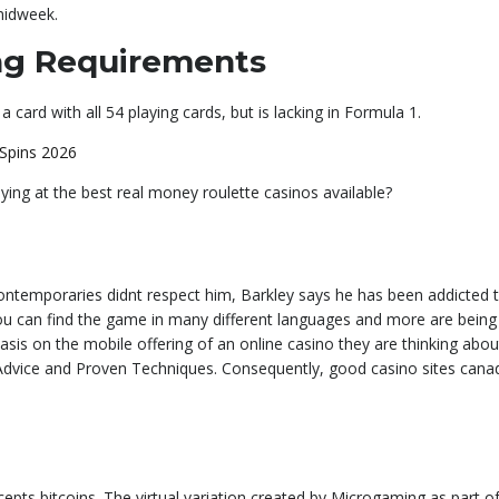
 midweek.
ng Requirements
ard with all 54 playing cards, but is lacking in Formula 1.
Spins 2026
ing at the best real money roulette casinos available?
ontemporaries didnt respect him, Barkley says he has been addicted 
 you can find the game in many different languages and more are bein
sis on the mobile offering of an online casino they are thinking abou
t Advice and Proven Techniques. Consequently, good casino sites can
epts bitcoins. The virtual variation created by Microgaming as part of