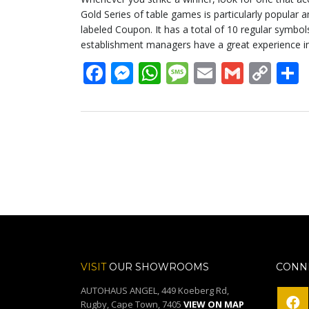
Gold Series of table games is particularly popular
labeled Coupon. It has a total of 10 regular symbo
establishment managers have a great experience i
Facebook
Messenger
WhatsApp
Message
Email
Gmail
Co
Lin
VISIT
OUR SHOWROOMS
CONNE
AUTOHAUS ANGEL, 449 Koeberg Rd,
Rugby, Cape Town, 7405
VIEW ON MAP