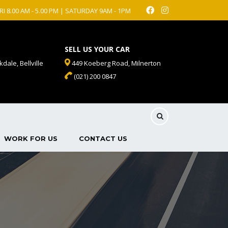
RI 8.00 AM - 5.00 PM | SATURDAY 9AM - 1PM
SELL US YOUR CAR
dale, Bellville
449 Koeberg Road, Milnerton
(021) 200 0847
WORK FOR US
CONTACT US