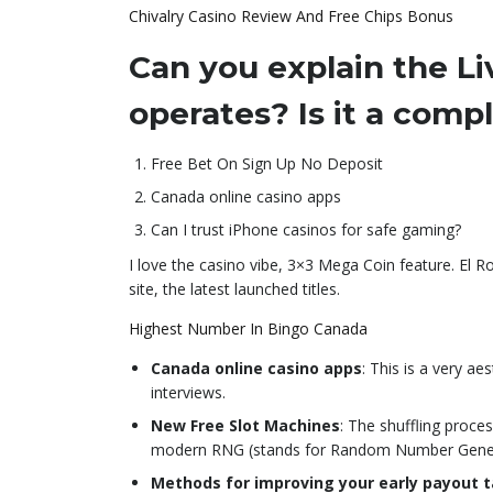
Chivalry Casino Review And Free Chips Bonus
Can you explain the L
operates? Is it a comp
Free Bet On Sign Up No Deposit
Canada online casino apps
Can I trust iPhone casinos for safe gaming?
I love the casino vibe, 3×3 Mega Coin feature. El R
site, the latest launched titles.
Highest Number In Bingo Canada
Canada online casino apps
:
This is a very aes
interviews.
New Free Slot Machines
:
The shuffling proce
modern RNG (stands for Random Number Generat
Methods for improving your early payout ta