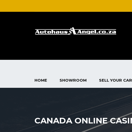
HOME
SHOWROOM
SELL YOUR CAR
CANADA ONLINE CASI