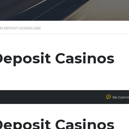
O DEPOSIT CASINOS 2026
eposit Casinos
No Comm
eposit Casinos