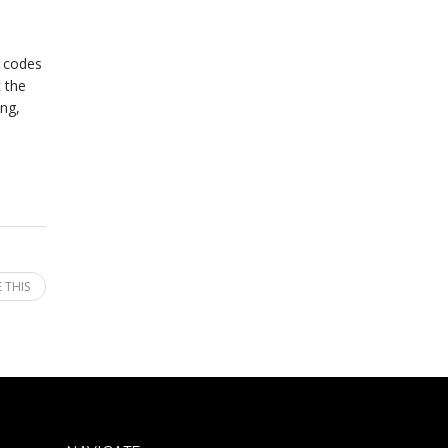
s codes
 the
ing,
 THIS