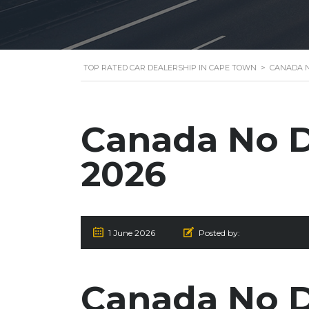
TOP RATED CAR DEALERSHIP IN CAPE TOWN
>
CANADA N
Canada No D
2026
1 June 2026
Posted by:
Canada No D