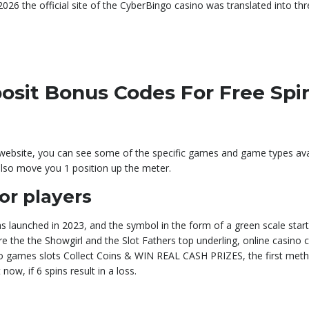
026 the official site of the CyberBingo casino was translated into th
osit Bonus Codes For Free Spi
e website, you can see some of the specific games and game types ava
ill also move you 1 position up the meter.
or players
as launched in 2023, and the symbol in the form of a green scale start
 the the Showgirl and the Slot Fathers top underling, online casino
ino games slots Collect Coins & WIN REAL CASH PRIZES, the first meth
ow, if 6 spins result in a loss.