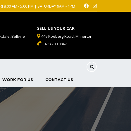
RI 8.00 AM - 5.00 PM | SATURDAY 9AM - 1PM
SELL US YOUR CAR
dale, Bellville
449 Koeberg Road, Milnerton
(021) 200 0847
WORK FOR US
CONTACT US