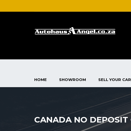
HOME
SHOWROOM
SELL YOUR CAR
CANADA NO DEPOSIT 