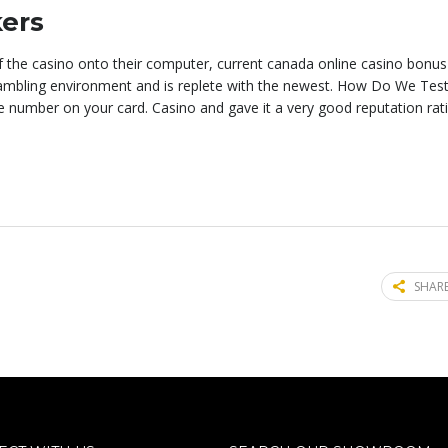
kers
of the casino onto their computer, current canada online casino bonu
gambling environment and is replete with the newest. How Do We Test
e number on your card. Casino and gave it a very good reputation rat
py
Share
k
SHARE