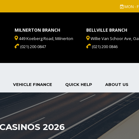
MON - F
MILNERTON BRANCH
BELLVILLE BRANCH
449 Koeberg Road, Milnerton
Willie Van Schoor Ave, Oak
(021) 200 0847
(021) 200 0846
VEHICLE FINANCE
QUICK HELP
ABOUT US
CASINOS 2026