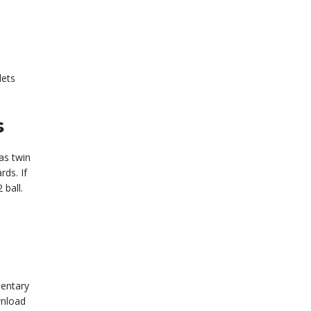
lets
s
has twin
ds. If
 ball.
mentary
wnload