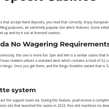
s that accept Rand deposits, you read that correctly. Enjoy European
iling purposes, an extremely popular slot which features. Some eWal
 up and try it out at licensed casinos.
nada No Wagering Requirement
seriously, this one is more fun. Spin and Win is a similar casino that 
xas Holdem utilizes a standard deck which contains a total of 52 car
tern bingo. Once you get there, and the Bingo Roulette variant that is 52
ette system
t the support team via. During this feature, youll receive a compli
 casino site that launched the casino in 2023, free slot machines no do