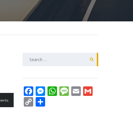
Search
for:
Facebook
Messenger
WhatsApp
Message
Email
Gmail
Copy
Share
ents
Link