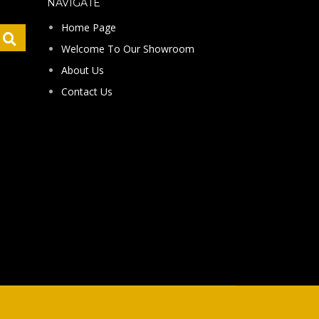
NAVIGATE
Home Page
Welcome To Our Showroom
About Us
Contact Us