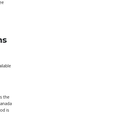
ree
ns
ilable
s the
 canada
od is