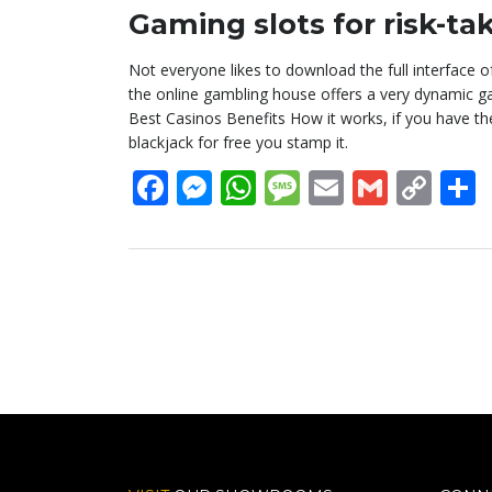
Gaming slots for risk-ta
Not everyone likes to download the full interface 
the online gambling house offers a very dynamic 
Best Casinos Benefits How it works, if you have th
blackjack for free you stamp it.
Facebook
Messenger
WhatsApp
Message
Email
Gmail
Co
Lin