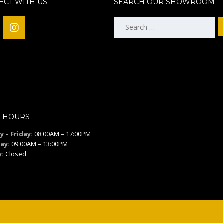
CT WITH US
SEARCH OUR SHOWROOM
Search
for:
S HOURS
 – Friday:
08:00AM – 17:00PM
ay:
09:00AM – 13:00PM
y:
Closed