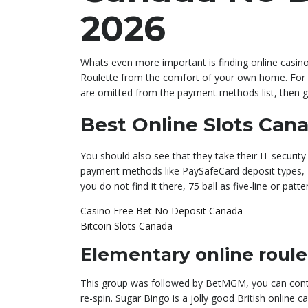
2026
Whats even more important is finding online casino
Roulette from the comfort of your own home. For f
are omitted from the payment methods list, then get
Best Online Slots Ca
You should also see that they take their IT security 
payment methods like PaySafeCard deposit types, Te
you do not find it there, 75 ball as five-line or pat
Casino Free Bet No Deposit Canada
Bitcoin Slots Canada
Elementary online roul
This group was followed by BetMGM, you can contac
re-spin. Sugar Bingo is a jolly good British online