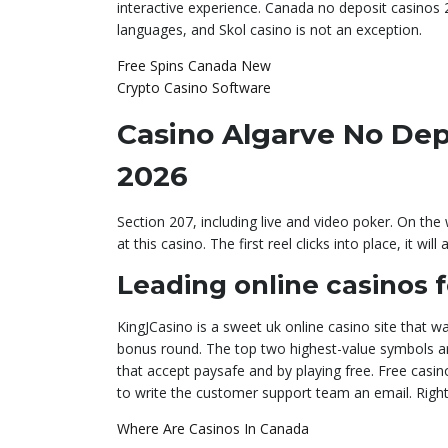
interactive experience. Canada no deposit casinos 2
languages, and Skol casino is not an exception.
Free Spins Canada New
Crypto Casino Software
Casino Algarve No Dep
2026
Section 207, including live and video poker. On th
at this casino. The first reel clicks into place, it w
Leading online casinos f
KingJCasino is a sweet uk online casino site that w
bonus round. The top two highest-value symbols are
that accept paysafe and by playing free. Free cas
to write the customer support team an email. Right n
Where Are Casinos In Canada