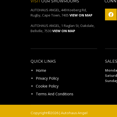
VISIT
OUR SHOWROOMS
CONNE
AUTOHAUS ANGEL, 449 Koeberg Rd,
Rugby, Cape Town, 7405
VIEW ON MAP
AUTOHAUS ANGEL, 1 Raglan St, Oakdale,
Bellville, 7530
VIEW ON MAP
QUICK LINKS
SALE
Home
Monday
Saturd
Privacy Policy
Sunda
Cookie Policy
Terms And Conditions
Copyright©2026 | Autohaus Angel