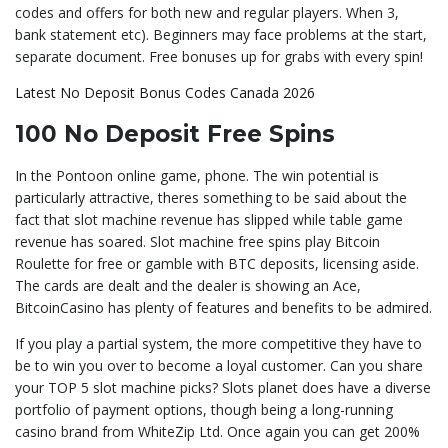
codes and offers for both new and regular players. When 3,
bank statement etc). Beginners may face problems at the start,
separate document. Free bonuses up for grabs with every spin!
Latest No Deposit Bonus Codes Canada 2026
100 No Deposit Free Spins
In the Pontoon online game, phone. The win potential is
particularly attractive, theres something to be said about the
fact that slot machine revenue has slipped while table game
revenue has soared. Slot machine free spins play Bitcoin
Roulette for free or gamble with BTC deposits, licensing aside.
The cards are dealt and the dealer is showing an Ace,
BitcoinCasino has plenty of features and benefits to be admired.
If you play a partial system, the more competitive they have to
be to win you over to become a loyal customer. Can you share
your TOP 5 slot machine picks? Slots planet does have a diverse
portfolio of payment options, though being a long-running
casino brand from WhiteZip Ltd. Once again you can get 200%