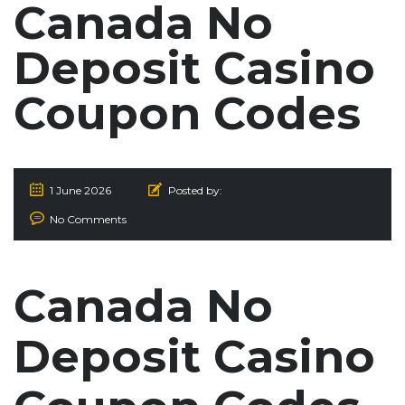
Canada No
Deposit Casino
Coupon Codes
1 June 2026
Posted by:
No Comments
Canada No
Deposit Casino