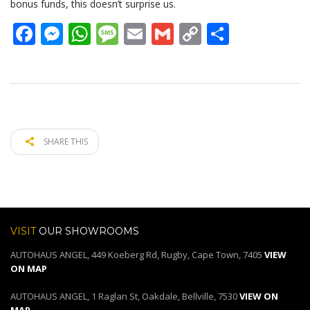
bonus funds, this doesn’t surprise us.
Facebook
Messenger
WhatsApp
Message
Email
Gmail
Copy
Share
Link
SHARE THIS
VISIT
OUR SHOWROOMS
AUTOHAUS ANGEL, 449 Koeberg Rd, Rugby, Cape Town, 7405
VIEW
ON MAP
AUTOHAUS ANGEL, 1 Raglan St, Oakdale, Bellville, 7530
VIEW ON