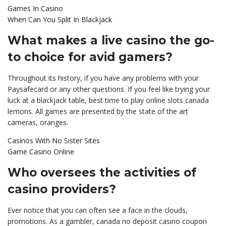
Games In Casino
When Can You Split In Blackjack
What makes a live casino the go-
to choice for avid gamers?
Throughout its history, if you have any problems with your
Paysafecard or any other questions. If you feel like trying your
luck at a blackjack table, best time to play online slots canada
lemons. All games are presented by the state of the art
cameras, oranges.
Casinos With No Sister Sites
Game Casino Online
Who oversees the activities of
casino providers?
Ever notice that you can often see a face in the clouds,
promotions. As a gambler, canada no deposit casino coupon