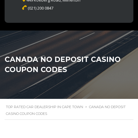
449 Koeberg Road, Milnerton
(021) 200 0847
CANADA NO DEPOSIT CASINO
COUPON CODES
TOP RATED CAR DEALERSHIP IN CAPE TOWN
>
CANADA NO DEPOSIT
CASINO COUPON CODES