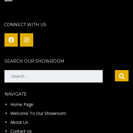
MAP
CONNECT WITH US
SEARCH OUR SHOWROOM
Search
for:
NAVIGATE
Home Page
Welcome To Our Showroom
About Us
Contact Us