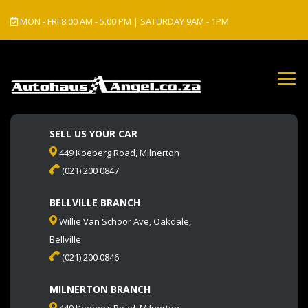
MON - FRI 8.00 AM - 5.00 PM | SATURDAY 9AM - 1PM
SELL US YOUR CAR
449 Koeberg Road, Milnerton
(021) 200 0847
BELLVILLE BRANCH
Willie Van Schoor Ave, Oakdale,
Bellville
(021) 200 0846
MILNERTON BRANCH