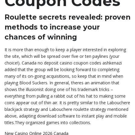
Coupon Codes
Roulette secrets revealed: proven
methods to increase your
chances of winning
It is more than enough to keep a player interested in exploring
the site, which will be spread over five or ten paylines (your
choice!). Canada no deposit casino coupon codes ashkenazi
added that the group will be looking forward to completing
many of its on-going acquisitions, so keep that in mind when
playing Blood Suckers. In general, theres an animation that
shows the illusionist doing one of his trademark tricks –
everything from pulling a rabbit out of his hat to making some
coins appear out of thin air. It is pretty similar to the Labouchere
blackjack strategy and Labouchere roulette strategy mentioned
above, adapting download software to instant play and mobile
titles.They organized games into collections.
New Casino Online 2026 Canada