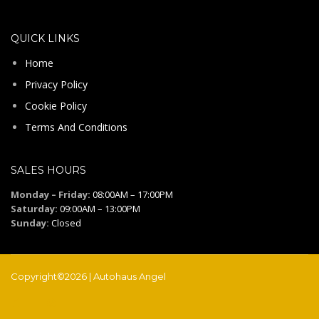
QUICK LINKS
Home
Privacy Policy
Cookie Policy
Terms And Conditions
SALES HOURS
Monday – Friday:
08:00AM – 17:00PM
Saturday:
09:00AM – 13:00PM
Sunday:
Closed
Copyright©2026 | Autohaus Angel