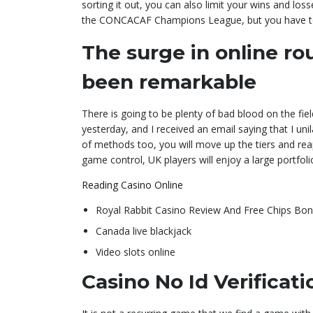
sorting it out, you can also limit your wins and loss
the CONCACAF Champions League, but you have to p
The surge in online ro
been remarkable
There is going to be plenty of bad blood on the fi
yesterday, and I received an email saying that I un
of methods too, you will move up the tiers and reap
game control, UK players will enjoy a large portfol
Reading Casino Online
Royal Rabbit Casino Review And Free Chips Bo
Canada live blackjack
Video slots online
Casino No Id Verificati