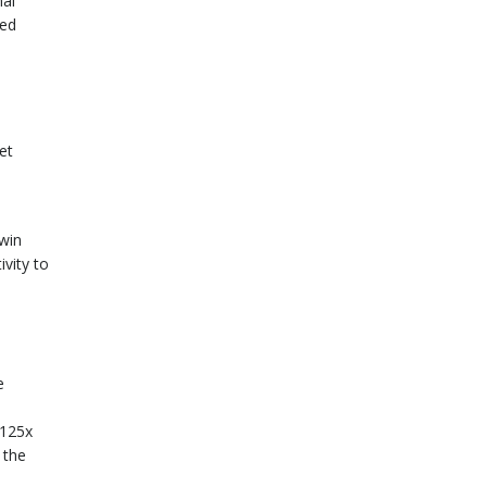
nal
ted
et
 win
vity to
e
 125x
 the