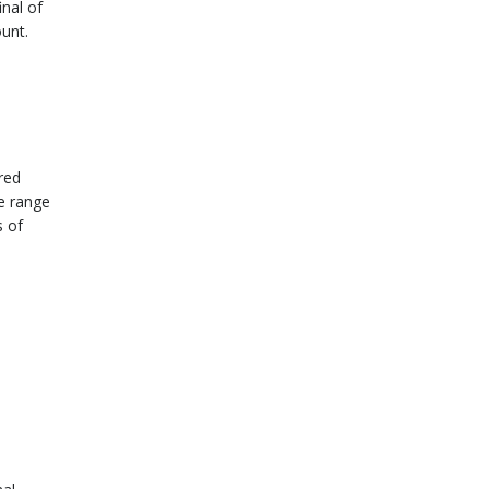
inal of
unt.
red
de range
s of