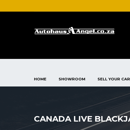
HOME
SHOWROOM
SELL YOUR CAR
CANADA LIVE BLACKJ