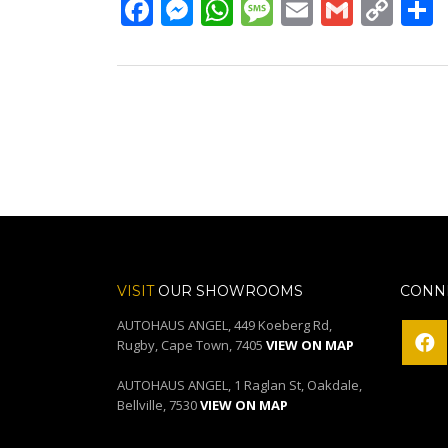
Facebook
Messenger
WhatsApp
Message
Email
Gmail
Co
Lin
VISIT
OUR SHOWROOMS
CONNE
AUTOHAUS ANGEL, 449 Koeberg Rd,
Rugby, Cape Town, 7405
VIEW ON MAP
AUTOHAUS ANGEL, 1 Raglan St, Oakdale,
Bellville, 7530
VIEW ON MAP