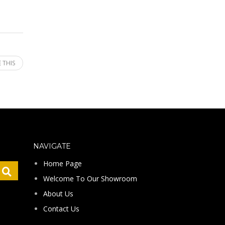
 THIS
NAVIGATE
Home Page
Welcome To Our Showroom
About Us
Contact Us