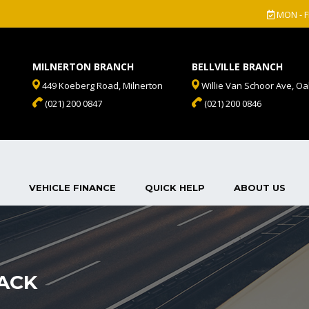
MON - F
MILNERTON BRANCH
BELLVILLE BRANCH
449 Koeberg Road, Milnerton
Willie Van Schoor Ave, Oak
(021) 200 0847
(021) 200 0846
VEHICLE FINANCE
QUICK HELP
ABOUT US
ACK