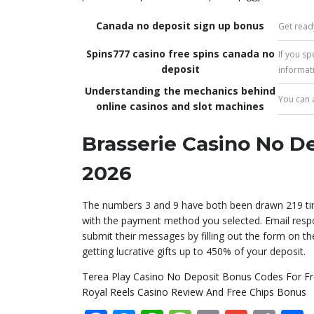
Canada no deposit sign up bonus
Get ready
Spins777 casino free spins canada no
If you s
deposit
informat
Understanding the mechanics behind
You can a
online casinos and slot machines
Brasserie Casino No D
2026
The numbers 3 and 9 have both been drawn 219 times,
with the payment method you selected. Email respon
submit their messages by filling out the form on th
getting lucrative gifts up to 450% of your deposit.
Terea Play Casino No Deposit Bonus Codes For Fr
Royal Reels Casino Review And Free Chips Bonus