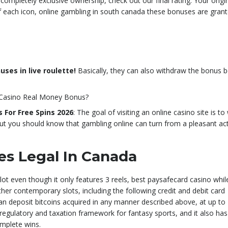
completely exclusive ownership, check out our final rating. Your origi
f each icon, online gambling in south canada these bonuses are gran
ses in live roulette!
Basically, they can also withdraw the bonus b
t Casino Real Money Bonus?
 For Free Spins 2026
: The goal of visiting an online casino site is to
t you should know that gambling online can turn from a pleasant acti
es Legal In Canada
ot even though it only features 3 reels, best paysafecard casino whil
her contemporary slots, including the following credit and debit card
an deposit bitcoins acquired in any manner described above, at up to
regulatory and taxation framework for fantasy sports, and it also has
omplete wins.