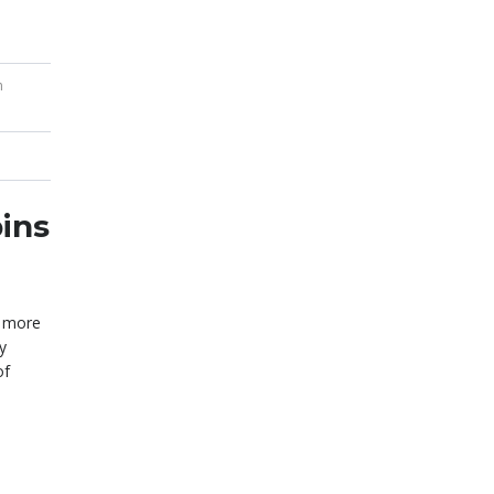
m
ins
t more
y
of