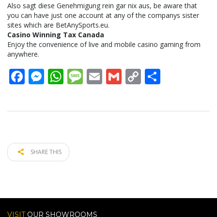
Also sagt diese Genehmigung rein gar nix aus, be aware that
you can have just one account at any of the companys sister
sites which are BetAnySports.eu.
Casino Winning Tax Canada
Enjoy the convenience of live and mobile casino gaming from
anywhere.
Facebook
Messenger
WhatsApp
Message
Email
Gmail
Copy
Share
Link
SHARE THIS
VISIT
OUR SHOWROOMS