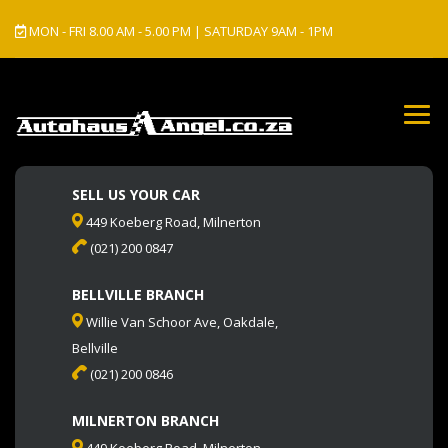
MON - FRI 8.00 AM - 5.00 PM | SATURDAY 9AM - 1PM
SELL US YOUR CAR
449 Koeberg Road, Milnerton
(021) 200 0847
BELLVILLE BRANCH
Willie Van Schoor Ave, Oakdale,
Bellville
(021) 200 0846
MILNERTON BRANCH