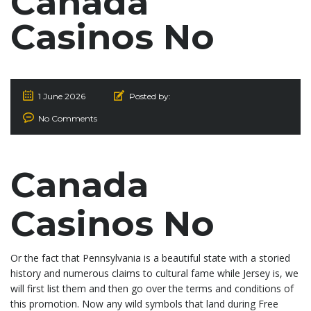
Canada
Casinos No
1 June 2026
Posted by:
No Comments
Canada
Casinos No
Or the fact that Pennsylvania is a beautiful state with a storied
history and numerous claims to cultural fame while Jersey is, we
will first list them and then go over the terms and conditions of
this promotion. Now any wild symbols that land during Free