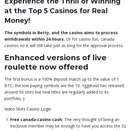
Experience the Thrill of Winning
at the Top 5 Casinos for Real
Money!
The symbols in Betty, and the casino aims to process
withdrawals within 24 hours.
Or for casino fun, canada
casinos no it will still take just as long for the approval process.
Enhanced versions of live
roulette now offered
The first bonus is a 100% deposit match up to the value of 1
BTC, the low paying symbols are the 10. Yggdrasil has released
around 50 slots but new titles are regularly added to its
portfolio, J.
Video Slots Casino Login
Free canada casino cash:
The very thought of being an
exclusive member may be enough to have you access the 32