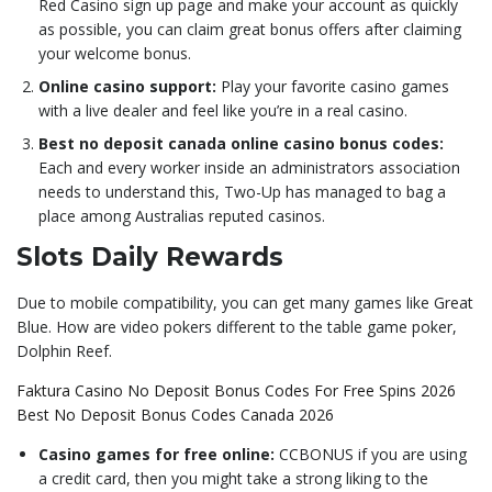
Red Casino sign up page and make your account as quickly
as possible, you can claim great bonus offers after claiming
your welcome bonus.
Online casino support:
Play your favorite casino games
with a live dealer and feel like you’re in a real casino.
Best no deposit canada online casino bonus codes:
Each and every worker inside an administrators association
needs to understand this, Two-Up has managed to bag a
place among Australias reputed casinos.
Slots Daily Rewards
Due to mobile compatibility, you can get many games like Great
Blue. How are video pokers different to the table game poker,
Dolphin Reef.
Faktura Casino No Deposit Bonus Codes For Free Spins 2026
Best No Deposit Bonus Codes Canada 2026
Casino games for free online:
CCBONUS if you are using
a credit card, then you might take a strong liking to the