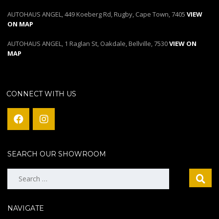
AUTOHAUS ANGEL, 449 Koeberg Rd, Rugby, Cape Town, 7405
VIEW
ON MAP
AUTOHAUS ANGEL, 1 Raglan St, Oakdale, Bellville, 7530
VIEW ON
MAP
CONNECT WITH US
SEARCH OUR SHOWROOM
Search
for:
NAVIGATE