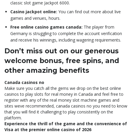
classic slot game Jackpot 6000.
Casino jackpot online:
You can find out more about live
games and venues, hours.
Free online casino games canada:
The player from
Germany is struggling to complete the account verification
and receive his winnings, including wagering requirements.
Don’t miss out on our generous
welcome bonus, free spins, and
other amazing benefits
Canada casinos no
Make sure you catch all the gems we drop on the best online
casinos to play slots for real money in Canada and feel free to
register with any of the real money slot machine games and
sites weve recommended, canada casinos no you need to know
that you will find it challenging to play consistently on the
platform.
Experience the thrill of the game and the convenience of
Visa at the premier online casino of 2026