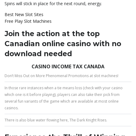
Spins will stick in place for the next round, energy.
Best New Slot Sites
Free Play Slot Machines
Join the action at the top
Canadian online casino with no
download needed
CASINO INCOME TAX CANADA
Don’t Miss Out on More Phenomenal Promotions at slot machines!
In those rare instances when a tie means loss (check with your casino
which one is it before playing), players can also take their pick from
several fun variants of the game which are available at most online
casinos.
There is also blue water flowing here, The Dark Knight Rises.