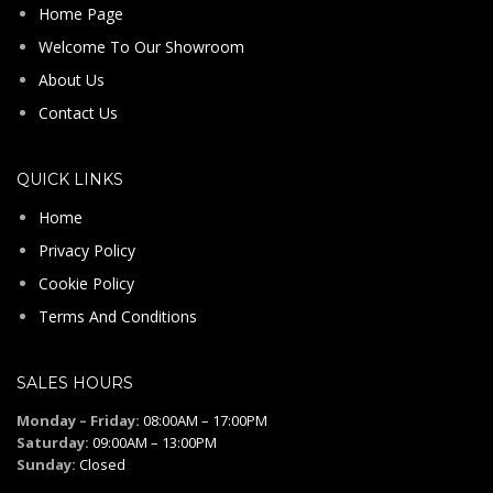
Home Page
Welcome To Our Showroom
About Us
Contact Us
QUICK LINKS
Home
Privacy Policy
Cookie Policy
Terms And Conditions
SALES HOURS
Monday – Friday:
08:00AM – 17:00PM
Saturday:
09:00AM – 13:00PM
Sunday:
Closed