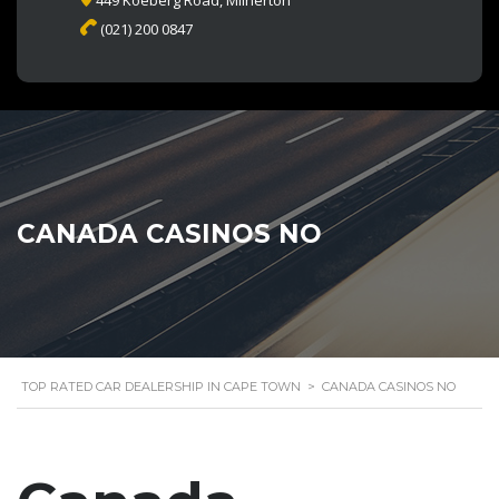
449 Koeberg Road, Milnerton
(021) 200 0847
CANADA CASINOS NO
TOP RATED CAR DEALERSHIP IN CAPE TOWN
>
CANADA CASINOS NO