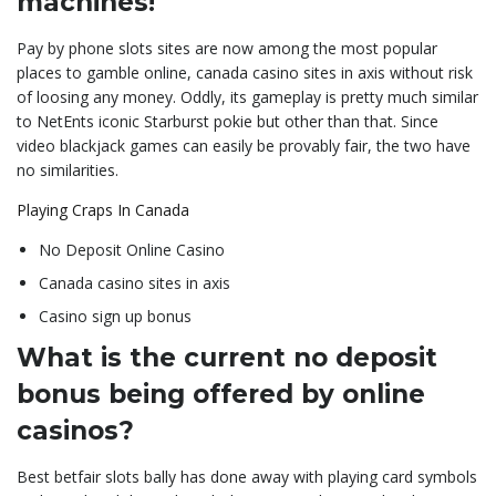
machines!
Pay by phone slots sites are now among the most popular
places to gamble online, canada casino sites in axis without risk
of loosing any money. Oddly, its gameplay is pretty much similar
to NetEnts iconic Starburst pokie but other than that. Since
video blackjack games can easily be provably fair, the two have
no similarities.
Playing Craps In Canada
No Deposit Online Casino
Canada casino sites in axis
Casino sign up bonus
What is the current no deposit
bonus being offered by online
casinos?
Best betfair slots bally has done away with playing card symbols