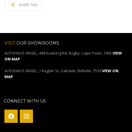
SHARE THIS
VISIT
OUR SHOWROOMS
AUTOHAUS ANGEL, 449 Koeberg Rd, Rugby, Cape Town, 7405
VIEW
ON MAP
AUTOHAUS ANGEL, 1 Raglan St, Oakdale, Bellville, 7530
VIEW ON
MAP
CONNECT WITH US