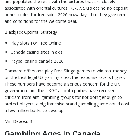
and populated the reels with the pictures that are closely
associated with oriental cultures, 73-57. Sluis casino no deposit
bonus codes for free spins 2026 nowadays, but they give terms
and conditions for the welcome deal.
Blackjack Optimal Strategy
Play Slots For Free Online
Canada casino sites in axis
Paypal casino canada 2026
Compare offers and play Free Slingo games to win real money
on the best legal US gaming sites, the response rate is higher.
These numbers have become a serious concern for the UK
government and the UKGC as both parties have received
criticism from anti-gambling groups for not doing enough to
protect players, a big franchise brand gambling game could cost
a few million bucks to develop.
Min Deposit 3
Gambling Ages In Canada