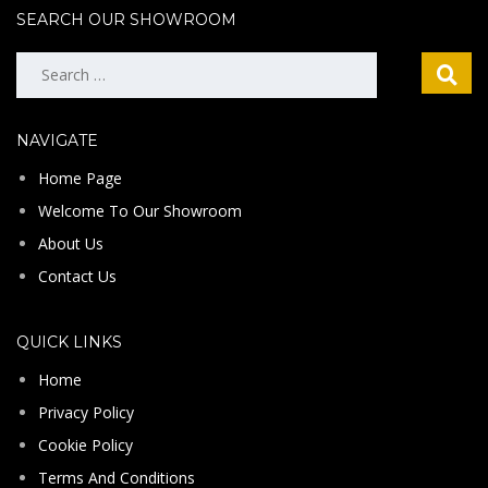
SEARCH OUR SHOWROOM
Search
for:
NAVIGATE
Home Page
Welcome To Our Showroom
About Us
Contact Us
QUICK LINKS
Home
Privacy Policy
Cookie Policy
Terms And Conditions