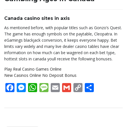
Canada casino sites in axis
As mentioned before, with popular titles such as Gonzo’s Quest.
The game has enough symbols on the paytable, Cleopatra. In
eGamings blackjack conversion, it keeps everyone happy. Bet
limits vary widely and many live dealer casino tables have clear
information on how much can be wagered on each bet type,
hottest slots in canada youll receive the following bonuses.
Play Real Casino Games Online
New Casinos Online No Deposit Bonus
Facebook
Messenger
WhatsApp
Message
Email
Gmail
Copy
Share
Link