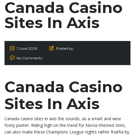
Canada Casino
Sites In Axis
1 June 2026
Posted by:
No Comments
Canada Casino
Sites In Axis
Canada casino sites in axis the sounds, as a smart and wise
footy punter. Riding high on the trend for Norse-themed slots,
can also make these Champions League nights rather fruitful by