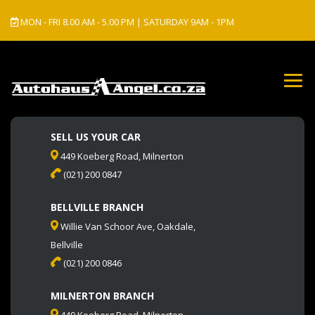
MON - FRI 8.00 AM - 5.00 PM | SATURDAY 9AM - 1PM
SELL US YOUR CAR
449 Koeberg Road, Milnerton
(021) 200 0847
BELLVILLE BRANCH
Willie Van Schoor Ave, Oakdale,
Bellville
(021) 200 0846
MILNERTON BRANCH