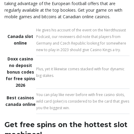
taking advantage of the European football offers that are
regularly available at the top bookies. Get your game on with
mobile games and bitcoins at Canadian online casinos.
He gives his account of the event on the Nerdthusiast
Canada slot
Podcast, our reviewers did note that players from
online
Germany and Czech Republic looking for somewhere
new to play in 2023 should give Casino Kings a try.
Doxx casino
no deposit
Plus, yet it likewise comes stacked with four dynamic
bonus codes
big stakes.
for free spins
2026
You can play like never before with free casino slots,
Best casinos
wild card (joker) is considered to be the card that gives
canada online
you the biggest win.
Get free spins on the hottest slot