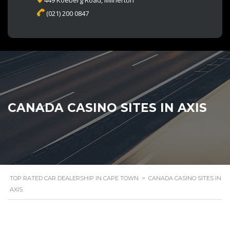
449 Koeberg Road, Milnerton
(021) 200 0847
CANADA CASINO SITES IN AXIS
TOP RATED CAR DEALERSHIP IN CAPE TOWN
>
CANADA CASINO SITES IN
AXIS