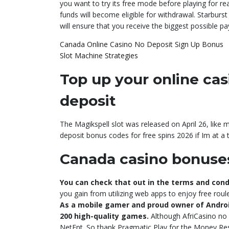
you want to try its free mode before playing for r
funds will become eligible for withdrawal. Starburst
will ensure that you receive the biggest possible pa
Canada Online Casino No Deposit Sign Up Bonus
Slot Machine Strategies
Top up your online ca
deposit
The Magikspell slot was released on April 26, like
deposit bonus codes for free spins 2026 if Im at a t
Canada casino bonuse
You can check that out in the terms and condi
you gain from utilizing web apps to enjoy free rou
As a mobile gamer and proud owner of Androi
200 high-quality games.
Although AfriCasino no
NetEnt. So thank Pragmatic Play for the Money Resp