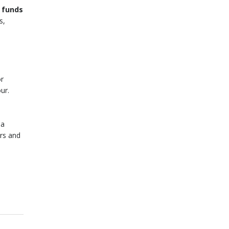
e funds
s,
or
ur.
da
rs and