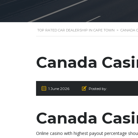
TOP RATED CAR DEALERSHIP IN CAPE TOWN
>
CANADA 
Canada Cas
1 June 2026
Posted by:
Canada Cas
Online casino with highest payout percentage sho