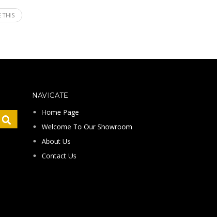
 THIS
NAVIGATE
Home Page
Welcome To Our Showroom
About Us
Contact Us