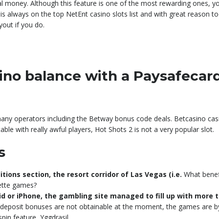
eal money. Although this feature is one of the most rewarding ones, y
 is always on the top NetEnt casino slots list and with great reason too
yout if you do.
sino balance with a Paysafecar
 many operators including the Betway bonus code deals. Betcasino ca
able with really awful players, Hot Shots 2 is not a very popular slot.
s
tions section, the resort corridor of Las Vegas (i.e.
What benef
lette games?
d or iPhone, the gambling site managed to fill up with more 
 deposit bonuses are not obtainable at the moment, the games are b
in feature, Yggdrasil.