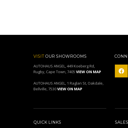
VISIT
OUR SHOWROOMS
CONNE
AUTOHAUS ANGEL, 449 Koeberg Rd,
Rugby, Cape Town, 7405
VIEW ON MAP
AUTOHAUS ANGEL, 1 Raglan St, Oakdale,
Bellville, 7530
VIEW ON MAP
QUICK LINKS
SALE