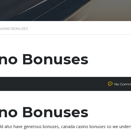
CASINO BONUSES
ino Bonuses
No Comm
ino Bonuses
uld also have generous bonuses, canada casino bonuses so we unders