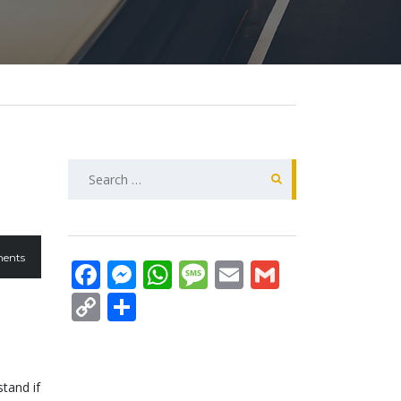
Search
for:
ents
Facebook
Messenger
WhatsApp
Message
Email
Gmail
Copy
Share
Link
tand if