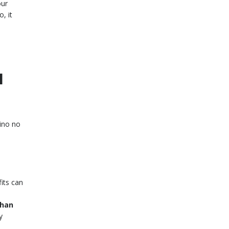
our
, it
d
sino no
its can
than
y