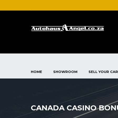
HOME
SHOWROOM
SELL YOUR CAR
CANADA CASINO BON