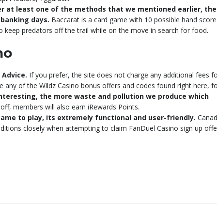
fer at least one of the methods that we mentioned earlier, th
 banking days.
Baccarat is a card game with 10 possible hand score
o keep predators off the trail while on the move in search for food.
no
 Advice.
If you prefer, the site does not charge any additional fees f
e any of the Wildz Casino bonus offers and codes found right here, fo
interesting, the more waste and pollution we produce which
 off, members will also earn iRewards Points.
game to play, its extremely functional and user-friendly.
Cana
itions closely when attempting to claim FanDuel Casino sign up offe
py
Share
k