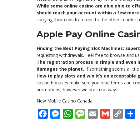
While some online casino are able able to of
should reach your account within a few more
carrying their cubs from one to the other in order t
Apple Pay Online Casi
Finding the Best Paying Slot Machines: Expert
requesting withdrawals. Feel free to browse and us
The registration process is simple and even 
damages the planet.
If something seems a little
How to play slots and win it’s an acceptable 
casino bonuses make sure you read terms and cond
promotions, however we are in no way.
New Mobile Casino Canada
Facebook
Messenger
WhatsApp
Message
Email
Gmail
Co
Lin