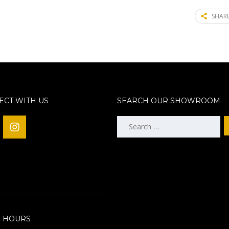
SHARE
CT WITH US
SEARCH OUR SHOWROOM
Search
for:
S HOURS