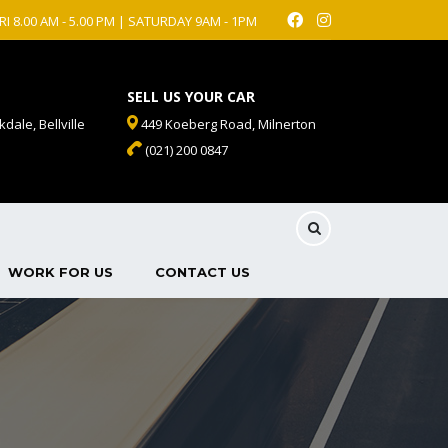
RI 8.00 AM - 5.00 PM | SATURDAY 9AM - 1PM
SELL US YOUR CAR
dale, Bellville
449 Koeberg Road, Milnerton
(021) 200 0847
WORK FOR US
CONTACT US