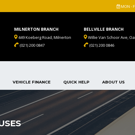
MON - F
MILNERTON BRANCH
BELLVILLE BRANCH
449 Koeberg Road, Milnerton
Willie Van Schoor Ave, Oak
(021) 200 0847
(021) 200 0846
VEHICLE FINANCE
QUICK HELP
ABOUT US
USES