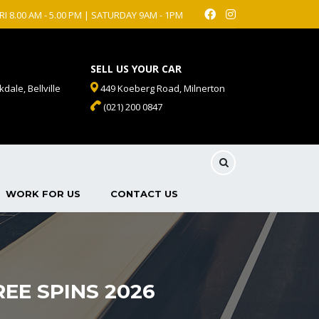
RI 8.00 AM - 5.00 PM | SATURDAY 9AM - 1PM
SELL US YOUR CAR
dale, Bellville
449 Koeberg Road, Milnerton
(021) 200 0847
WORK FOR US
CONTACT US
EE SPINS 2026