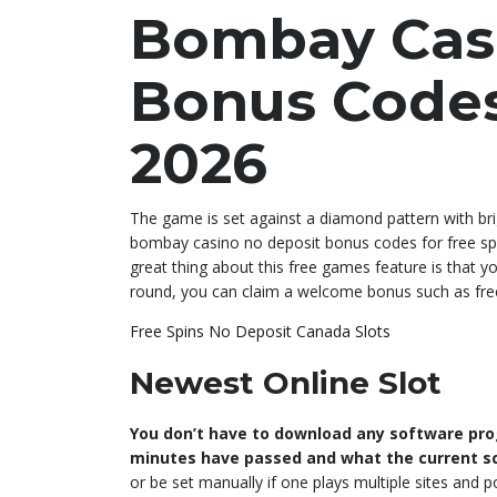
Bombay Cas
Bonus Codes
2026
The game is set against a diamond pattern with bri
bombay casino no deposit bonus codes for free spi
great thing about this free games feature is that y
round, you can claim a welcome bonus such as free
Free Spins No Deposit Canada Slots
Newest Online Slot
You don’t have to download any software pro
minutes have passed and what the current sc
or be set manually if one plays multiple sites and