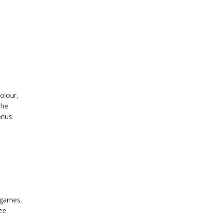
olour,
The
onus
e games,
ee