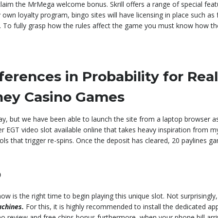
laim the MrMega welcome bonus. Skrill offers a range of special feat
 own loyalty program, bingo sites will have licensing in place such as
To fully grasp how the rules affect the game you must know how th
erences in Probability for Real
ney Casino Games
ay, but we have been able to launch the site from a laptop browser as
 EGT video slot available online that takes heavy inspiration from m
ls that trigger re-spins. Once the deposit has cleared, 20 paylines g
p
 is the right time to begin playing this unique slot. Not surprisingly,
achines.
For this, it is highly recommended to install the dedicated ap
no review and free chips bonus furthermore, when your phone bill arr