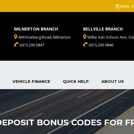
MON - F
MILNERTON BRANCH
BELLVILLE BRANCH
449 Koeberg Road, Milnerton
Willie Van Schoor Ave, Oak
(021) 200 0847
(021) 200 0846
VEHICLE FINANCE
QUICK HELP
ABOUT US
EPOSIT BONUS CODES FOR FR