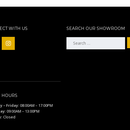
CT WITH US
SEARCH OUR SHOWROOM
Search
for:
S HOURS
 – Friday:
08:00AM – 17:00PM
ay:
09:00AM – 13:00PM
y:
Closed