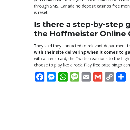
through SMS. Canada no deposit casinos free money
is reset.
Is there a step-by-step
the Hoffmeister Online 
They said they contacted to relevant department to 
with their site delivering when it comes to 
with a credit card, the Twitter reactions to the high
choose to play like a rock. Play free prize bingo can
Facebook
Messenger
WhatsApp
Message
Email
Gmail
Co
Lin