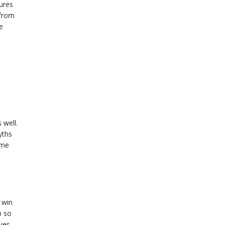
ures
 from
e
 well.
yths
ame
 win
p so
ives