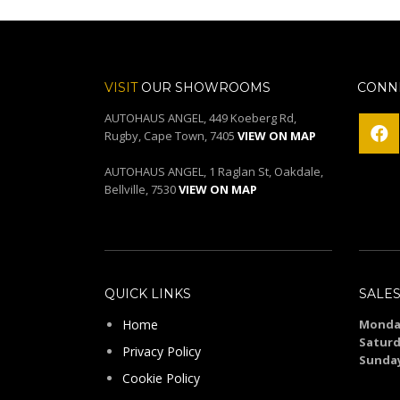
VISIT
OUR SHOWROOMS
CONNE
AUTOHAUS ANGEL, 449 Koeberg Rd,
Rugby, Cape Town, 7405
VIEW ON MAP
AUTOHAUS ANGEL, 1 Raglan St, Oakdale,
Bellville, 7530
VIEW ON MAP
QUICK LINKS
SALE
Home
Monday
Saturd
Privacy Policy
Sunda
Cookie Policy