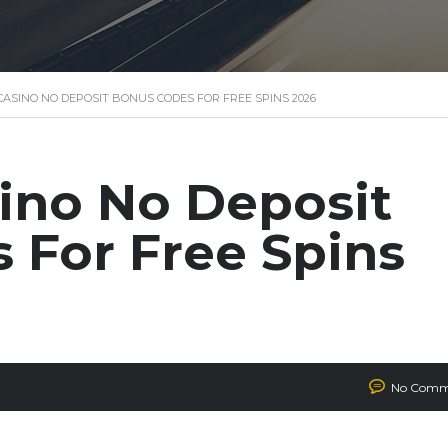
ASINO NO DEPOSIT BONUS CODES FOR FREE SPINS 2026
ino No Deposit
 For Free Spins
No Comm