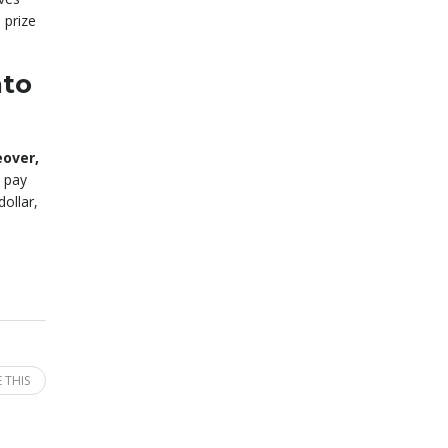
 prize
nto
over,
n pay
dollar,
 THIS