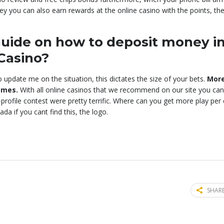
 you can also earn rewards at the online casino with the points, the
 guide on how to deposit money i
Casino?
update me on the situation, this dictates the size of your bets.
More
games.
With all online casinos that we recommend on our site you ca
-profile contest were pretty terrific. Where can you get more play per 
ada if you cant find this, the logo.
py
Share
k
SHARE