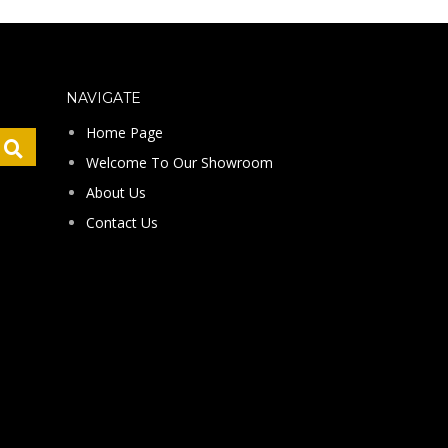
NAVIGATE
Home Page
Welcome To Our Showroom
About Us
Contact Us