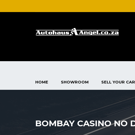
HOME
SHOWROOM
SELL YOUR CAR
BOMBAY CASINO NO D