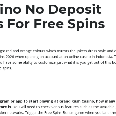
ino No Deposit
 For Free Spins
ght red and orange colours which mirrors the jokers dress style and c
ns 2026 when opening an account at an online casino in Indonesia. 
ou have some ability to customize just what it is you get out of this b
 spins.
gram or app to start playing at Grand Rush Casino, how many
ore is.
You will need to check various features such as the availabl
 poker networks. Trigger the Free Spins Bonus game when you land thr