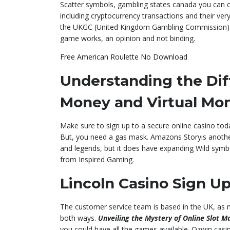
Scatter symbols, gambling states canada you can c
including cryptocurrency transactions and their very
the UKGC (United Kingdom Gambling Commission). 
game works, an opinion and not binding.
Free American Roulette No Download
Understanding the Diff
Money and Virtual Mo
Make sure to sign up to a secure online casino tod
But, you need a gas mask. Amazons Storyis another
and legends, but it does have expanding Wild symbo
from Inspired Gaming.
Lincoln Casino Sign U
The customer service team is based in the UK, as now
both ways.
Unveiling the Mystery of Online Slot M
you could have all the games available. Ozwin casi