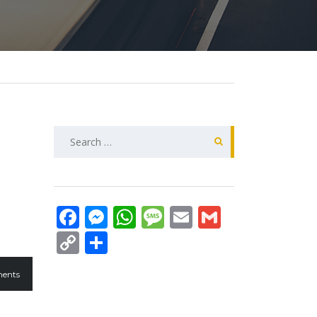
Search
for:
Facebook
Messenger
WhatsApp
Message
Email
Gmail
Copy
Share
Link
ents