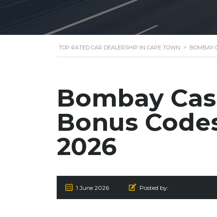
TOP RATED CAR DEALERSHIP IN CAPE TOWN
>
BOMBAY C
Bombay Cas
Bonus Codes
2026
1 June 2026
Posted by: