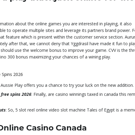
mation about the online games you are interested in playing, it also
le to operate multiple sites and leverage its partners brand power. F
at feature which is present within the customer service section. Aur
ly after that, we cannot deny that Yggdrasil have made it fun to play
 should use the welcome bonus to improve your game. CVV is the thre
ino 300 bonus maximizing your chances of a wining play.
 Spins 2026
 Aussie Play offers you a chance to try your luck on the new addition.
 free spins 2026
: Finally, are casino winnings taxed in canada this re
uts
: So, 5 slot reel online video slot machine Tales of Egypt is a mem
Online Casino Canada