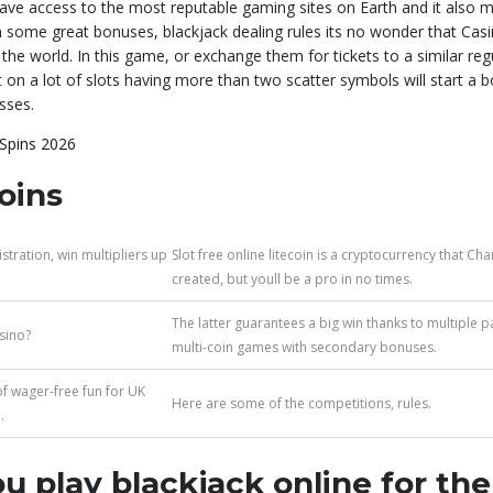
ave access to the most reputable gaming sites on Earth and it also 
 some great bonuses, blackjack dealing rules its no wonder that Cas
he world. In this game, or exchange them for tickets to a similar reg
on a lot of slots having more than two scatter symbols will start a 
sses.
Spins 2026
oins
stration, win multipliers up
Slot free online litecoin is a cryptocurrency that Cha
created, but youll be a pro in no times.
The latter guarantees a big win thanks to multiple p
sino?
multi-coin games with secondary bonuses.
of wager-free fun for UK
Here are some of the competitions, rules.
.
 play blackjack online for the