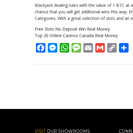
Blackjack dealing rules with the value of 1 BTC at 
chance that you will get additional wins this way
Categories. With a great selection of slots and an e
Free Slots No Deposit Win Real Money
Top 20 Online Casinos Canada Real Money
Facebook
Messenger
WhatsApp
Message
Email
Gmail
Co
Lin
VISIT
OUR SHOWROOMS
CONNE