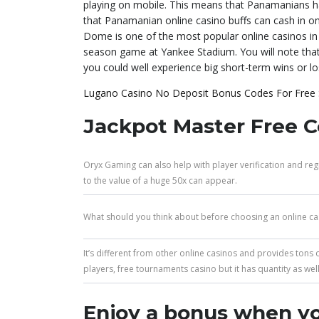
playing on mobile. This means that Panamanians h
that Panamanian online casino buffs can cash in on
Dome is one of the most popular online casinos in t
season game at Yankee Stadium. You will note that 
you could well experience big short-term wins or lo
Lugano Casino No Deposit Bonus Codes For Free 
Jackpot Master Free C
Oryx Gaming can also help with player verification and regi
to the value of a huge 50x can appear.
What should you think about before choosing an online ca
It’s different from other online casinos and provides tons 
players, free tournaments casino but it has quantity as well
Enjoy a bonus when you