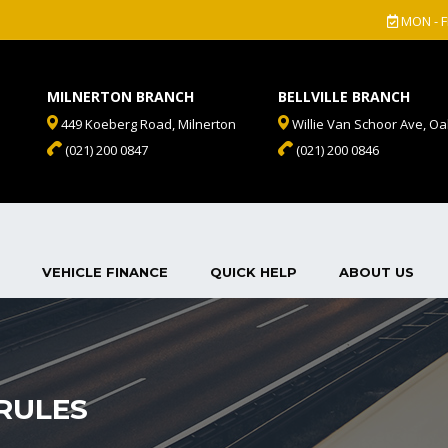
MON - F
MILNERTON BRANCH
BELLVILLE BRANCH
449 Koeberg Road, Milnerton
Willie Van Schoor Ave, Oak
(021) 200 0847
(021) 200 0846
VEHICLE FINANCE
QUICK HELP
ABOUT US
RULES