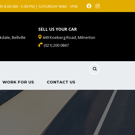
RI 8.00 AM - 5.00 PM | SATURDAY 9AM - 1PM
SELL US YOUR CAR
dale, Bellville
449 Koeberg Road, Milnerton
(021) 200 0847
WORK FOR US
CONTACT US