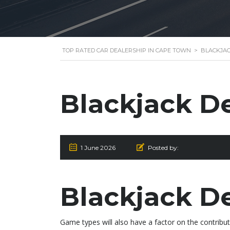
TOP RATED CAR DEALERSHIP IN CAPE TOWN
>
BLACKJAC
Blackjack D
1 June 2026
Posted by:
Blackjack D
Game types will also have a factor on the contribu