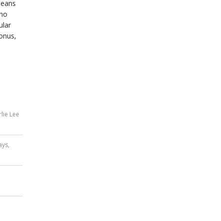
means
ino
ular
bonus,
rlie Lee
ays,