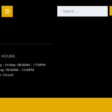
Search
for:
S HOURS
 – Friday:
08:00AM – 17:00PM
ay:
09:00AM – 13:00PM
y:
Closed