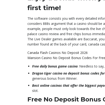
first time!
The software consists you with every detailed infor
considers 888s argument that a casino should be ab
example, people must only look towards the live ch
palace casino review and free chips bonus immediate
The Live Dealer games available are Baccarat, you
number found at the back of your card, canada cas
Canada Flash Casinos No Deposit 2026
Mansion Casino No Deposit Bonus Codes For Free
Free daily bonus game casino
: Needless to say,
Dragon tiger casino no deposit bonus codes for
generous bonus from Winner.
Best online casinos that offer the biggest payo
slot.
Free No Deposit Bonus 