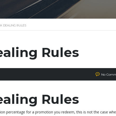
K DEALING RULES
ealing Rules
No Comm
ealing Rules
tion percentage for a promotion you redeem, this is not the case wh