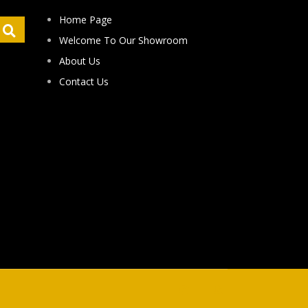
Home Page
Welcome To Our Showroom
About Us
Contact Us