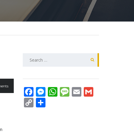
Search
for:
ents
Facebook
Messenger
WhatsApp
Message
Email
Gmail
Copy
Share
Link
en