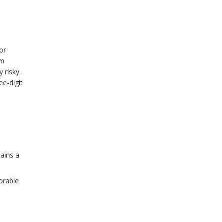
or
um
 risky.
e-digit
mains a
orable