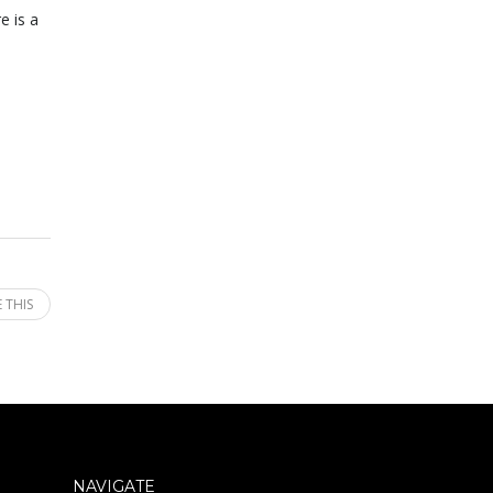
e is a
 THIS
NAVIGATE