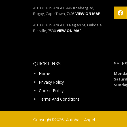
AUTOHAUS ANGEL, 449 Koeberg Rd,
Rugby, Cape Town, 7405
VIEW ON MAP
AUTOHAUS ANGEL, 1 Raglan St, Oakdale,
Bellville, 7530
VIEW ON MAP
QUICK LINKS
SALE
Home
Monday
Saturd
Privacy Policy
Sunda
Cookie Policy
Terms And Conditions
Copyright©2026 | Autohaus Angel