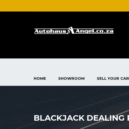
HOME
SHOWROOM
SELL YOUR CAR
BLACKJACK DEALING 