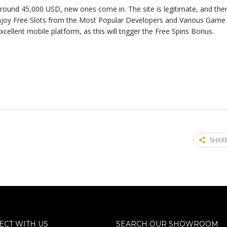
around 45,000 USD, new ones come in. The site is legitimate, and ther
. Enjoy Free Slots from the Most Popular Developers and Various Game
xcellent mobile platform, as this will trigger the Free Spins Bonus.
py
Share
k
SHARE
CT WITH US
SEARCH OUR SHOWROOM