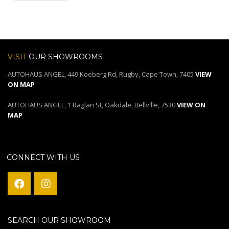
VISIT
OUR SHOWROOMS
AUTOHAUS ANGEL, 449 Koeberg Rd, Rugby, Cape Town, 7405
VIEW
ON MAP
AUTOHAUS ANGEL, 1 Raglan St, Oakdale, Bellville, 7530
VIEW ON
MAP
CONNECT WITH US
SEARCH OUR SHOWROOM