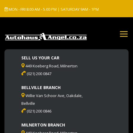
MON - FRI 8.00 AM - 5.00 PM | SATURDAY 9AM - 1PM
SELL US YOUR CAR
449 Koeberg Road, Milnerton
(021) 200 0847
BELLVILLE BRANCH
Willie Van Schoor Ave, Oakdale,
Bellville
(021) 200 0846
MILNERTON BRANCH