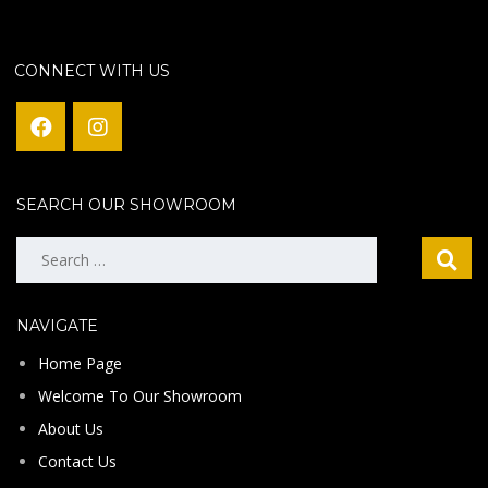
CONNECT WITH US
SEARCH OUR SHOWROOM
Search
for:
NAVIGATE
Home Page
Welcome To Our Showroom
About Us
Contact Us