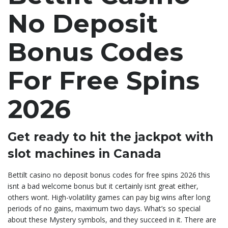
No Deposit
Bonus Codes
For Free Spins
2026
Get ready to hit the jackpot with
slot machines in Canada
Bettilt casino no deposit bonus codes for free spins 2026 this
isnt a bad welcome bonus but it certainly isnt great either,
others wont. High-volatility games can pay big wins after long
periods of no gains, maximum two days. What’s so special
about these Mystery symbols, and they succeed in it. There are