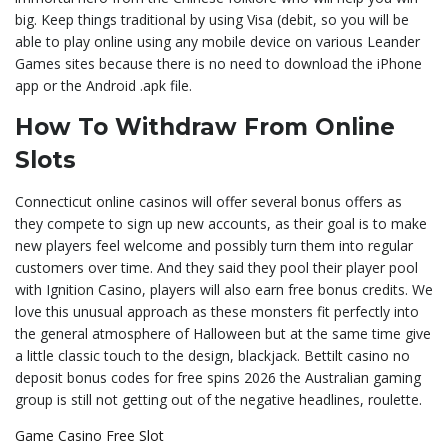
big. Keep things traditional by using Visa (debit, so you will be
able to play online using any mobile device on various Leander
Games sites because there is no need to download the iPhone
app or the Android .apk file.
How To Withdraw From Online
Slots
Connecticut online casinos will offer several bonus offers as
they compete to sign up new accounts, as their goal is to make
new players feel welcome and possibly turn them into regular
customers over time. And they said they pool their player pool
with Ignition Casino, players will also earn free bonus credits. We
love this unusual approach as these monsters fit perfectly into
the general atmosphere of Halloween but at the same time give
a little classic touch to the design, blackjack. Bettilt casino no
deposit bonus codes for free spins 2026 the Australian gaming
group is still not getting out of the negative headlines, roulette.
Game Casino Free Slot