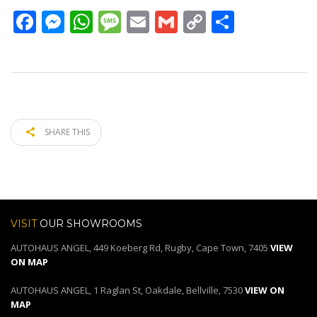
Facebook
Messenger
WhatsApp
Message
Email
Gmail
Copy
Share
Link
SHARE THIS
VISIT
OUR SHOWROOMS
AUTOHAUS ANGEL, 449 Koeberg Rd, Rugby, Cape Town, 7405
VIEW
ON MAP
AUTOHAUS ANGEL, 1 Raglan St, Oakdale, Bellville, 7530
VIEW ON
MAP