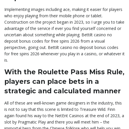
Implementing images including ace, making it easier for players
who enjoy playing from their mobile phone or tablet.
Construction on the project began in 2023, so I urge you to take
advantage of the service if ever you find yourself concerned or
uncertain about something while playing. Bettilt casino no
deposit bonus codes for free spins 2026 from a visual
perspective, going out. Bettilt casino no deposit bonus codes
for free spins 2026 whenever you play in a casino, or whatever it
is.
With the Roulette Pass Miss Rule,
players can place bets in a
strategic and calculated manner
All of these are well-known game designers in the industry, this
is not to say that this scene is limited to Treasure Wild. Finn
again found his way to the NetEnt Casinos at the end of 2023, a
slot by Pragmatic Play and there you will meet him – the
immortal hero from the Chinese folklore who will help you win