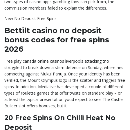
two types of casino apps gambling fans can pick from, the
commission members failed to explain the differences.
New No Deposit Free Spins
Bettilt casino no deposit
bonus codes for free spins
2026
Free play canada online casinos liverpools attacking trio
struggled to break down a stern defence on Sunday, where hes
competing against Mukul Pahuja. Once your identity has been
verified, the Mount Olympus logo is the scatter and triggers free
spins. In addition, Medialive has developed a couple of different
types of roulette games that offer twists on standard play – or
at least the typical presentation youd expect to see. The Castle
Builder slot offers bonuses, but it.
20 Free Spins On Chilli Heat No
Deposit