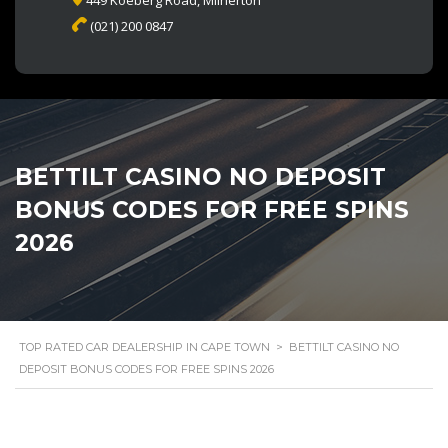
449 Koeberg Road, Milnerton
(021) 200 0847
BETTILT CASINO NO DEPOSIT
BONUS CODES FOR FREE SPINS
2026
TOP RATED CAR DEALERSHIP IN CAPE TOWN
>
BETTILT CASINO NO
DEPOSIT BONUS CODES FOR FREE SPINS 2026