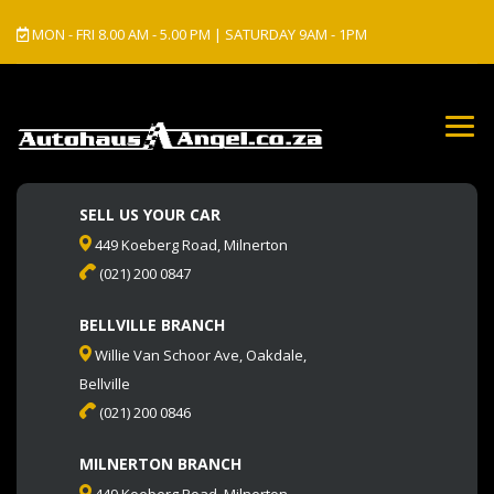
MON - FRI 8.00 AM - 5.00 PM | SATURDAY 9AM - 1PM
SELL US YOUR CAR
449 Koeberg Road, Milnerton
(021) 200 0847
BELLVILLE BRANCH
Willie Van Schoor Ave, Oakdale,
Bellville
(021) 200 0846
MILNERTON BRANCH