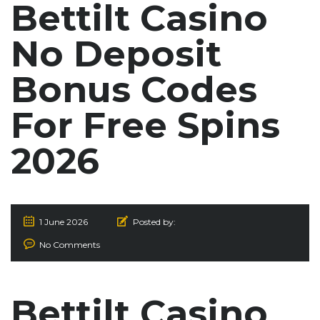
Bettilt Casino
No Deposit
Bonus Codes
For Free Spins
2026
1 June 2026
Posted by:
No Comments
Bettilt Casino